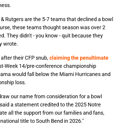
iness.
r & Rutgers are the 5-7 teams that declined a bowl
course, these teams thought season was over 2
. They didn't - you know - quit because they
y wrote.
after their CFP snub,
claiming the penultimate
t-Week 14/pre-conference championship
bama would fall below the Miami Hurricanes and
onship loss.
draw our name from consideration for a bowl
said a statement credited to the 2025 Notre
e all the support from our families and fans,
national title to South Bend in 2026."