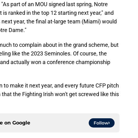
, "As part of an MOU signed last spring, Notre
 is ranked in the top 12 starting next year," and
ds next year, the final at-large team (Miami) would
otre Dame."
e much to complain about in the grand scheme, but
eling like the 2023 Seminoles. Of course, the
 and actually won a conference championship
n to make it next year, and every future CFP pitch
that the Fighting Irish won't get screwed like this
ce on
Google
Follow