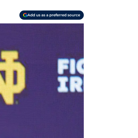
Add us as a preferred source