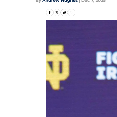
By
Andrew Hughes
|
Dec 7, 2025