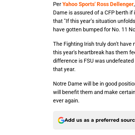
Per
Yahoo Sports' Ross Dellenger
Dame is assured of a CFP berth if it
that "If this year’s situation unfol
have gotten bumped for No. 11 N
The Fighting Irish truly don't hav
this year's heartbreak has them fe
difference is FSU was undefeated
that year.
Notre Dame will be in good positio
will benefit them and make certain 
ever again.
Add us as a preferred sour