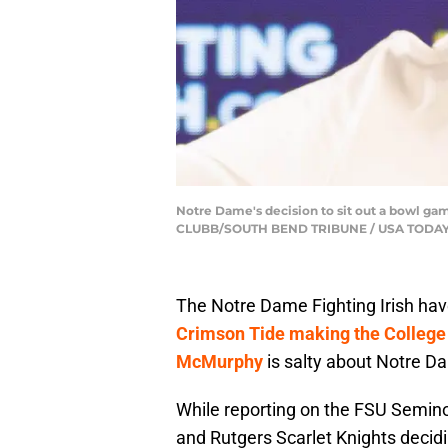
Notre Dame's decision to sit out a bowl ga
CLUBB/SOUTH BEND TRIBUNE / USA TODAY
The Notre Dame Fighting Irish hav
Crimson Tide making the College 
McMurphy
is salty about Notre Da
While reporting on the FSU Semino
and Rutgers Scarlet Knights decid