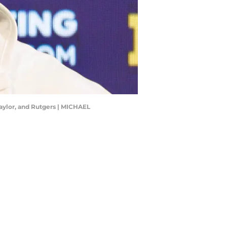
aylor, and Rutgers | MICHAEL