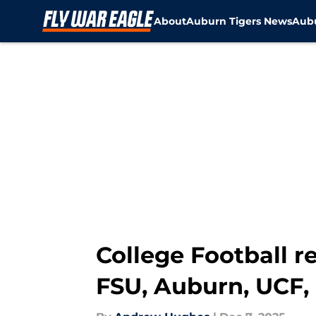
About
Auburn Tigers News
Aubu
Skip to main content
College Football 
FSU, Auburn, UCF, 