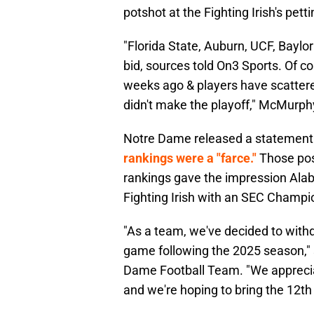
potshot at the Fighting Irish's pett
"Florida State, Auburn, UCF, Baylo
bid, sources told On3 Sports. Of 
weeks ago & players have scattered
didn't make the playoff," McMurph
Notre Dame released a statement 
rankings were a "farce."
Those pos
rankings gave the impression Ala
Fighting Irish with an SEC Champi
"As a team, we've decided to with
game following the 2025 season," 
Dame Football Team. "We appreciat
and we're hoping to bring the 12th 