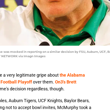
me was mocked in reporting on a similar decision by FSU, Auburn, UCF, B
 NETWORK via Imagn Images
e a very legitimate gripe about
the Alabama
Football Playoff
over them.
On3's Brett
me's decision regardless, though.
les, Auburn Tigers, UCF Knights, Baylor Bears,
ing not to accept bowl invites, McMurphy took a