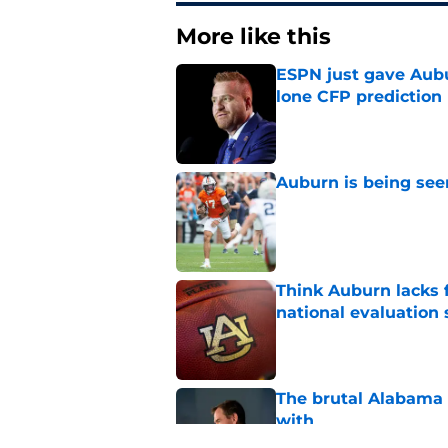
More like this
ESPN just gave Aubu
lone CFP prediction
Published by on Invalid Dat
Auburn is being see
Published by on Invalid Dat
Think Auburn lacks f
national evaluation
Published by on Invalid Dat
The brutal Alabama 
with
Published by on Invalid Dat