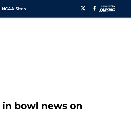
 NCAA Sites
 in bowl news on