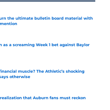
rn the ultimate bulletin board material with
 mention
e
n as a screaming Week 1 bet against Baylor
e
inancial muscle? The Athletic’s shocking
 says otherwise
e
realization that Auburn fans must reckon
e