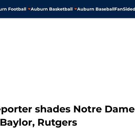
rn Football
Auburn Basketball
Auburn Baseball
FanSided
reporter shades Notre Dame
Baylor, Rutgers