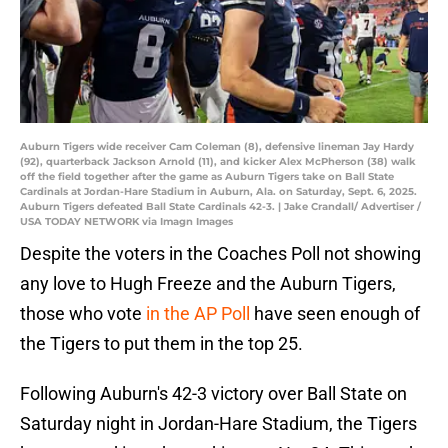
Auburn Tigers wide receiver Cam Coleman (8), defensive lineman Jay Hardy
(92), quarterback Jackson Arnold (11), and kicker Alex McPherson (38) walk
off the field together after the game as Auburn Tigers take on Ball State
Cardinals at Jordan-Hare Stadium in Auburn, Ala. on Saturday, Sept. 6, 2025.
Auburn Tigers defeated Ball State Cardinals 42-3. | Jake Crandall/ Advertiser /
USA TODAY NETWORK via Imagn Images
Despite the voters in the Coaches Poll not showing
any love to Hugh Freeze and the Auburn Tigers,
those who vote
in the AP Poll
have seen enough of
the Tigers to put them in the top 25.
Following Auburn's 42-3 victory over Ball State on
Saturday night in Jordan-Hare Stadium, the Tigers