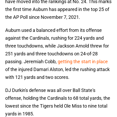
have moved into the rankings at No. 24. This marks
the first time Auburn has appeared in the top 25 of
the AP Poll since November 7, 2021.
Auburn used a balanced effort from its offense
against the Cardinals, rushing for 224 yards and
three touchdowns, while Jackson Arnold threw for
251 yards and three touchdowns on 24-of-28
passing. Jeremiah Cobb,
getting the start in place
of the injured Damari Alston, led the rushing attack
with 121 yards and two scores.
DJ Durkin's defense was all over Ball State's
offense, holding the Cardinals to 68 total yards, the
lowest since the Tigers held Ole Miss to nine total
yards in 1985.