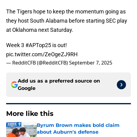
The Tigers hope to keep the momentum going as
they host South Alabama before starting SEC play
at Oklahoma next Saturday.
Week 3
#APTop25
is out!
pic.twitter.com/ZeOgeZJ9RH
— RedditCFB (@RedditCFB)
September 7, 2025
Add us as a preferred source on
Google
More like this
Byrum Brown makes bold claim
about Auburn's defense