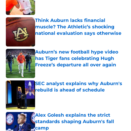
Published by on Invalid Date
Think Auburn lacks financial
muscle? The Athletic’s shocking
national evaluation says otherwise
Published by on Invalid Date
Auburn’s new football hype video
has Tiger fans celebrating Hugh
Freeze’s departure all over again
Published by on Invalid Date
SEC analyst explains why Auburn's
rebuild is ahead of schedule
Published by on Invalid Date
Alex Golesh explains the strict
standards shaping Auburn's fall
camp