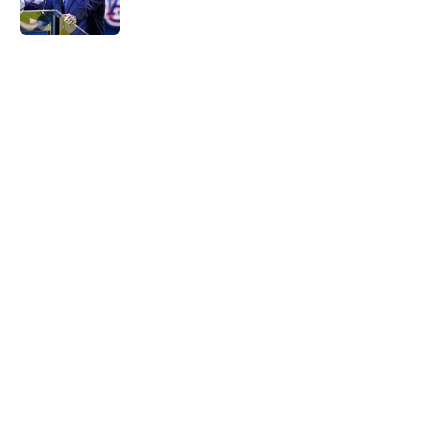
Published by on Invalid Date
5 related articles loaded
Home
/
Auburn Football
Byrum Brown makes bold claim
about Auburn's defense
By
Mary Kate Hughes
|
Jul 29, 2026
About
Openings