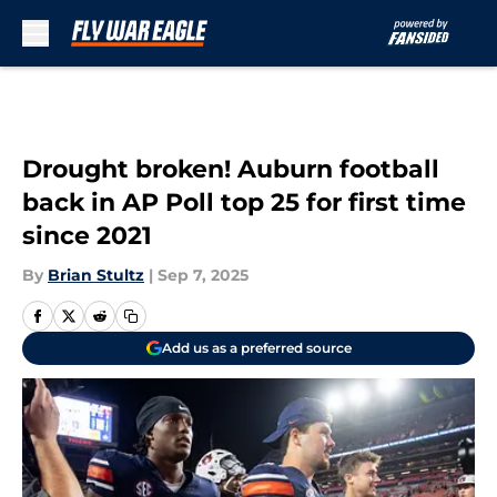
Skip to main content
Drought broken! Auburn football
back in AP Poll top 25 for first time
since 2021
By
Brian Stultz
|
Sep 7, 2025
Add us as a preferred source