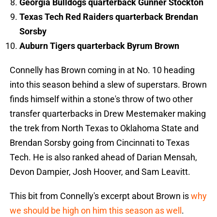
Georgia Bulldogs quarterback Gunner Stockton
Texas Tech Red Raiders quarterback Brendan
Sorsby
Auburn Tigers quarterback Byrum Brown
Connelly has Brown coming in at No. 10 heading
into this season behind a slew of superstars. Brown
finds himself within a stone's throw of two other
transfer quarterbacks in Drew Mestemaker making
the trek from North Texas to Oklahoma State and
Brendan Sorsby going from Cincinnati to Texas
Tech. He is also ranked ahead of Darian Mensah,
Devon Dampier, Josh Hoover, and Sam Leavitt.
This bit from Connelly's excerpt about Brown is
why
we should be high on him this season as well
.