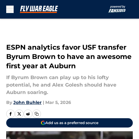
Skip to main content
ESPN analytics favor USF transfer
Byrum Brown to have an awesome
first year at Auburn
If Byrum Brown can play up to his lofty
potential, he and Alex Golesh should have
Auburn soaring.
By
John Buhler
|
Mar 5, 2026
Add us as a preferred source