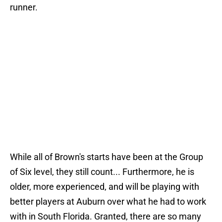
runner.
While all of Brown's starts have been at the Group
of Six level, they still count... Furthermore, he is
older, more experienced, and will be playing with
better players at Auburn over what he had to work
with in South Florida. Granted, there are so many