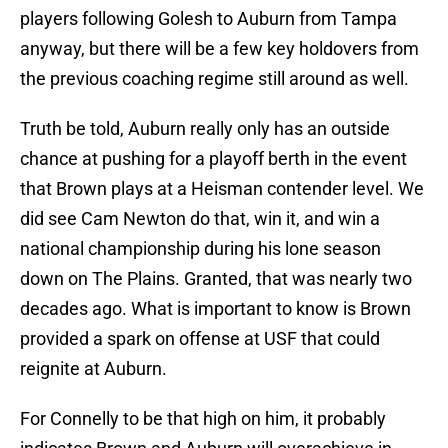
players following Golesh to Auburn from Tampa
anyway, but there will be a few key holdovers from
the previous coaching regime still around as well.
Truth be told, Auburn really only has an outside
chance at pushing for a playoff berth in the event
that Brown plays at a Heisman contender level. We
did see Cam Newton do that, win it, and win a
national championship during his lone season
down on The Plains. Granted, that was nearly two
decades ago. What is important to know is Brown
provided a spark on offense at USF that could
reignite at Auburn.
For Connelly to be that high on him, it probably