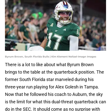
Byrum Brown, South Florida Bulls | Kim Klement Neitzel-Imagn Images
There is a lot to like about what Byrum Brown
brings to the table at the quarterback position. The
former South Florida star marveled during his
three-year run playing for Alex Golesh in Tampa.
Now that he followed his coach to Auburn, the sky
is the limit for what this dual-threat quarterback can
do in the SEC. It should come as no surprise with