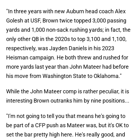
"In three years with new Auburn head coach Alex
Golesh at USF, Brown twice topped 3,000 passing
yards and 1,000 non-sack rushing yards; in fact, the
only other QB in the 2020s to top 3,100 and 1,100,
respectively, was Jayden Daniels in his 2023
Heisman campaign. He both threw and rushed for
more yards last year than John Mateer had before
his move from Washington State to Oklahoma."
While the John Mateer comp is rather peculiar, it is
interesting Brown outranks him by nine positions...
"I'm not going to tell you that means he's going to
be part of a CFP push as Mateer was, but it's OK to
set the bar pretty high here. He's really good, and