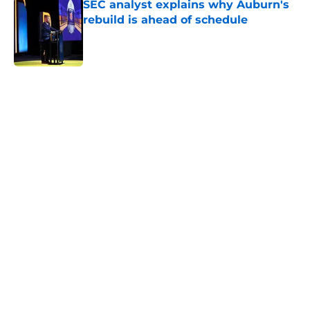
SEC analyst explains why Auburn's
rebuild is ahead of schedule
Published by on Invalid Date
Why the NCAA’s bombshell 2022
eligibility ruling may not shake
Auburn
Published by on Invalid Date
ESPN just gave Auburn the ultimate
bulletin board material with lone
CFP prediction mention
Published by on Invalid Date
5 related articles loaded
Home
/
Auburn Football