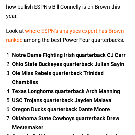
how bullish ESPN's Bill Connelly is on Brown this
year.
Look at
where ESPN's analytics expert has Brown
ranked
among the best Power Four quarterbacks.
Notre Dame Fighting Irish quarterback CJ Carr
Ohio State Buckeyes quarterback Julian Sayin
Ole Miss Rebels quarterback Trinidad
Chambliss
Texas Longhorns quarterback Arch Manning
USC Trojans quarterback Jayden Maiava
Oregon Ducks quarterback Dante Moore
Oklahoma State Cowboys quarterback Drew
Mestemaker