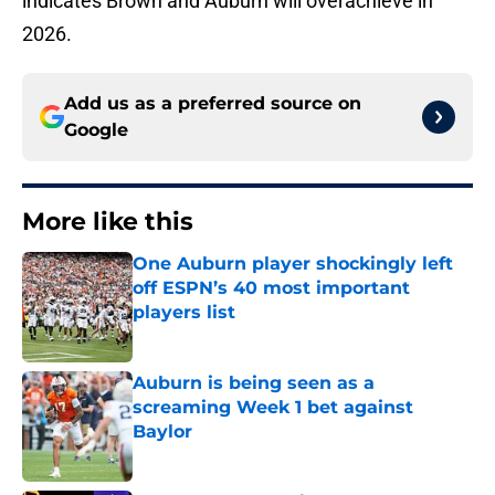
indicates Brown and Auburn will overachieve in
2026.
Add us as a preferred source on
Google
More like this
One Auburn player shockingly left
off ESPN’s 40 most important
players list
Published by on Invalid Date
Auburn is being seen as a
screaming Week 1 bet against
Baylor
Published by on Invalid Date