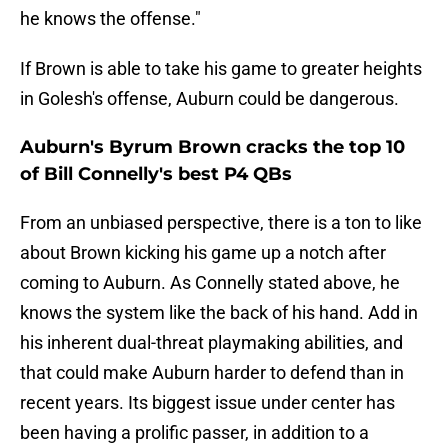
he knows the offense."
If Brown is able to take his game to greater heights
in Golesh's offense, Auburn could be dangerous.
Auburn's Byrum Brown cracks the top 10
of Bill Connelly's best P4 QBs
From an unbiased perspective, there is a ton to like
about Brown kicking his game up a notch after
coming to Auburn. As Connelly stated above, he
knows the system like the back of his hand. Add in
his inherent dual-threat playmaking abilities, and
that could make Auburn harder to defend than in
recent years. Its biggest issue under center has
been having a prolific passer, in addition to a