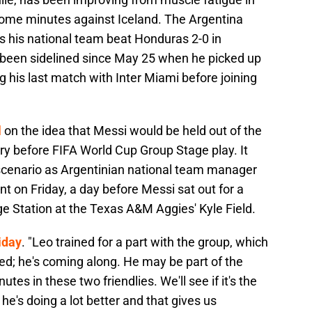
 some minutes against Iceland. The Argentina
 his national team beat Honduras 2-0 in
s been sidelined since May 25 when he picked up
 his last match with Inter Miami before joining
l
on the idea that Messi would be held out of the
njury before FIFA World Cup Group Stage play. It
scenario as Argentinian national team manager
t on Friday, a day before Messi sat out for a
ge Station at the Texas A&M Aggies' Kyle Field.
iday
. "Leo trained for a part with the group, which
ted; he's coming along. He may be part of the
es in these two friendlies. We'll see if it's the
he's doing a lot better and that gives us