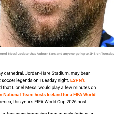
Lionel Messi update that Auburn fans and anyone going to JHS on Tuesd
ay cathedral, Jordan-Hare Stadium, may bear
at soccer legends on Tuesday night.
ESPN's
that Lionel Messi would play a few minutes on
n National Team hosts Iceland for a FIFA World
erica, this year's FIFA World Cup 2026 host.
ile, has been improving from muscle fatigue in