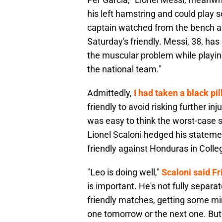
his left hamstring and could play
captain watched from the bench as
Saturday's friendly. Messi, 38, ha
the muscular problem while playing
the national team."
Admittedly,
I had taken a black pil
friendly to avoid risking further i
was easy to think the worst-case 
Lionel Scaloni hedged his statemen
friendly against Honduras in Colle
"Leo is doing well,"
Scaloni said Fr
is important. He's not fully separa
friendly matches, getting some minut
one tomorrow or the next one. But 