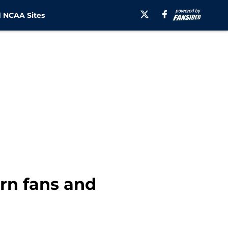
 NCAA Sites
rn fans and