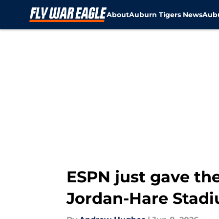
About
Auburn Tigers News
Aubu
Skip to main content
ESPN just gave th
Jordan-Hare Stad