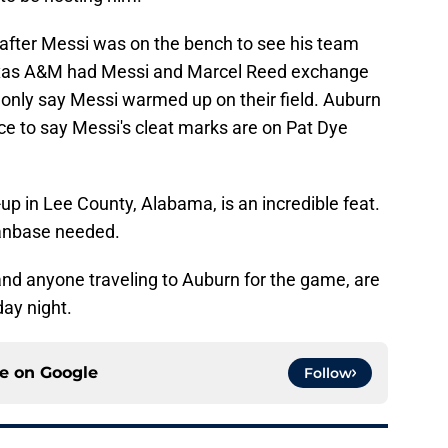
im after Messi was on the bench to see his team
exas A&M had Messi and Marcel Reed exchange
 only say Messi warmed up on their field. Auburn
nce to say Messi's cleat marks are on Pat Dye
p in Lee County, Alabama, is an incredible feat.
 fanbase needed.
and anyone traveling to Auburn for the game, are
ay night.
ce on
Google
Follow