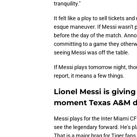
tranquility."
It felt like a ploy to sell tickets a
esque maneuver. If Messi wasn't pl
before the day of the match. Announ
committing to a game they otherwi
seeing Messi was off the table.
If Messi plays tomorrow night, thou
report, it means a few things.
Lionel Messi is givin
moment Texas A&M di
Messi plays for the Inter Miami CF
see the legendary forward. He's pl
That is a major brag for Tiger fans