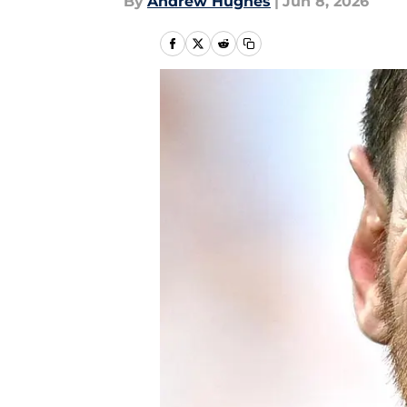
By
Andrew Hughes
|
Jun 8, 2026