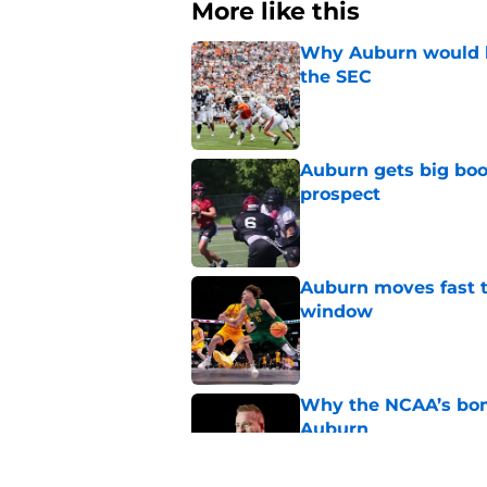
More like this
Why Auburn would be
the SEC
Published by on Invalid Dat
Auburn gets big boos
prospect
Published by on Invalid Dat
Auburn moves fast to
window
Published by on Invalid Dat
Why the NCAA’s bomb
Auburn
Published by on Invalid Dat