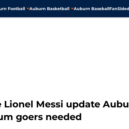
rn Football
Auburn Basketball
Auburn Baseball
FanSided
e Lionel Messi update Aubu
ium goers needed