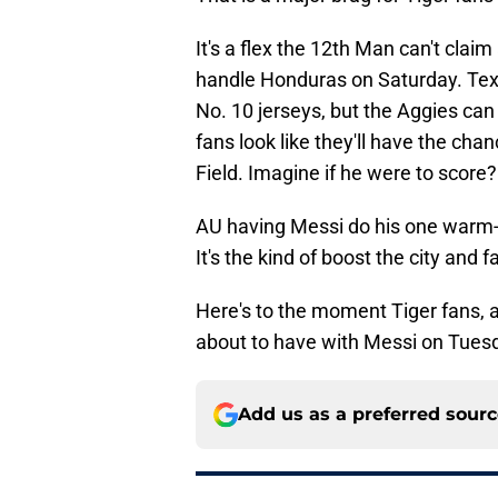
It's a flex the 12th Man can't cla
handle Honduras on Saturday. T
No. 10 jerseys, but the Aggies can
fans look like they'll have the cha
Field. Imagine if he were to score?
AU having Messi do his one warm-u
It's the kind of boost the city and
Here's to the moment Tiger fans, 
about to have with Messi on Tuesd
Add us as a preferred sour