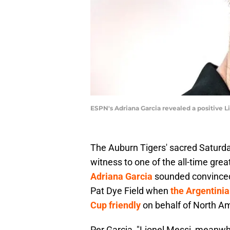
ESPN's Adriana Garcia revealed a positive 
The Auburn Tigers' sacred Saturd
witness to one of the all-time gre
Adriana Garcia
sounded convinced 
Pat Dye Field when
the Argentinia
Cup friendly
on behalf of North Am
Per Garcia, "Lionel Messi, meanwh