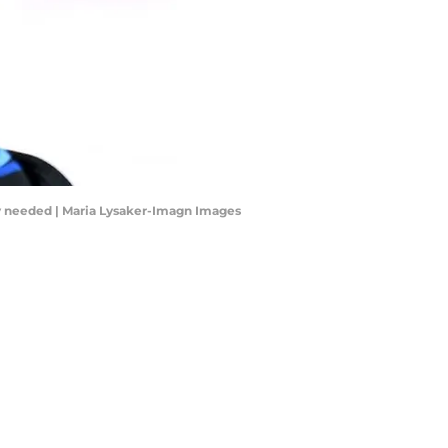
ay needed | Maria Lysaker-Imagn Images