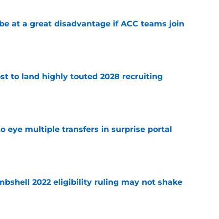
 at a great disadvantage if ACC teams join
e
t to land highly touted 2028 recruiting
e
 eye multiple transfers in surprise portal
e
shell 2022 eligibility ruling may not shake
e