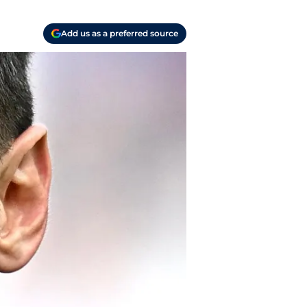
Add us as a preferred source