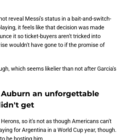
nd not reveal Messi's status in a bait-and-switch-
aying, it feels like that decision was made
ce it so ticket-buyers aren't tricked into
se wouldn't have gone to if the promise of
gh, which seems likelier than not after Garcia's
g Auburn an unforgettable
dn't get
 Herons, so it's not as though Americans can't
aying for Argentina in a World Cup year, though.
 to be hosting him.