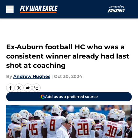
Skip to main content
Ex-Auburn football HC who was a
consistent winner already had last
shot at coaching
By
Andrew Hughes
|
Oct 30, 2024
Add us as a preferred source