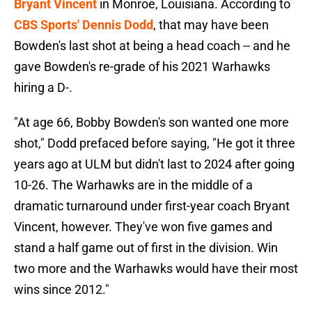
Bryant Vincent
in Monroe, Louisiana. According to
CBS Sports' Dennis Dodd
, that may have been
Bowden's last shot at being a head coach -- and he
gave Bowden's re-grade of his 2021 Warhawks
hiring a D-.
"At age 66, Bobby Bowden's son wanted one more
shot," Dodd prefaced before saying, "He got it three
years ago at ULM but didn't last to 2024 after going
10-26. The Warhawks are in the middle of a
dramatic turnaround under first-year coach Bryant
Vincent, however. They've won five games and
stand a half game out of first in the division. Win
two more and the Warhawks would have their most
wins since 2012."