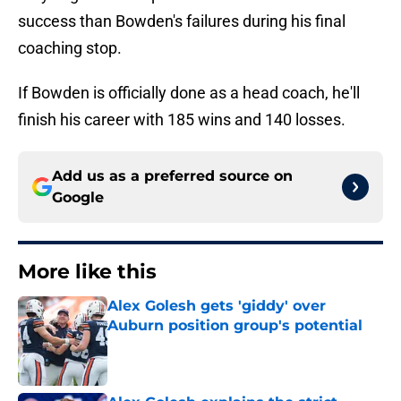
success than Bowden's failures during his final
coaching stop.
If Bowden is officially done as a head coach, he'll
finish his career with 185 wins and 140 losses.
Add us as a preferred source on
Google
More like this
Alex Golesh gets 'giddy' over
Auburn position group's potential
Published by on Invalid Date