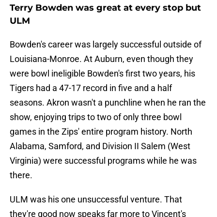
Terry Bowden was great at every stop but
ULM
Bowden's career was largely successful outside of
Louisiana-Monroe. At Auburn, even though they
were bowl ineligible Bowden's first two years, his
Tigers had a 47-17 record in five and a half
seasons. Akron wasn't a punchline when he ran the
show, enjoying trips to two of only three bowl
games in the Zips' entire program history. North
Alabama, Samford, and Division II Salem (West
Virginia) were successful programs while he was
there.
ULM was his one unsuccessful venture. That
they're good now speaks far more to Vincent's