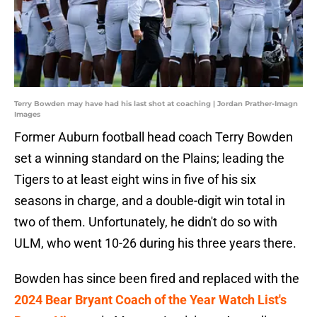
Terry Bowden may have had his last shot at coaching | Jordan Prather-Imagn
Images
Former Auburn football head coach Terry Bowden
set a winning standard on the Plains; leading the
Tigers to at least eight wins in five of his six
seasons in charge, and a double-digit win total in
two of them. Unfortunately, he didn't do so with
ULM, who went 10-26 during his three years there.
Bowden has since been fired and replaced with the
2024 Bear Bryant Coach of the Year Watch List's