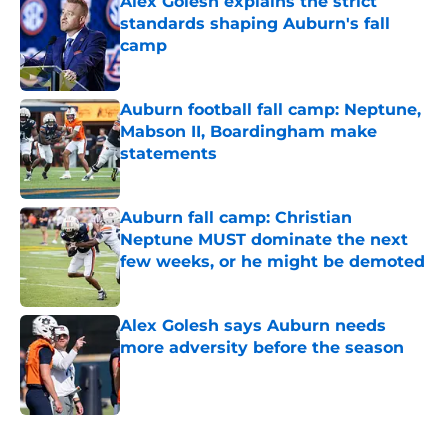
Alex Golesh explains the strict
standards shaping Auburn's fall
camp
Published by on Invalid Date
Auburn football fall camp: Neptune,
Mabson II, Boardingham make
statements
Published by on Invalid Date
Auburn fall camp: Christian
Neptune MUST dominate the next
few weeks, or he might be demoted
Published by on Invalid Date
Alex Golesh says Auburn needs
more adversity before the season
Published by on Invalid Date
5 related articles loaded