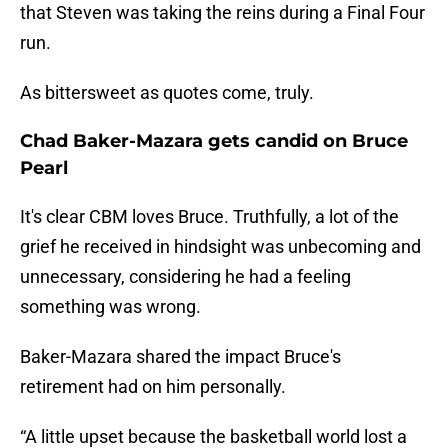
that Steven was taking the reins during a Final Four
run.
As bittersweet as quotes come, truly.
Chad Baker-Mazara gets candid on Bruce
Pearl
It's clear CBM loves Bruce. Truthfully, a lot of the
grief he received in hindsight was unbecoming and
unnecessary, considering he had a feeling
something was wrong.
Baker-Mazara shared the impact Bruce's
retirement had on him personally.
“A little upset because the basketball world lost a