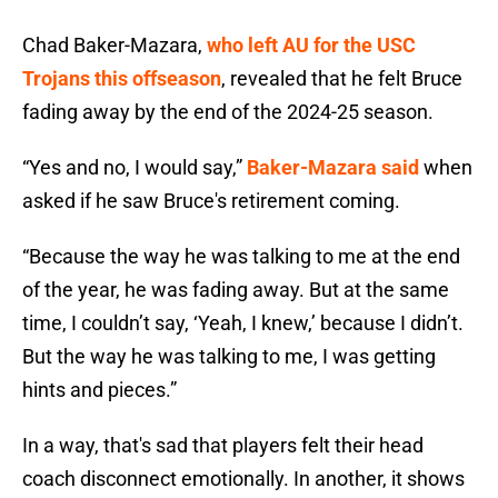
Chad Baker-Mazara,
who left AU for the USC
Trojans this offseason
, revealed that he felt Bruce
fading away by the end of the 2024-25 season.
“Yes and no, I would say,”
Baker-Mazara said
when
asked if he saw Bruce's retirement coming.
“Because the way he was talking to me at the end
of the year, he was fading away. But at the same
time, I couldn’t say, ‘Yeah, I knew,’ because I didn’t.
But the way he was talking to me, I was getting
hints and pieces.”
In a way, that's sad that players felt their head
coach disconnect emotionally. In another, it shows