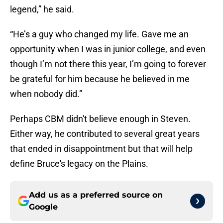
legend,” he said.
“He’s a guy who changed my life. Gave me an
opportunity when I was in junior college, and even
though I’m not there this year, I’m going to forever
be grateful for him because he believed in me
when nobody did.”
Perhaps CBM didn't believe enough in Steven.
Either way, he contributed to several great years
that ended in disappointment but that will help
define Bruce's legacy on the Plains.
Add us as a preferred source on
Google