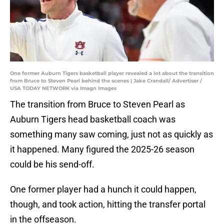
One former Auburn Tigers basketball player revealed a lot about the transition
from Bruce to Steven Pearl behind the scenes | Jake Crandall/ Advertiser /
USA TODAY NETWORK via Imagn Images
The transition from Bruce to Steven Pearl as
Auburn Tigers head basketball coach was
something many saw coming, just not as quickly as
it happened. Many figured the 2025-26 season
could be his send-off.
One former player had a hunch it could happen,
though, and took action, hitting the transfer portal
in the offseason.