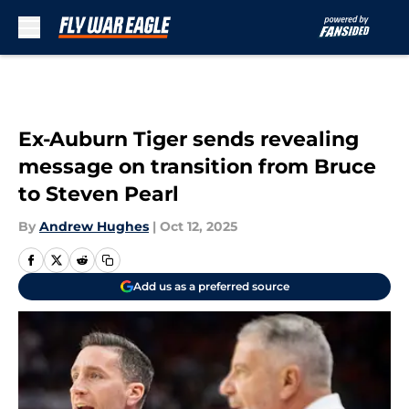
Skip to main content
Ex-Auburn Tiger sends revealing
message on transition from Bruce
to Steven Pearl
By
Andrew Hughes
|
Oct 12, 2025
Add us as a preferred source