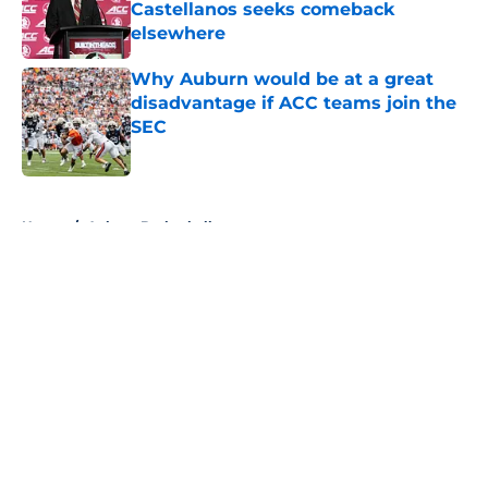
Castellanos seeks comeback
elsewhere
Published by on Invalid Date
Why Auburn would be at a great
disadvantage if ACC teams join the
SEC
Published by on Invalid Date
5 related articles loaded
Home
/
Auburn Basketball
About
Openings
Contact
Our 300+ Sites
FanSided Daily
Pitch a Story