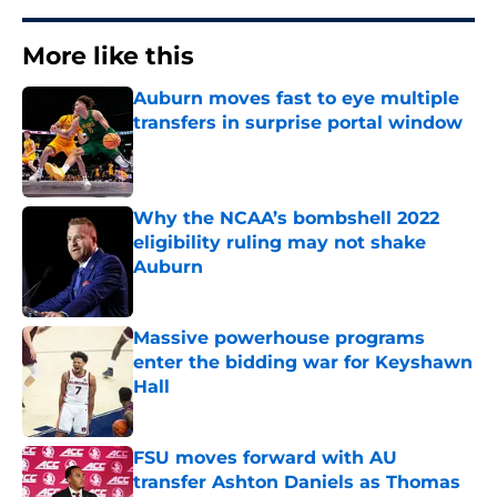
More like this
Auburn moves fast to eye multiple
transfers in surprise portal window
Published by on Invalid Date
Why the NCAA’s bombshell 2022
eligibility ruling may not shake
Auburn
Published by on Invalid Date
Massive powerhouse programs
enter the bidding war for Keyshawn
Hall
Published by on Invalid Date
FSU moves forward with AU
transfer Ashton Daniels as Thomas