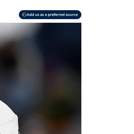
Add us as a preferred source