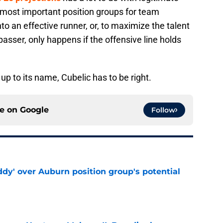
 most important position groups for team
to an effective runner, or, to maximize the talent
asser, only happens if the offensive line holds
s up to its name, Cubelic has to be right.
ce on
Google
Follow
ddy' over Auburn position group's potential
e