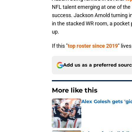
NFL talent emerging at one of the
success. Jackson Arnold turning in
in the stacked WR room, a pocket p
up.
If this "
top roster since 2019
" live
Add us as a preferred sour
More like this
Alex Golesh gets 'gi
Published by on Invalid Dat