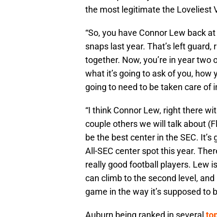
the most legitimate the Loveliest V
“So, you have Connor Lew back at 
snaps last year. That’s left guard, 
together. Now, you’re in year two 
what it’s going to ask of you, how y
going to need to be taken care of i
“I think Connor Lew, right there w
couple others we will talk about (
be the best center in the SEC. It’s 
All-SEC center spot this year. There
really good football players. Lew is
can climb to the second level, and
game in the way it’s supposed to b
Auburn being ranked in several
to