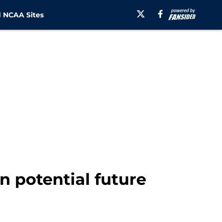
 NCAA Sites
 potential future