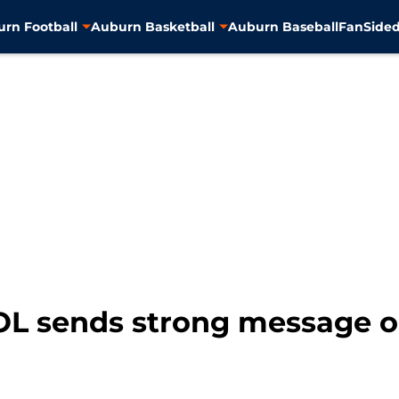
rn Football
Auburn Basketball
Auburn Baseball
FanSided
OL sends strong message on