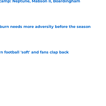
l camp: Neptune, Mabson II, Boardingham
e
burn needs more adversity before the season
e
n football 'soft' and fans clap back
e
 at a great disadvantage if ACC teams join
e