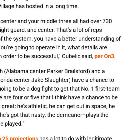
illage has hosted in a long time.
center and your middle three all had over 730
right guard, and center. That’s a lot of reps
of the system, you have a better understanding of
ou’re going to operate in it, what details are
n order to be successful," Cubelic said,
per On3
.
ith (Alabama center Parker Brailsford) and a
Florida center Jake Slaughter) have a chance to
going to be a dog fight to get that No. 1 first-team
 are four or five that I think have a chance to be
 great: he’s athletic, he can get out in space, he
 he’s got that nasty, the demeanor–plays the
e played.”
p 25 projections
has a lot to do with legitimate