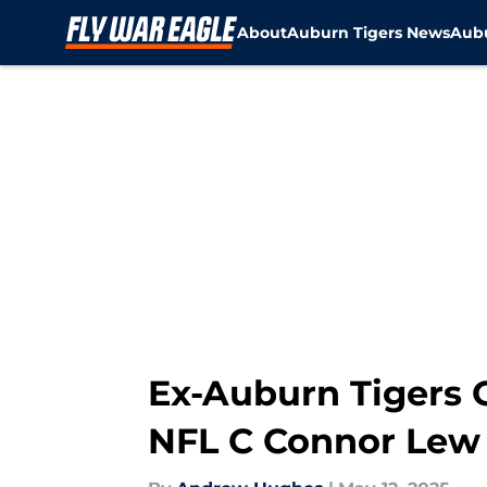
About
Auburn Tigers News
Aubu
Skip to main content
Ex-Auburn Tigers 
NFL C Connor Lew