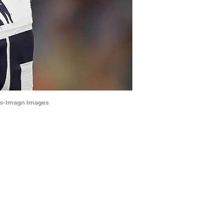
rts-Imagn Images