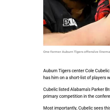
One former Auburn Tigers offensive lineman
Auburn Tigers center Cole Cubelic
has him on a short-list of players 
Cubelic listed Alabama's Parker Br
primary competition in the confer
Most importantly, Cubelic sees th