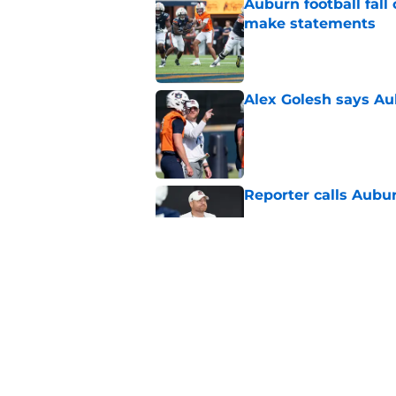
Auburn football fal
make statements
Published by on Invalid Dat
Alex Golesh says Au
Published by on Invalid Dat
Reporter calls Aubur
Published by on Invalid Dat
Why Auburn would be
the SEC
Published by on Invalid Dat
5 related articles loaded