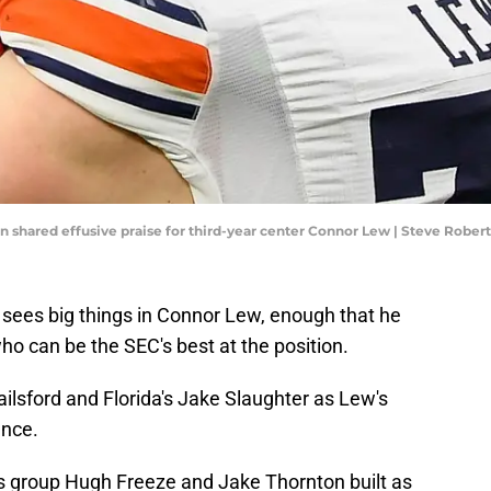
 shared effusive praise for third-year center Connor Lew | Steve Robe
 sees big things in Connor Lew, enough that he
who can be the SEC's best at the position.
ailsford and Florida's Jake Slaughter as Lew's
ence.
is group Hugh Freeze and Jake Thornton built as