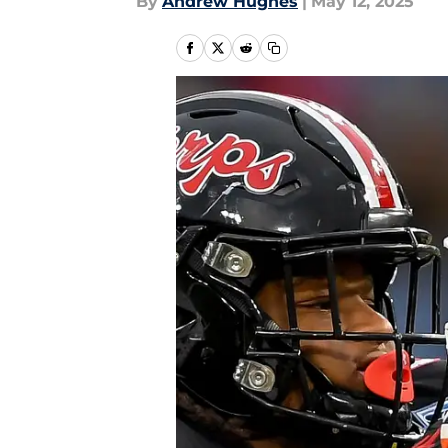
By
Andrew Hughes
|
May 12, 2025