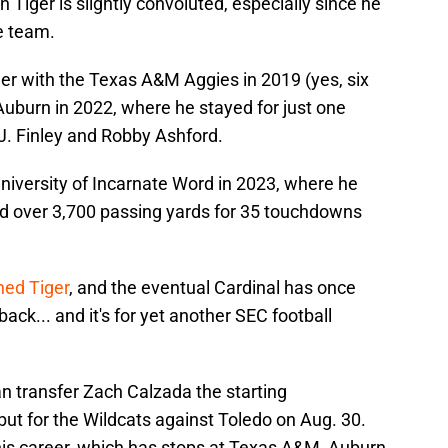
 Tiger is slightly convoluted, especially since he
e team.
eer with the Texas A&M Aggies in 2019 (yes, six
 Auburn in 2022, where he stayed for just one
J. Finley and Robby Ashford.
niversity of Incarnate Word in 2023, where he
d over 3,700 passing yards for 35 touchdowns
ned Tiger
, and the eventual Cardinal has once
ck... and it's for yet another SEC football
n transfer Zach Calzada the starting
but for the Wildcats against Toledo on Aug. 30.
is career, which has stops at Texas A&M, Auburn