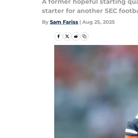
A former hopeful starting qua
starter for another SEC footb
By
Sam Fariss
|
Aug 25, 2025