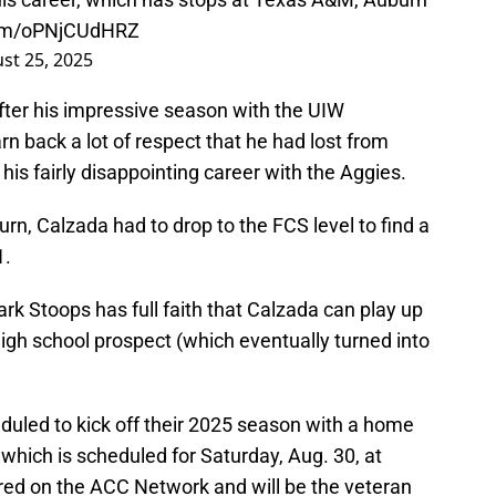
.com/oPNjCUdHRZ
st 25, 2025
fter his impressive season with the UIW
rn back a lot of respect that he had lost from
s fairly disappointing career with the Aggies.
rn, Calzada had to drop to the FCS level to find a
1.
 Stoops has full faith that Calzada can play up
high school prospect (which eventually turned into
duled to kick off their 2025 season with a home
which is scheduled for Saturday, Aug. 30, at
ired on the ACC Network and will be the veteran