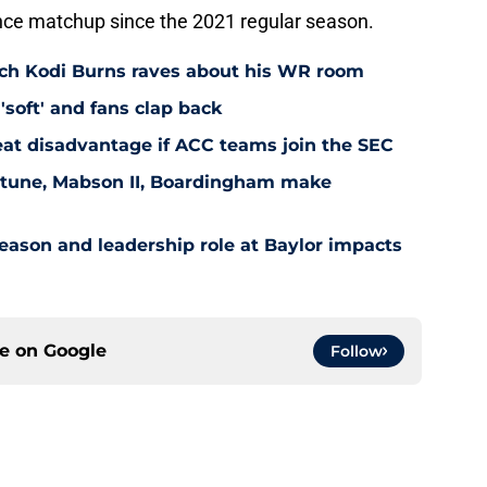
nce matchup since the 2021 regular season.
ach Kodi Burns raves about his WR room
'soft' and fans clap back
at disadvantage if ACC teams join the SEC
eptune, Mabson II, Boardingham make
ason and leadership role at Baylor impacts
ce on
Google
Follow