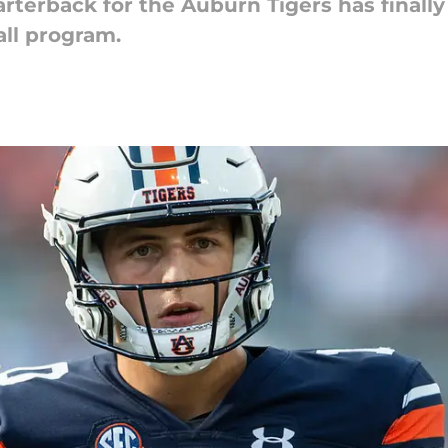
rterback for the Auburn Tigers has finally
all program.