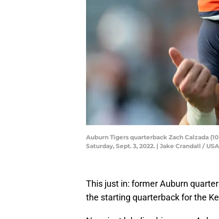
Auburn Tigers quarterback Zach Calzada (10
Saturday, Sept. 3, 2022. | Jake Crandall /
This just in: former Auburn quart
the starting quarterback for the K