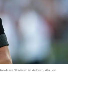
dan-Hare Stadium in Auburn, Ala., on