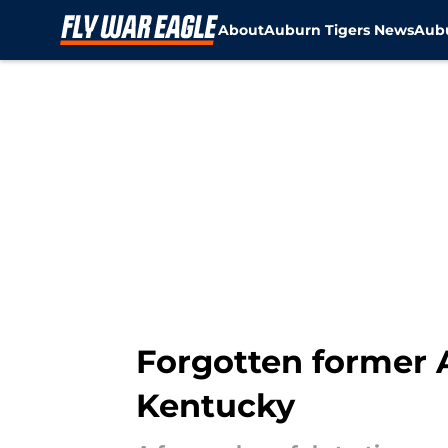
About
Auburn Tigers News
Aubu
Skip to main content
Forgotten former 
Kentucky