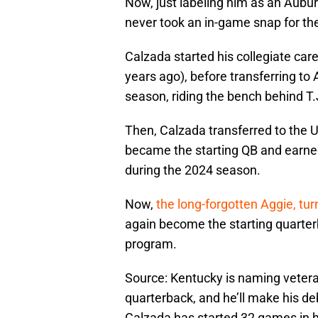
Now, just labeling him as an Auburn
never took an in-game snap for th
Calzada started his collegiate car
years ago), before transferring to
season, riding the bench behind T.
Then, Calzada transferred to the U
became the starting QB and earne
during the 2024 season.
Now,
the long-forgotten Aggie, tur
again become the starting quarterba
program.
Source: Kentucky is naming vetera
quarterback, and he’ll make his de
Calzada has started 32 games in h