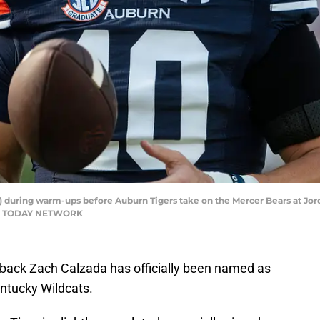
) during warm-ups before Auburn Tigers take on the Mercer Bears at Jor
 USA TODAY NETWORK
erback Zach Calzada has officially been named as
entucky Wildcats.