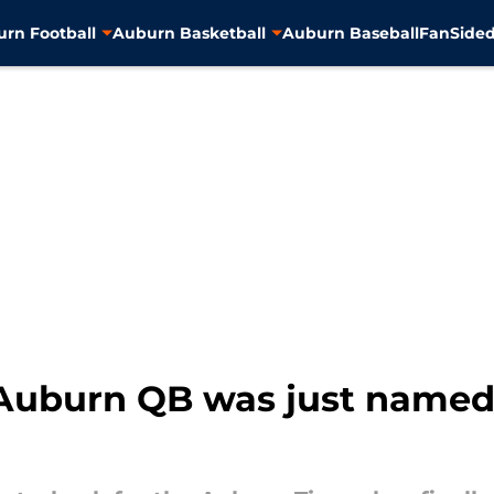
rn Football
Auburn Basketball
Auburn Baseball
FanSided
Auburn QB was just named 