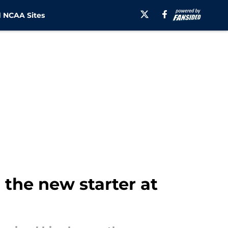
 NCAA Sites
the new starter at