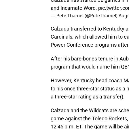
and Incarnate Word.
pic.twitter
— Pete Thamel (@PeteThamel)
Augu
Calzada transferred to Kentucky a
Cardinals, which allowed him to ea
Power Conference programs after hi
After his bare-bones tenure in Aubu
program that would name him QB
However, Kentucky head coach Mark
to his once three-star status as a 
a three-star rating as a transfer).
Calzada and the Wildcats are sche
game against the Toledo Rockets, 
12:45 p.m. ET. The game will be a