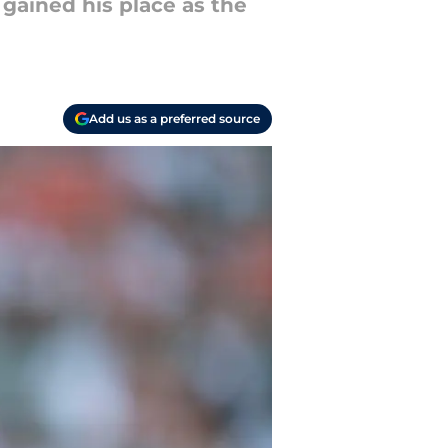
 gained his place as the
Add us as a preferred source