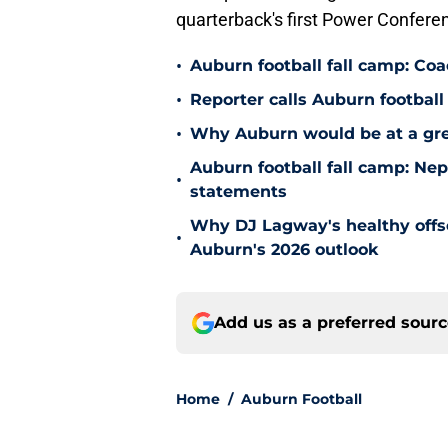
quarterback's first Power Confere
•
Auburn football fall camp: Co
•
Reporter calls Auburn football 
•
Why Auburn would be at a gre
Auburn football fall camp: N
•
statements
Why DJ Lagway's healthy offse
•
Auburn's 2026 outlook
Add us as a preferred sour
Home
/
Auburn Football