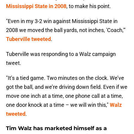
Mississippi State in 2008
, to make his point.
"Even in my 3-2 win against Mississippi State in
2008 we moved the ball yards, not inches, 'Coach,'"
Tuberville tweeted
.
Tuberville was responding to a Walz campaign
tweet.
"It’s a tied game. Two minutes on the clock. We’ve
got the ball, and we’re driving down field. Even if we
move one inch at a time, one phone call at a time,
one door knock at a time – we will win this,"
Walz
tweeted
.
Tim Walz has marketed himself as a