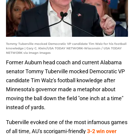
Tommy Tuberville mocked Democratic VP candidate Tim Walz for his football
knowledge | Gary C. Klein/USA TODAY NETWORK-Wisconsin / USA TODAY
NETWORK via Imagn Images
Former Auburn head coach and current Alabama
senator Tommy Tuberville mocked Democratic VP
candidate Tim Walz's football knowledge after
Minnesota's governor made a metaphor about
moving the ball down the field "one inch at a time"
instead of yards.
Tuberville evoked one of the most infamous games
of all time, AU's scorigami-friendly
3-2 win over