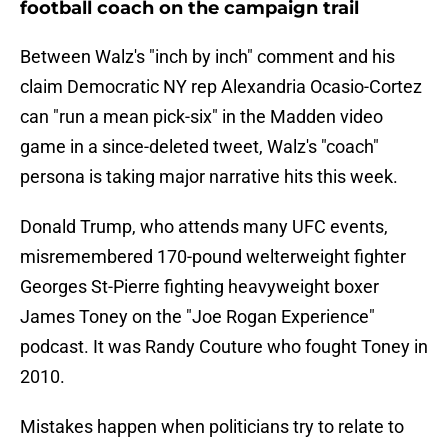
football coach on the campaign trail
Between Walz's "inch by inch" comment and his
claim Democratic NY rep Alexandria Ocasio-Cortez
can "run a mean pick-six" in the Madden video
game in a since-deleted tweet, Walz's "coach"
persona is taking major narrative hits this week.
Donald Trump, who attends many UFC events,
misremembered 170-pound welterweight fighter
Georges St-Pierre fighting heavyweight boxer
James Toney on the "Joe Rogan Experience"
podcast. It was Randy Couture who fought Toney in
2010.
Mistakes happen when politicians try to relate to