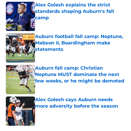
Alex Golesh explains the strict
standards shaping Auburn's fall
camp
Published by on Invalid Date
Auburn football fall camp: Neptune,
Mabson II, Boardingham make
statements
Published by on Invalid Date
Auburn fall camp: Christian
Neptune MUST dominate the next
few weeks, or he might be demoted
Published by on Invalid Date
Alex Golesh says Auburn needs
more adversity before the season
Published by on Invalid Date
5 related articles loaded