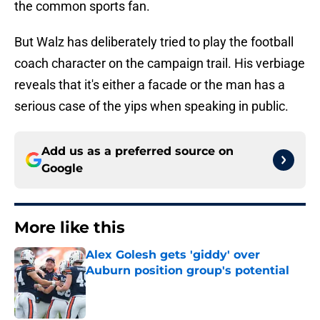
the common sports fan.
But Walz has deliberately tried to play the football
coach character on the campaign trail. His verbiage
reveals that it's either a facade or the man has a
serious case of the yips when speaking in public.
Add us as a preferred source on
Google
More like this
Alex Golesh gets 'giddy' over
Auburn position group's potential
Published by on Invalid Date