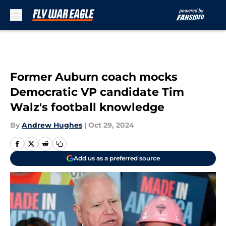
Skip to main content
Former Auburn coach mocks
Democratic VP candidate Tim
Walz's football knowledge
By
Andrew Hughes
|
Oct 29, 2024
Add us as a preferred source