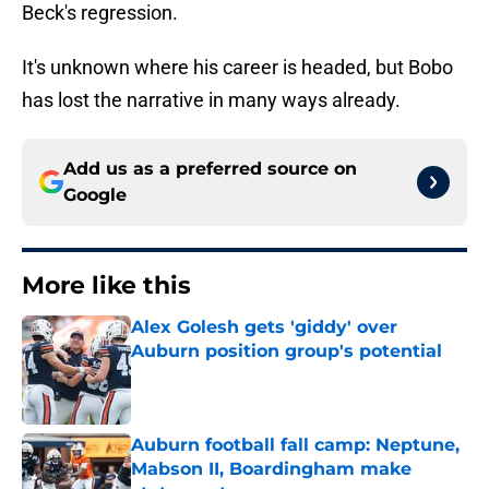
Beck's regression.
It's unknown where his career is headed, but Bobo
has lost the narrative in many ways already.
Add us as a preferred source on
Google
More like this
Alex Golesh gets 'giddy' over
Auburn position group's potential
Published by on Invalid Date
Auburn football fall camp: Neptune,
Mabson II, Boardingham make