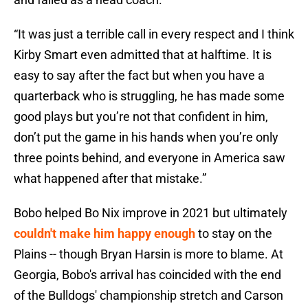
“It was just a terrible call in every respect and I think
Kirby Smart even admitted that at halftime. It is
easy to say after the fact but when you have a
quarterback who is struggling, he has made some
good plays but you’re not that confident in him,
don’t put the game in his hands when you’re only
three points behind, and everyone in America saw
what happened after that mistake.”
Bobo helped Bo Nix improve in 2021 but ultimately
couldn't make him happy enough
to stay on the
Plains -- though Bryan Harsin is more to blame. At
Georgia, Bobo's arrival has coincided with the end
of the Bulldogs' championship stretch and Carson