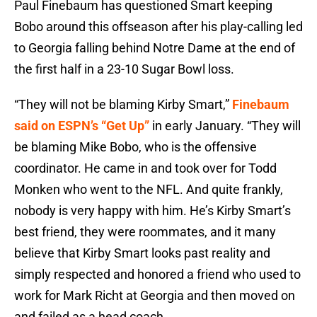
Paul Finebaum has questioned Smart keeping
Bobo around this offseason after his play-calling led
to Georgia falling behind Notre Dame at the end of
the first half in a 23-10 Sugar Bowl loss.
“They will not be blaming Kirby Smart,”
Finebaum
said on ESPN’s “Get Up”
in early January. “They will
be blaming Mike Bobo, who is the offensive
coordinator. He came in and took over for Todd
Monken who went to the NFL. And quite frankly,
nobody is very happy with him. He’s Kirby Smart’s
best friend, they were roommates, and it many
believe that Kirby Smart looks past reality and
simply respected and honored a friend who used to
work for Mark Richt at Georgia and then moved on
and failed as a head coach.