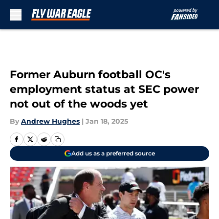
Skip to main content
Former Auburn football OC's
employment status at SEC power
not out of the woods yet
By
Andrew Hughes
|
Jan 18, 2025
Add us as a preferred source