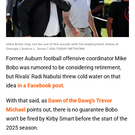
Mike Bobo may not be out of the woods with his employment status at
Georgia | Joshua L. Jones / USA TODAY NETWORK
Former Auburn football offensive coordinator Mike
Bobo was rumored to be considering retirement,
but Rivals' Radi Nabulsi threw cold water on that
idea
in a Facebook post
.
With that said, as
Dawn of the Dawg's Trevor
Michael
points out, there is no guarantee Bobo
won't be fired by Kirby Smart before the start of the
2025 season.