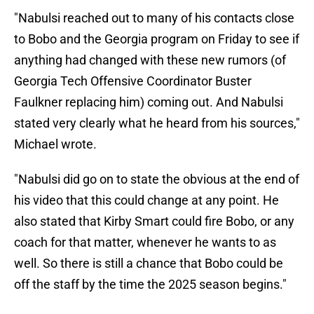
"Nabulsi reached out to many of his contacts close
to Bobo and the Georgia program on Friday to see if
anything had changed with these new rumors (of
Georgia Tech Offensive Coordinator Buster
Faulkner replacing him) coming out. And Nabulsi
stated very clearly what he heard from his sources,"
Michael wrote.
"Nabulsi did go on to state the obvious at the end of
his video that this could change at any point. He
also stated that Kirby Smart could fire Bobo, or any
coach for that matter, whenever he wants to as
well. So there is still a chance that Bobo could be
off the staff by the time the 2025 season begins."