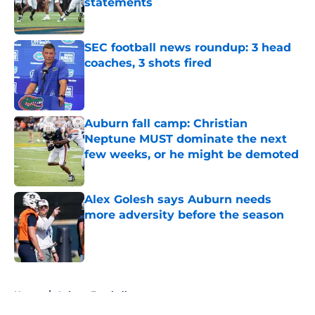
statements
Published by on Invalid Date
SEC football news roundup: 3 head
coaches, 3 shots fired
Published by on Invalid Date
Auburn fall camp: Christian
Neptune MUST dominate the next
few weeks, or he might be demoted
Published by on Invalid Date
Alex Golesh says Auburn needs
more adversity before the season
Published by on Invalid Date
5 related articles loaded
Home
/
Auburn Football