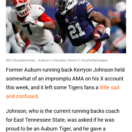
SEC Championship - Auburn v Georgia | Kevin C. Cox/GettyImages
Former Auburn running back Kerryon Johnson held
somewhat of an impromptu AMA on his X account
this week, and it left some Tigers fans a
little sad
and confused
.
Johnson, who is the current running backs coach
for East Tennessee State, was asked if he was
proud to be an Auburn Tiger, and he gave a