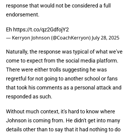
response that would not be considered a full
endorsement.
Eh
https://t.co/qz2GdfojY2
— Kerryon Johnson (@CoachKerryon)
July 28, 2025
Naturally, the response was typical of what we've
come to expect from the social media platform.
There were either trolls suggesting he was
regretful for not going to another school or fans
that took his comments as a personal attack and
responded as such.
Without much context, it's hard to know where
Johnson is coming from. He didn't get into many
details other than to say that it had nothing to do