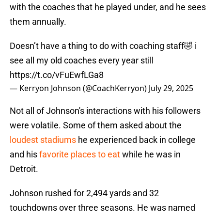
with the coaches that he played under, and he sees
them annually.
Doesn’t have a thing to do with coaching staff🤣 i
see all my old coaches every year still
https://t.co/vFuEwfLGa8
— Kerryon Johnson (@CoachKerryon)
July 29, 2025
Not all of Johnson's interactions with his followers
were volatile. Some of them asked about the
loudest stadiums
he experienced back in college
and his
favorite places to eat
while he was in
Detroit.
Johnson rushed for 2,494 yards and 32
touchdowns over three seasons. He was named