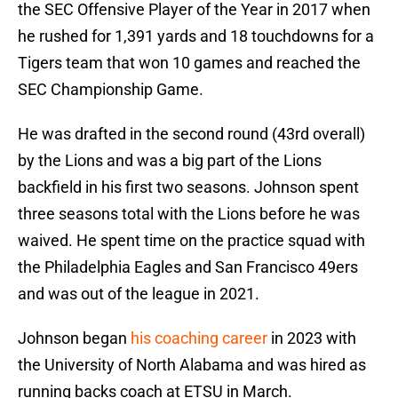
the SEC Offensive Player of the Year in 2017 when
he rushed for 1,391 yards and 18 touchdowns for a
Tigers team that won 10 games and reached the
SEC Championship Game.
He was drafted in the second round (43rd overall)
by the Lions and was a big part of the Lions
backfield in his first two seasons. Johnson spent
three seasons total with the Lions before he was
waived. He spent time on the practice squad with
the Philadelphia Eagles and San Francisco 49ers
and was out of the league in 2021.
Johnson began
his coaching career
in 2023 with
the University of North Alabama and was hired as
running backs coach at ETSU in March.