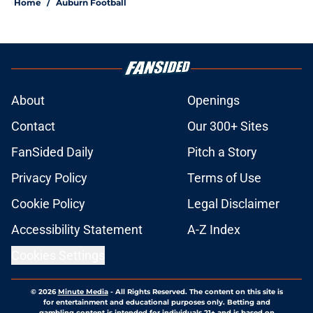
Home
/
Auburn Football
About
Openings
Contact
Our 300+ Sites
FanSided Daily
Pitch a Story
Privacy Policy
Terms of Use
Cookie Policy
Legal Disclaimer
Accessibility Statement
A-Z Index
Cookies Settings
© 2026
Minute Media
-
All Rights Reserved. The content on this site is
for entertainment and educational purposes only. Betting and
gambling content is intended for individuals 21+ and is based on