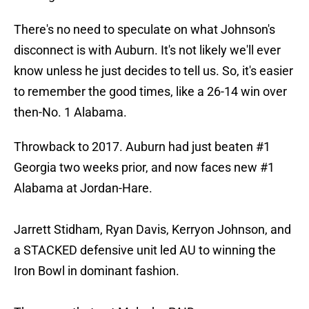
​There's no need to speculate on what Johnson's
disconnect is with Auburn. It's not likely we'll ever
know unless he just decides to tell us. So, it's easier
to remember the good times, like a 26-14 win over
then-No. 1 Alabama.
Throwback to 2017. Auburn had just beaten #1
Georgia two weeks prior, and now faces new #1
Alabama at Jordan-Hare.
Jarrett Stidham, Ryan Davis, Kerryon Johnson, and
a STACKED defensive unit led AU to winning the
Iron Bowl in dominant fashion.