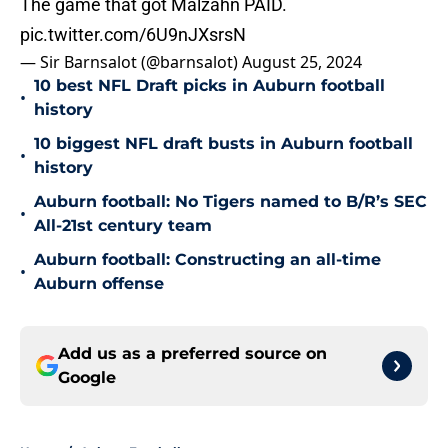
The game that got Malzahn PAID.
pic.twitter.com/6U9nJXsrsN
— Sir Barnsalot (@barnsalot)
August 25, 2024
10 best NFL Draft picks in Auburn football
•
history
10 biggest NFL draft busts in Auburn football
•
history
Auburn football: No Tigers named to B/R’s SEC
•
All-21st century team
Auburn football: Constructing an all-time
•
Auburn offense
Add us as a preferred source on
Google