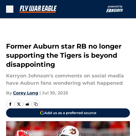
Skip to main content
Former Auburn star RB no longer
supporting the Tigers is beyond
disappointing
Kerryon Johnson's comments on social media
have Auburn fans wondering what happened
By
Corey Long
|
Jul 30, 2025
Add us as a preferred source