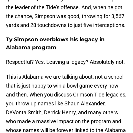
the leader of the Tide’s offense. And, when he got
the chance, Simpson was good, throwing for 3,567
yards and 28 touchdowns to just five interceptions.
Ty Simpson overblows his legacy in
Alabama program
Respectful? Yes. Leaving a legacy? Absolutely not.
This is Alabama we are talking about, not a school
that is just happy to win a bowl game every now
and then. When you discuss Crimson Tide legacies,
you throw up names like Shaun Alexander,
DeVonta Smith, Derrick Henry, and many others
who made a massive impact on the program and
whose names will be forever linked to the Alabama