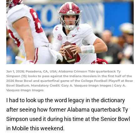
Jan 1, 2026; Pasadena, CA, USA; Alabama Crimson Tide quarterback Ty
Simpson (15) looks to pass against the Indiana Hoosiers in the first half of the
2026 Rose Bowl and quarterfinal game of the College Football Playoff at Rose
Bowl Stadium. Mandatory Credit: Gary A. Vasquez-Imagn Images | Gary A.
Vasquez-Imagn Images
I had to look up the word legacy in the dictionary
after seeing how former Alabama quarterback Ty
Simpson used it during his time at the Senior Bowl
in Mobile this weekend.