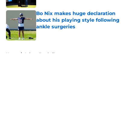
Bo Nix makes huge declaration
about his playing style following
ankle surgeries
Published by on Invalid Date
5 related articles loaded
Home
/
Auburn Football
About
Openings
Contact
Our 300+ Sites
FanSided Daily
Pitch a Story
Privacy Policy
Terms of Use