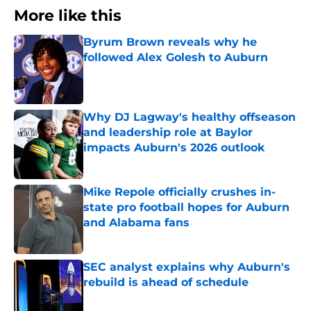
More like this
Byrum Brown reveals why he
followed Alex Golesh to Auburn
Published by on Invalid Date
Why DJ Lagway's healthy offseason
and leadership role at Baylor
impacts Auburn's 2026 outlook
Published by on Invalid Date
Mike Repole officially crushes in-
state pro football hopes for Auburn
and Alabama fans
Published by on Invalid Date
SEC analyst explains why Auburn's
rebuild is ahead of schedule
Published by on Invalid Date