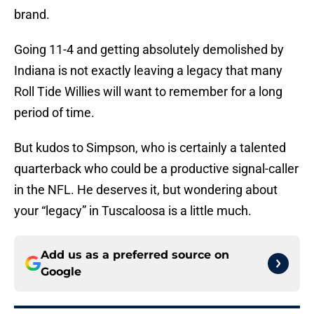
brand.
Going 11-4 and getting absolutely demolished by
Indiana is not exactly leaving a legacy that many
Roll Tide Willies will want to remember for a long
period of time.
But kudos to Simpson, who is certainly a talented
quarterback who could be a productive signal-caller
in the NFL. He deserves it, but wondering about
your “legacy” in Tuscaloosa is a little much.
Add us as a preferred source on
Google