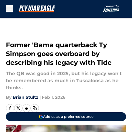
Skip to main content
Former 'Bama quarterback Ty
Simpson goes overboard by
describing his legacy with Tide
The QB was good in 2025, but his legacy won't
be remembered as much in Tuscaloosa as he
thinks.
By
Brian Stultz
|
Feb 1, 2026
Add us as a preferred source