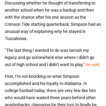
Discussing whether he thought of transferring to
another school when he was a backup and then
with the chance after his one season as the
Crimson Tide starting quarterback, Simpson had an
unusual way of explaining why he stayed in
Tuscaloosa.
"The last thing I wanted to do was tarnish my
legacy and go somewhere else where I didn't go
out of high school and I didn't want to play,"
he said
.
First, I’m not knocking on what Simpson
accomplished and his loyalty to Alabama. In
college football today, there are very few like him
who would have waited three years behind other
quarterbacks, clamoring for their turn to finally be