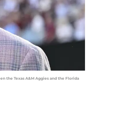
een the Texas A&M Aggies and the Florida