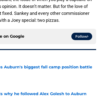
opinion. It doesn’t matter. But for the love of
t fixed. Sankey and every other commissioner
with a Joey special: two pizzas.
ce on
Google
Follow
es Auburn's biggest fall camp position battle
e
s why he followed Alex Golesh to Auburn
e