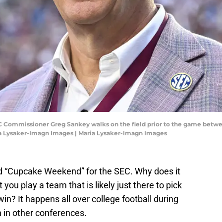
 SEC Commissioner Greg Sankey walks on the field prior to the game betw
ria Lysaker-Imagn Images | Maria Lysaker-Imagn Images
 “Cupcake Weekend” for the SEC. Why does it
ou play a team that is likely just there to pick
in? It happens all over college football during
n in other conferences.