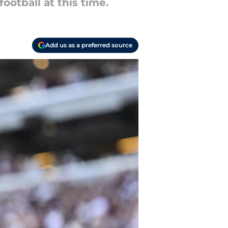
otball at this time.
Add us as a preferred source