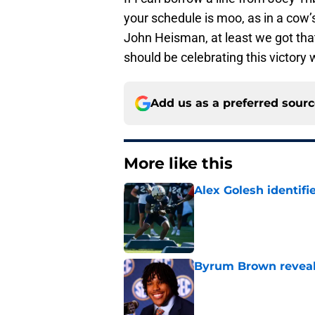
your schedule is moo, as in a cow’s 
John Heisman, at least we got tha
should be celebrating this victory 
Add us as a preferred sour
More like this
Alex Golesh identifi
Published by on Invalid Dat
Byrum Brown reveal
Published by on Invalid Dat