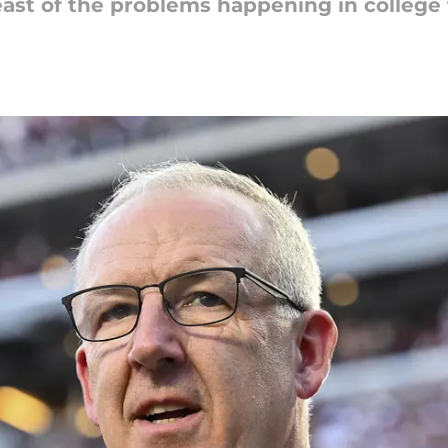
t of the problems happening in college fo