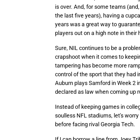
is over. And, for some teams (and,
the last five years), having a cu
years was a great way to guarante
players out on a high note in their
Sure, NIL continues to be a problem
crapshoot when it comes to keepin
tampering has become more rampan
control of the sport that they had in
Auburn plays Samford in Week 2 i
declared as law when coming up rul
Instead of keeping games in colle
soulless NFL stadiums, let's worr
before facing rival Georgia Tech.
If I can borrow a line from Joey Tr