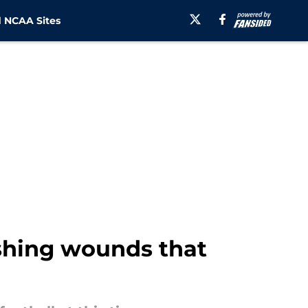
 NCAA Sites
ushing wounds that