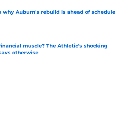
s why Auburn's rebuild is ahead of schedule
e
inancial muscle? The Athletic’s shocking
 says otherwise
e
 the strict standards shaping Auburn's fall
e