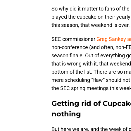
So why did it matter to fans of t
played the cupcake on their yearl
this season, that weekend is over.
SEC commissioner
Greg Sankey a
non-conference (and often, non-FB
season finale. Out of everything go
that is wrong with it, that weeken
bottom of the list. There are so ma
mere scheduling “flaw” should not
the SEC spring meetings this week
Getting rid of Cupca
nothing
But here we are, and the week of g