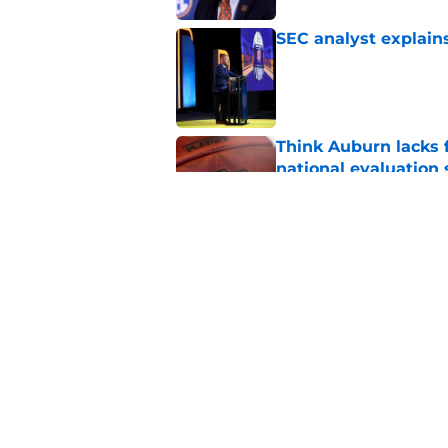
SEC analyst explain
Published by on Invalid Dat
Think Auburn lacks f
national evaluation
Published by on Invalid Dat
Alex Golesh explains
camp
Published by on Invalid Dat
5 related articles loaded
Home
/
Auburn Football