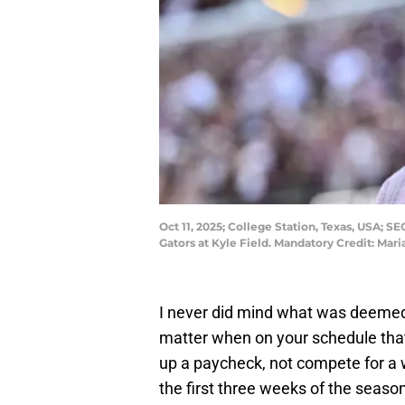
Oct 11, 2025; College Station, Texas, USA;
Gators at Kyle Field. Mandatory Credit: Ma
I never did mind what was deemed
matter when on your schedule that y
up a paycheck, not compete for a w
the first three weeks of the seaso