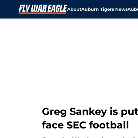
About
Auburn Tigers News
Aubu
Skip to main content
Greg Sankey is pu
face SEC football