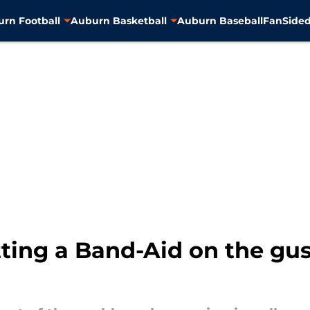
rn Football
Auburn Basketball
Auburn Baseball
FanSided
tting a Band-Aid on the g