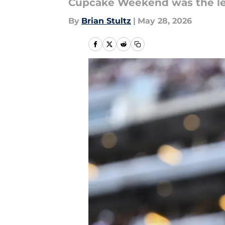
Cupcake Weekend was the leas
By
Brian Stultz
|
May 28, 2026