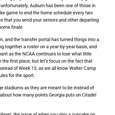
 unfortunately, Auburn has been one of those in
pcake game to end the home schedule every two
e that you send your seniors and other departing
 home finale.
, and the transfer portal has turned things into a
g together a roster on a year-by-year basis, and
t as the NCAA continues to lose what little
 the first place, but let’s focus on the fact that
nstead of Week 13, as we all know Walter Camp
es for the sport.
ge stadiums as they are meant to be instead of
y about how many points Georgia puts on Citadel
ibbiani, the issue of when you play a cupcake on