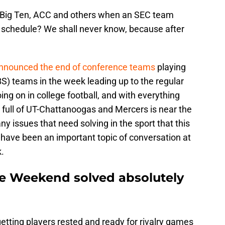
he Big Ten, ACC and others when an SEC team
y schedule? We shall never know, because after
nnounced the end of conference teams
playing
S) teams in the week leading up to the regular
ing on in college football, and with everything
d full of UT-Chattanoogas and Mercers is near the
ny issues that need solving in the sport that this
 have been an important topic of conversation at
.
ke Weekend solved absolutely
etting players rested and ready for rivalry games