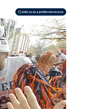
Add us as a preferred source