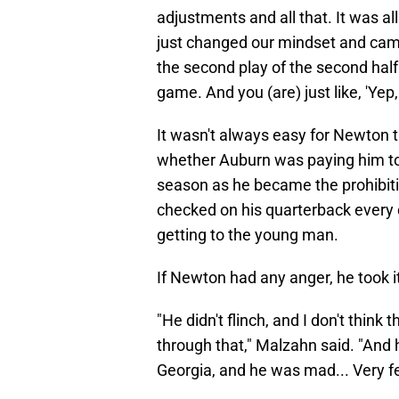
adjustments and all that. It was a
just changed our mindset and came
the second play of the second half
game. And you (are) just like, 'Yep,
It wasn't always easy for Newton t
whether Auburn was paying him to p
season as he became the prohibiti
checked on his quarterback every 
getting to the young man.
If Newton had any anger, he took i
"He didn't flinch, and I don't think
through that," Malzahn said. "And
Georgia, and he was mad... Very fe