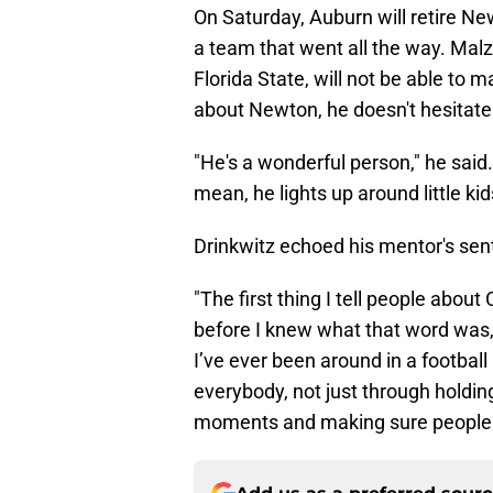
On Saturday, Auburn will retire New
a team that went all the way. Malz
Florida State, will not be able to
about Newton, he doesn't hesitate
"He's a wonderful person," he said. 
mean, he lights up around little ki
Drinkwitz echoed his mentor's sen
"The first thing I tell people abo
before I knew what that word was,
I’ve ever been around in a footbal
everybody, not just through holdin
moments and making sure people w