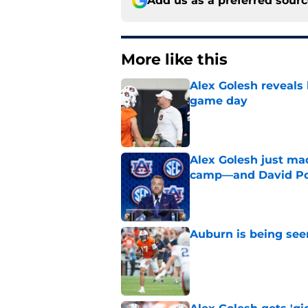
Add us as a preferred sour
More like this
Alex Golesh reveals 
game day
Published by on Invalid Dat
Alex Golesh just mad
camp—and David Pol
Published by on Invalid Dat
Auburn is being see
Published by on Invalid Dat