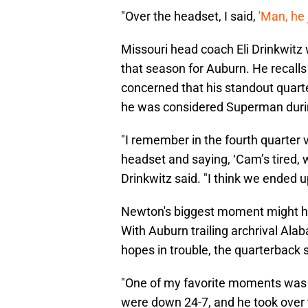
"Over the headset, I said,
'Man, he
Missouri head coach Eli Drinkwitz 
that season for Auburn. He recal
concerned that his standout quar
he was considered Superman durin
"I remember in the fourth quarter
headset and saying, ‘Cam’s tired, we
Drinkwitz said. "I think we ended 
Newton's biggest moment might hav
With Auburn trailing archrival Alab
hopes in trouble, the quarterback 
"One of my favorite moments was a
were down 24-7, and he took over t