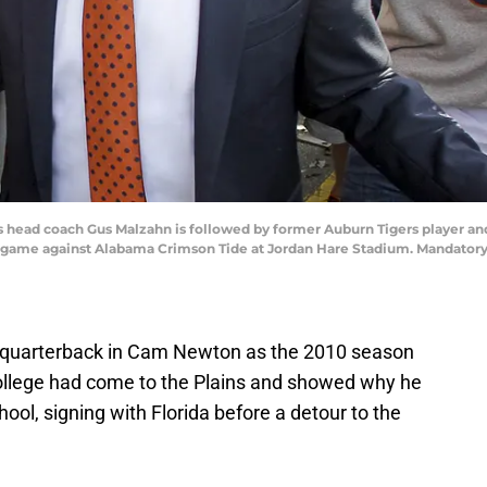
rs head coach Gus Malzahn is followed by former Auburn Tigers player an
 game against Alabama Crimson Tide at Jordan Hare Stadium. Mandatory
quarterback in Cam Newton as the 2010 season
College had come to the Plains and showed why he
ool, signing with Florida before a detour to the