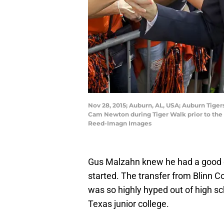
Nov 28, 2015; Auburn, AL, USA; Auburn Tige
Cam Newton during Tiger Walk prior to the
Reed-Imagn Images
Gus Malzahn knew he had a good 
started. The transfer from Blinn 
was so highly hyped out of high sch
Texas junior college.