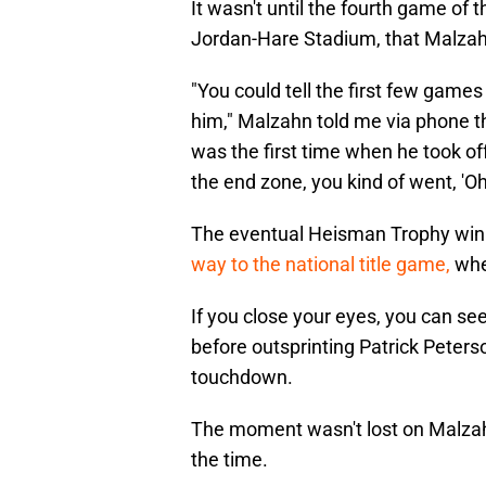
It wasn't until the fourth game of
Jordan-Hare Stadium, that Malzah
"You could tell the first few games
him," Malzahn told me via phone t
was the first time when he took off 
the end zone, you kind of went, 'O
The eventual Heisman Trophy winn
way to the national title game,
whe
If you close your eyes, you can se
before outsprinting Patrick Peters
touchdown.
The moment wasn't lost on Malzah
the time.