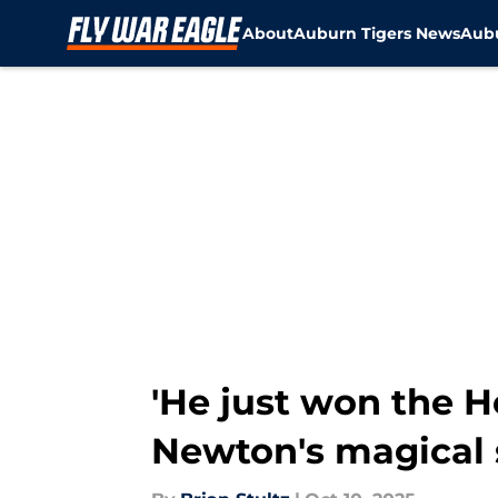
About
Auburn Tigers News
Aubu
Skip to main content
'He just won the 
Newton's magical