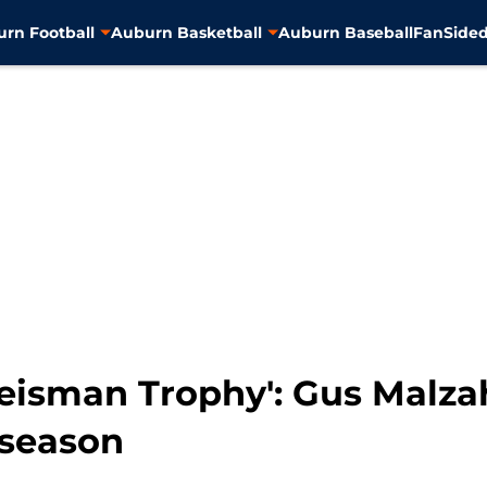
rn Football
Auburn Basketball
Auburn Baseball
FanSided
Heisman Trophy': Gus Malz
 season