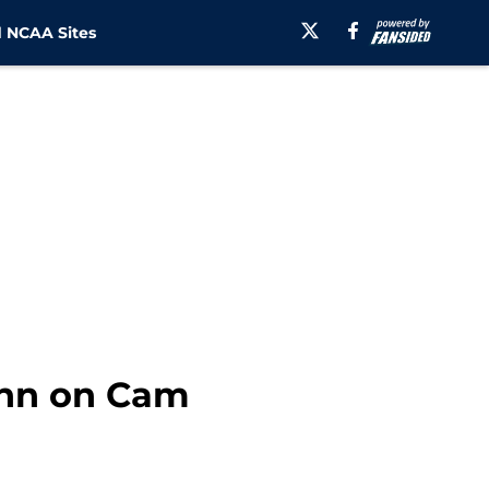
 NCAA Sites
ahn on Cam