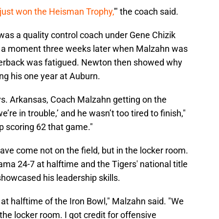
 just won the Heisman Trophy,
'" the coach said.
was a quality control coach under Gene Chizik
ls a moment three weeks later when Malzahn was
terback was fatigued. Newton then showed why
g his one year at Auburn.
 vs. Arkansas, Coach Malzahn getting on the
’re in trouble,’ and he wasn’t too tired to finish,"
up scoring 62 that game."
e come not on the field, but in the locker room.
ama 24-7 at halftime and the Tigers' national title
showcased his leadership skills.
t halftime of the Iron Bowl," Malzahn said. "We
he locker room. I got credit for offensive