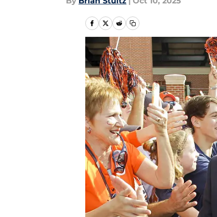
By
Brian Stultz
|
Oct 10, 2025