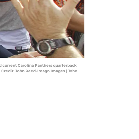
d current Carolina Panthers quarterback
 Credit: John Reed-Imagn Images | John