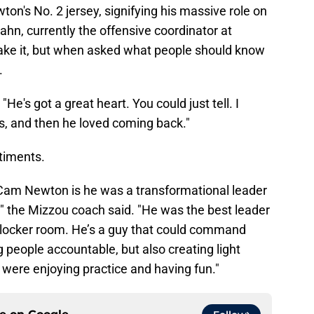
ton's No. 2 jersey, signifying his massive role on
ahn, currently the offensive coordinator at
 make it, but when asked what people should know
.
"He's got a great heart. You could just tell. I
ds, and then he loved coming back."
timents.
ut Cam Newton is he was a transformational leader
" the Mizzou coach said. "He was the best leader
l locker room. He’s a guy that could command
g people accountable, but also creating light
ere enjoying practice and having fun."