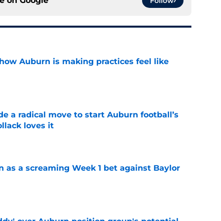
ce on
Google
Follow
how Auburn is making practices feel like
e
e a radical move to start Auburn football’s
lack loves it
e
n as a screaming Week 1 bet against Baylor
e