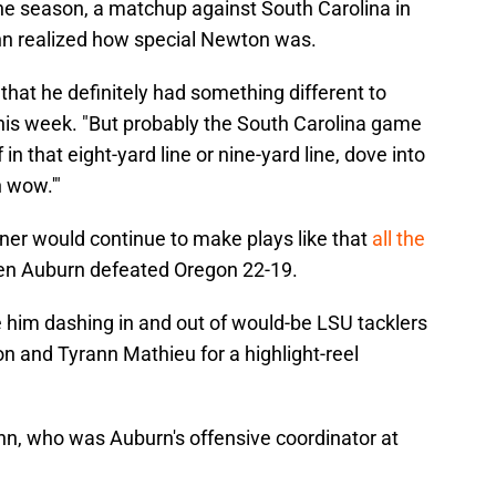
 the season, a matchup against South Carolina in
n realized how special Newton was.
 that he definitely had something different to
his week. "But probably the South Carolina game
in that eight-yard line or nine-yard line, dove into
h wow.'"
er would continue to make plays like that
all the
n Auburn defeated Oregon 22-19.
e him dashing in and out of would-be LSU tacklers
on and Tyrann Mathieu for a highlight-reel
n, who was Auburn's offensive coordinator at