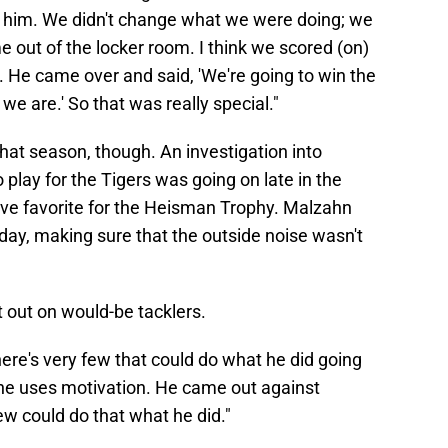
ll him. We didn't change what we were doing; we
 out of the locker room. I think we scored (on)
. He came over and said, 'We're going to win the
 we are.' So that was really special."
hat season, though. An investigation into
lay for the Tigers was going on late in the
ve favorite for the Heisman Trophy. Malzahn
day, making sure that the outside noise wasn't
t out on would-be tacklers.
 there's very few that could do what he did going
 he uses motivation. He came out against
w could do that what he did."