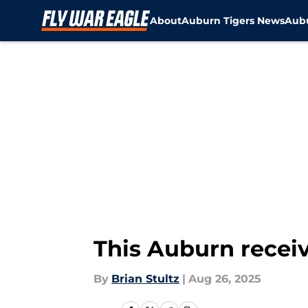
About
Auburn Tigers News
Aubu
Skip to main content
This Auburn receiv
By
Brian Stultz
|
Aug 26, 2025