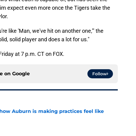
 him expect even more once the Tigers take the
lor.
're like 'Man, we've hit on another one,'" the
id, solid player and does a lot for us."
 Friday at 7 p.m. CT on FOX.
ce on
Google
Follow
how Auburn is making practices feel like
e