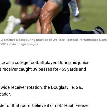
5) catches a pass during practice at Woltosz Football Performance Center
NETWORK via Imagn Images
ce as a college football player. During his junior
e receiver caught 39 passes for 463 yards and
ide receiver rotation, the Douglasville, Ga.,
eader.
r of that room, believe it or not," Hugh Freeze