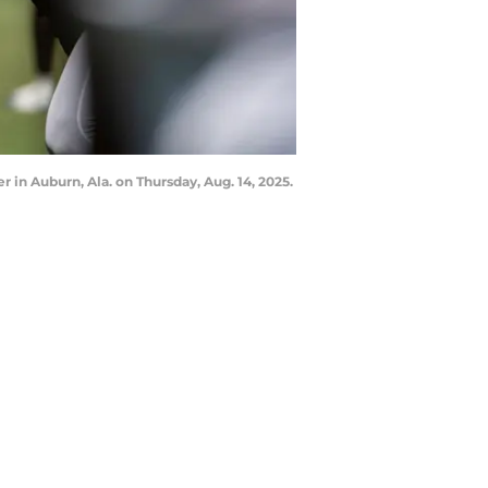
 in Auburn, Ala. on Thursday, Aug. 14, 2025.