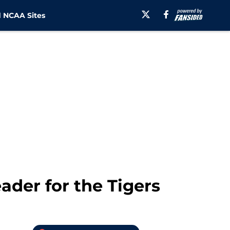
 NCAA Sites
ader for the Tigers