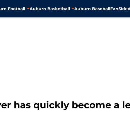
rn Football
Auburn Basketball
Auburn Baseball
FanSided
er has quickly become a le