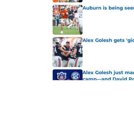
Auburn is being see
Published by on Invalid Dat
Alex Golesh gets 'gi
Published by on Invalid Dat
Alex Golesh just mad
camp—and David Pol
Published by on Invalid Dat
Why the NCAA’s bomb
Auburn
Published by on Invalid Dat