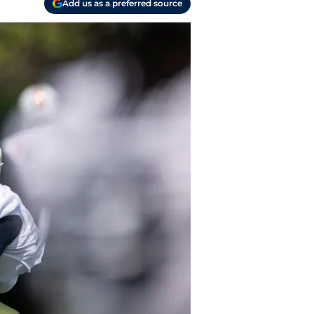
Add us as a preferred source