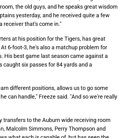
hat room, the old guys, and he speaks great wisdom
aptains yesterday, and he received quite a few
 a receiver that's come in."
ters at his position for the Tigers, has great
r. At 6-foot-3, he's also a matchup problem for
s. His best game last season came against a
 caught six passes for 84 yards and a
 learn different positions, allows us to go some
 he can handle," Freeze said. "And so we're really
key transfers to the Auburn wide receiving room
man, Malcolm Simmons, Perry Thompson and
s what each is capable of, but has seen the