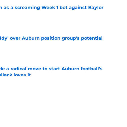
n as a screaming Week 1 bet against Baylor
e
ddy' over Auburn position group's potential
e
e a radical move to start Auburn football’s
lack loves it
e
shell 2022 eligibility ruling may not shake
e