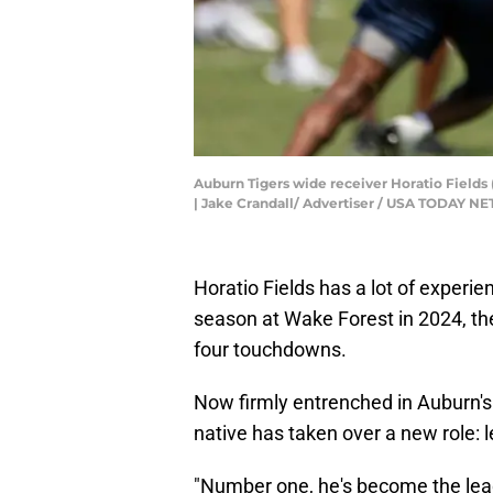
Auburn Tigers wide receiver Horatio Fields (
| Jake Crandall/ Advertiser / USA TODAY 
Horatio Fields has a lot of experien
season at Wake Forest in 2024, th
four touchdowns.
Now firmly entrenched in Auburn's w
native has taken over a new role: l
"Number one, he's become the leade