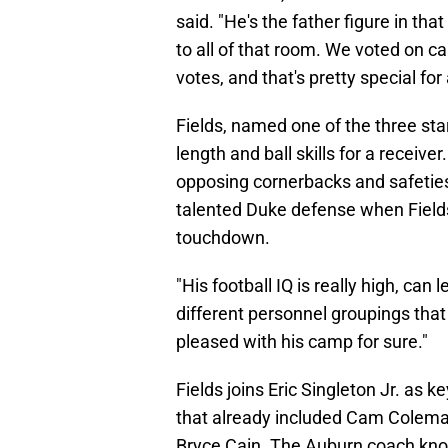
said. "He's the father figure in t
to all of that room. We voted on c
votes, and that's pretty special for
Fields, named one of the three star
length and ball skills for a receive
opposing cornerbacks and safetie
talented Duke defense when Fields
touchdown.
"His football IQ is really high, can
different personnel groupings that
pleased with his camp for sure."
Fields joins Eric Singleton Jr. as 
that already included Cam Cole
Bryce Cain. The Auburn coach know