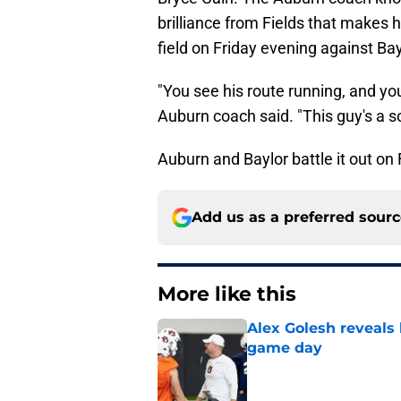
brilliance from Fields that makes
field on Friday evening against Bay
"You see his route running, and you
Auburn coach said. "This guy's a sol
Auburn and Baylor battle it out on
Add us as a preferred sour
More like this
Alex Golesh reveals 
game day
Published by on Invalid Dat