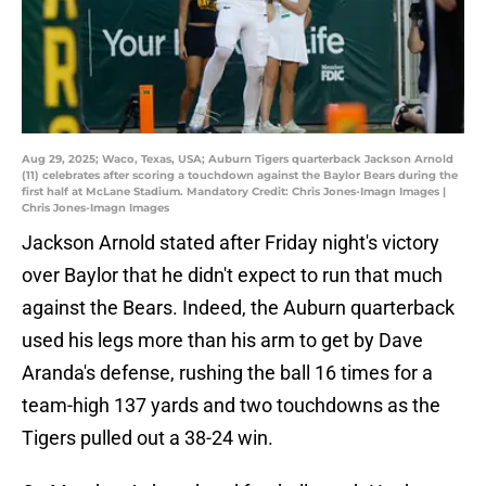
Aug 29, 2025; Waco, Texas, USA; Auburn Tigers quarterback Jackson Arnold
(11) celebrates after scoring a touchdown against the Baylor Bears during the
first half at McLane Stadium. Mandatory Credit: Chris Jones-Imagn Images |
Chris Jones-Imagn Images
Jackson Arnold stated after Friday night's victory
over Baylor that he didn't expect to run that much
against the Bears. Indeed, the Auburn quarterback
used his legs more than his arm to get by Dave
Aranda's defense, rushing the ball 16 times for a
team-high 137 yards and two touchdowns as the
Tigers pulled out a 38-24 win.