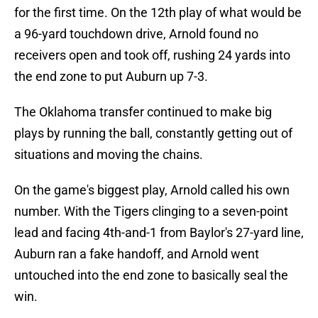
for the first time. On the 12th play of what would be
a 96-yard touchdown drive, Arnold found no
receivers open and took off, rushing 24 yards into
the end zone to put Auburn up 7-3.
The Oklahoma transfer continued to make big
plays by running the ball, constantly getting out of
situations and moving the chains.
On the game's biggest play, Arnold called his own
number. With the Tigers clinging to a seven-point
lead and facing 4th-and-1 from Baylor's 27-yard line,
Auburn ran a fake handoff, and Arnold went
untouched into the end zone to basically seal the
win.