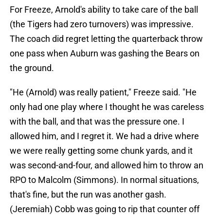
For Freeze, Arnold's ability to take care of the ball
(the Tigers had zero turnovers) was impressive.
The coach did regret letting the quarterback throw
one pass when Auburn was gashing the Bears on
the ground.
"He (Arnold) was really patient," Freeze said. "He
only had one play where I thought he was careless
with the ball, and that was the pressure one. I
allowed him, and I regret it. We had a drive where
we were really getting some chunk yards, and it
was second-and-four, and allowed him to throw an
RPO to Malcolm (Simmons). In normal situations,
that's fine, but the run was another gash.
(Jeremiah) Cobb was going to rip that counter off