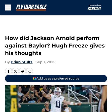
Skip to main content
How did Jackson Arnold perform
against Baylor? Hugh Freeze gives
his thoughts
By
Brian Stultz
|
Sep 1, 2025
Add us as a preferred source