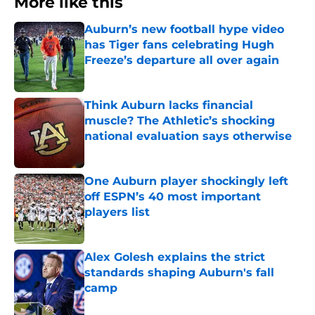
More like this
Auburn’s new football hype video
has Tiger fans celebrating Hugh
Freeze’s departure all over again
Published by on Invalid Date
Think Auburn lacks financial
muscle? The Athletic’s shocking
national evaluation says otherwise
Published by on Invalid Date
One Auburn player shockingly left
off ESPN’s 40 most important
players list
Published by on Invalid Date
Alex Golesh explains the strict
standards shaping Auburn's fall
camp
Published by on Invalid Date