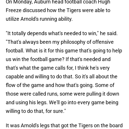
On Monday, Auburn head football coach Hugh
Freeze discussed how the Tigers were able to
utilize Arnold's running ability.
"It totally depends what's needed to win," he said.
"That's always been my philosophy of offensive
football. What is it for this game that's going to help
us win the football game? If that's needed and
that's what the game calls for, I think he's very
capable and willing to do that. So it's all about the
flow of the game and how that's going. Some of
those were called runs, some were pulling it down
and using his legs. We'll go into every game being
willing to do that, for sure."
It was Arnold's legs that got the Tigers on the board