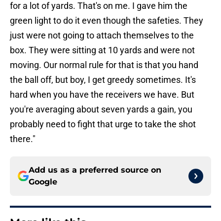
for a lot of yards. That's on me. I gave him the
green light to do it even though the safeties. They
just were not going to attach themselves to the
box. They were sitting at 10 yards and were not
moving. Our normal rule for that is that you hand
the ball off, but boy, I get greedy sometimes. It's
hard when you have the receivers we have. But
you're averaging about seven yards a gain, you
probably need to fight that urge to take the shot
there."
Add us as a preferred source on
Google