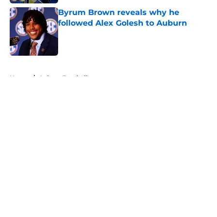
Byrum Brown reveals why he
followed Alex Golesh to Auburn
Published by on Invalid Date
5 related articles loaded
Home
/
Auburn Football
About
Openings
Contact
Our 300+ Sites
FanSided Daily
Pitch a Story
Privacy Policy
Terms of Use