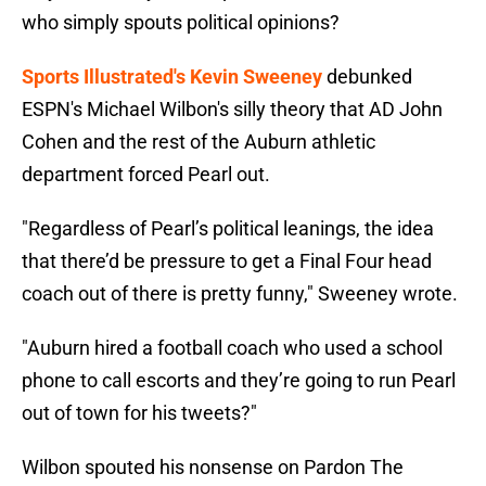
who simply spouts political opinions?
Sports Illustrated's Kevin Sweeney
debunked
ESPN's Michael Wilbon's silly theory that AD John
Cohen and the rest of the Auburn athletic
department forced Pearl out.
"Regardless of Pearl’s political leanings, the idea
that there’d be pressure to get a Final Four head
coach out of there is pretty funny," Sweeney wrote.
"Auburn hired a football coach who used a school
phone to call escorts and they’re going to run Pearl
out of town for his tweets?"
Wilbon spouted his nonsense on Pardon The