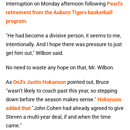
Interruption on Monday afternoon following
Pearl's
retirement from the Auburn Tigers basketball
program
.
"He had become a divisive person, it seems to me,
intentionally. And I hope there was pressure to just
get him out," Wilbon said.
No need to waste any hope on that, Mr. Wilbon.
As
On3's Justin Hokanson
pointed out, Bruce
"wasn’t likely to coach past this year, so stepping
down before the season makes sense."
Hokanson
added that
"John Cohen had already agreed to give
Steven a multi-year deal, if and when the time
came."