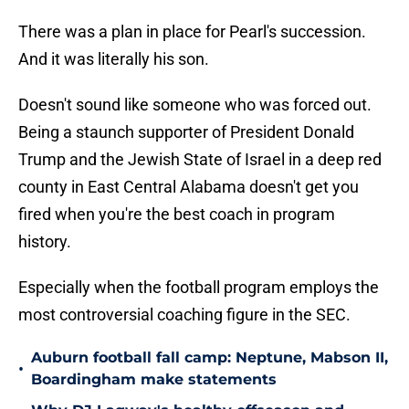
There was a plan in place for Pearl's succession.
And it was literally his son.
Doesn't sound like someone who was forced out.
Being a staunch supporter of President Donald
Trump and the Jewish State of Israel in a deep red
county in East Central Alabama doesn't get you
fired when you're the best coach in program
history.
Especially when the football program employs the
most controversial coaching figure in the SEC.
Auburn football fall camp: Neptune, Mabson II,
•
Boardingham make statements