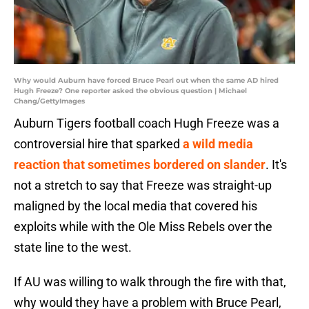
Why would Auburn have forced Bruce Pearl out when the same AD hired
Hugh Freeze? One reporter asked the obvious question | Michael
Chang/GettyImages
Auburn Tigers football coach Hugh Freeze was a
controversial hire that sparked
a wild media
reaction that sometimes bordered on slander
. It's
not a stretch to say that Freeze was straight-up
maligned by the local media that covered his
exploits while with the Ole Miss Rebels over the
state line to the west.
If AU was willing to walk through the fire with that,
why would they have a problem with Bruce Pearl,