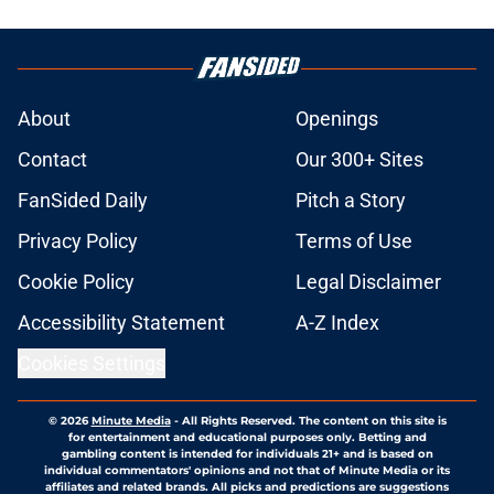
About
Openings
Contact
Our 300+ Sites
FanSided Daily
Pitch a Story
Privacy Policy
Terms of Use
Cookie Policy
Legal Disclaimer
Accessibility Statement
A-Z Index
Cookies Settings
© 2026
Minute Media
-
All Rights Reserved. The content on this site is
for entertainment and educational purposes only. Betting and
gambling content is intended for individuals 21+ and is based on
individual commentators' opinions and not that of Minute Media or its
affiliates and related brands. All picks and predictions are suggestions