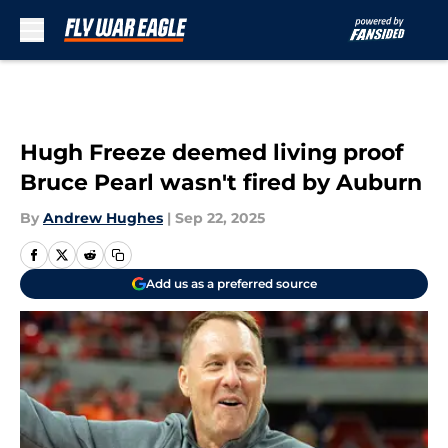
Skip to main content
Hugh Freeze deemed living proof
Bruce Pearl wasn't fired by Auburn
By
Andrew Hughes
|
Sep 22, 2025
Add us as a preferred source