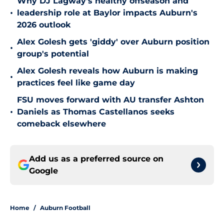
Why DJ Lagway's healthy offseason and
•
leadership role at Baylor impacts Auburn's
2026 outlook
Alex Golesh gets 'giddy' over Auburn position
•
group's potential
Alex Golesh reveals how Auburn is making
•
practices feel like game day
FSU moves forward with AU transfer Ashton
•
Daniels as Thomas Castellanos seeks
comeback elsewhere
Add us as a preferred source on
Google
Home
/
Auburn Football