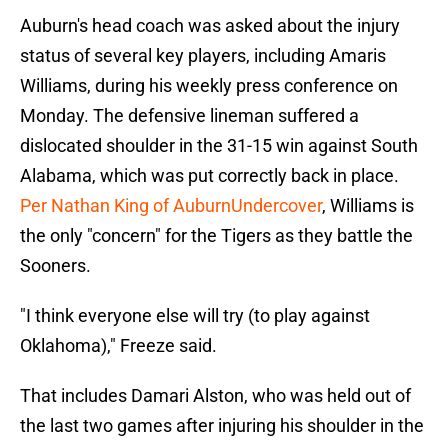
Auburn's head coach was asked about the injury
status of several key players, including Amaris
Williams, during his weekly press conference on
Monday. The defensive lineman suffered a
dislocated shoulder in the 31-15 win against South
Alabama, which was put correctly back in place.
Per Nathan King of AuburnUndercover
, Williams is
the only "concern" for the Tigers as they battle the
Sooners.
"I think everyone else will try (to play against
Oklahoma)," Freeze said.
That includes Damari Alston, who was held out of
the last two games after injuring his shoulder in the