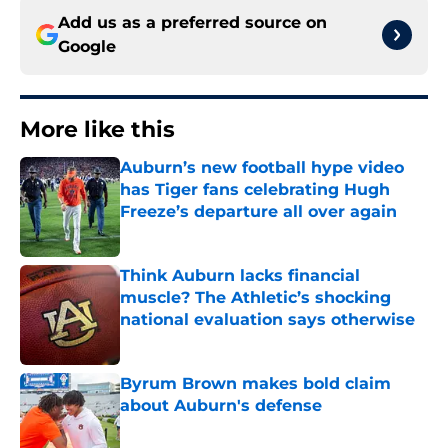
Add us as a preferred source on
Google
More like this
Auburn’s new football hype video
has Tiger fans celebrating Hugh
Freeze’s departure all over again
Published by on Invalid Date
Think Auburn lacks financial
muscle? The Athletic’s shocking
national evaluation says otherwise
Published by on Invalid Date
Byrum Brown makes bold claim
about Auburn's defense
Published by on Invalid Date