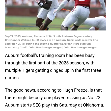
Sep 13, 2025; Auburn, Alabama, USA; South Alabama Jaguars safety
Christopher Wallace Jr. (0) closes in on Auburn Tigers wide receiver Eric
Singleton Jr. (1) during the second quarter at Jordan-Hare Stadium.
Mandatory Credit: John Reed-Imagn Images | John Reed-Imagn Images
Auburn football's training room has been busy
through the first part of the 2025 season, with
multiple Tigers getting dinged up in the first three
games.
The good news, according to Hugh Freeze, is that
there might be only one player missing as No. 22
Auburn starts SEC play this Saturday at Oklahoma.