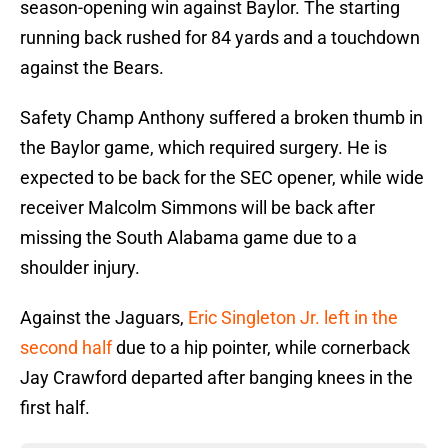
season-opening win against Baylor. The starting
running back rushed for 84 yards and a touchdown
against the Bears.
Safety Champ Anthony suffered a broken thumb in
the Baylor game, which required surgery. He is
expected to be back for the SEC opener, while wide
receiver Malcolm Simmons will be back after
missing the South Alabama game due to a
shoulder injury.
Against the Jaguars,
Eric Singleton Jr. left in the
second half
due to a hip pointer, while cornerback
Jay Crawford departed after banging knees in the
first half.