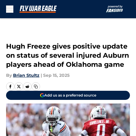
Skip to main content
Hugh Freeze gives positive update
on status of several injured Auburn
players ahead of Oklahoma game
By
Brian Stultz
|
Sep 15, 2025
Add us as a preferred source