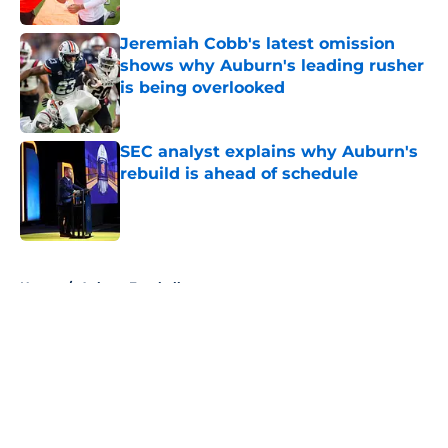
Jeremiah Cobb's latest omission
shows why Auburn's leading rusher
is being overlooked
Published by on Invalid Date
SEC analyst explains why Auburn's
rebuild is ahead of schedule
Published by on Invalid Date
5 related articles loaded
Home
/
Auburn Football
About
Openings