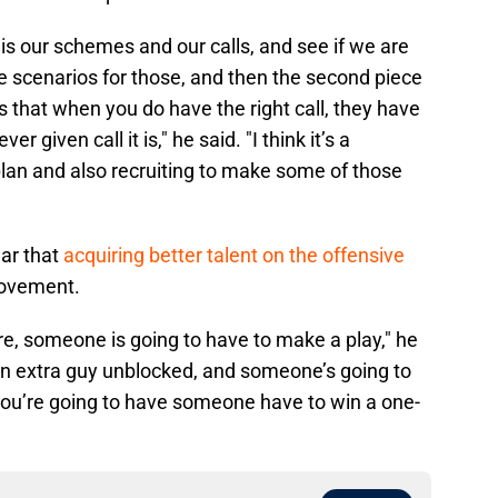
t is our schemes and our calls, and see if we are
le scenarios for those, and then the second piece
ers that when you do have the right call, they have
given call it is," he said. "I think it’s a
lan and also recruiting to make some of those
ar that
acquiring better talent on the offensive
provement.
e, someone is going to have to make a play," he
 an extra guy unblocked, and someone’s going to
 you’re going to have someone have to win a one-