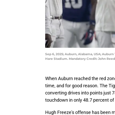
Sep 6, 2025; Auburn, Alabama, USA; Auburn T
Hare Stadium. Mandatory Credit: John Ree
When Auburn reached the red zone 
time, and for good reason. The Tig
converting drives into points just 
touchdown in only 48.7 percent of 
Hugh Freeze's offense has been m