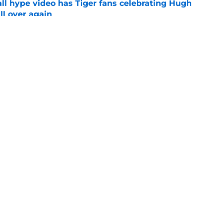
ll hype video has Tiger fans celebrating Hugh
ll over again
e
shell 2022 eligibility ruling may not shake
e
Openings
Contact
Our 30
Privacy Policy
Terms of Use
Cookie