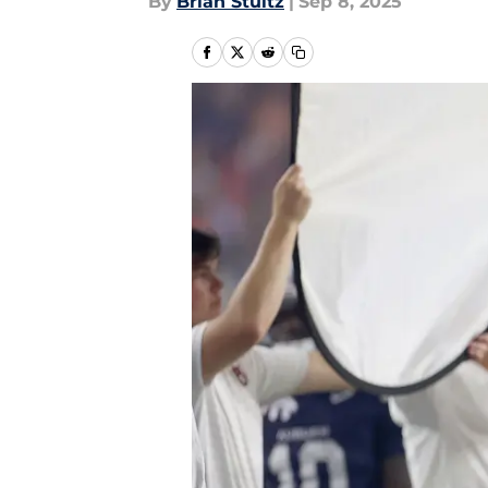
By
Brian Stultz
|
Sep 8, 2025