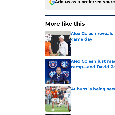
Add us as a preferred sour
More like this
Alex Golesh reveals 
game day
Published by on Invalid Dat
Alex Golesh just mad
camp—and David Pol
Published by on Invalid Dat
Auburn is being see
Published by on Invalid Dat