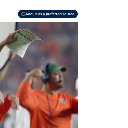
Add us as a preferred source