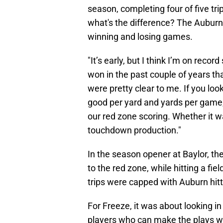
season, completing four of five tr
what's the difference? The Auburn
winning and losing games.
"It’s early, but I think I’m on rec
won in the past couple of years th
were pretty clear to me. If you loo
good per yard and yards per game
our red zone scoring. Whether it wa
touchdown production."
In the season opener at Baylor, th
to the red zone, while hitting a fie
trips were capped with Auburn hitt
For Freeze, it was about looking in
players who can make the plays w