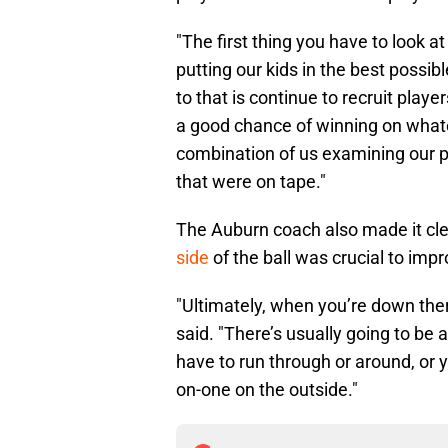
"The first thing you have to look a
putting our kids in the best possib
to that is continue to recruit play
a good chance of winning on whatever 
combination of us examining our p
that were on tape."
The Auburn coach also made it cle
side
of the ball was crucial to im
"Ultimately, when you’re down ther
said. "There’s usually going to be
have to run through or around, or
on-one on the outside."