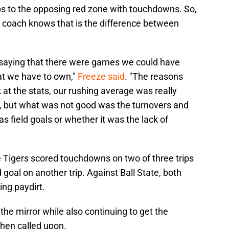
ips to the opposing red zone with touchdowns. So,
 coach knows that is the difference between
ord saying that there were games we could have
at we have to own,"
Freeze said
. "The reasons
k at the stats, our rushing average was really
, but what was not good was the turnovers and
s field goals or whether it was the lack of
e Tigers scored touchdowns on two of three trips
ld goal on another trip. Against Ball State, both
ing paydirt.
 the mirror while also continuing to get the
hen called upon.