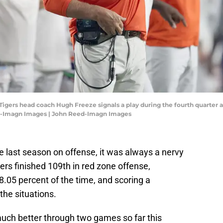
igers head coach Hugh Freeze signals a play during the fourth quarter ag
d-Imagn Images | John Reed-Imagn Images
last season on offense, it was always a nervy
ers finished 109th in red zone offense,
78.05 percent of the time, and scoring a
the situations.
uch better through two games so far this