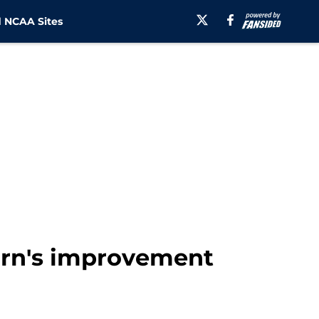
 NCAA Sites
urn's improvement