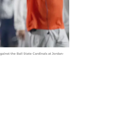
ainst the Ball State Cardinals at Jordan-