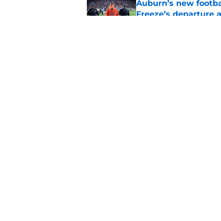
Auburn’s new footba
Freeze’s departure a
Published by on Invalid Dat
Why the NCAA’s bomb
Auburn
Published by on Invalid Dat
5 related articles loaded
Home
/
Auburn Football
About
Pitch a Story