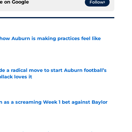
ce on
Google
Follow
how Auburn is making practices feel like
e
e a radical move to start Auburn football’s
lack loves it
e
n as a screaming Week 1 bet against Baylor
e