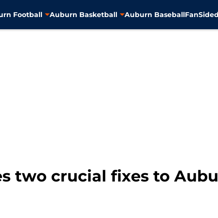
rn Football
Auburn Basketball
Auburn Baseball
FanSided
 two crucial fixes to Aub