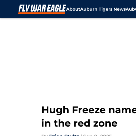
About
Auburn Tigers News
Aubu
Skip to main content
Hugh Freeze names
in the red zone