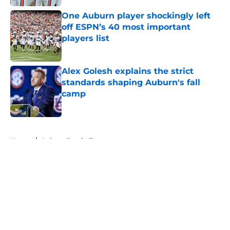
One Auburn player shockingly left
off ESPN’s 40 most important
players list
Published by on Invalid Date
Alex Golesh explains the strict
standards shaping Auburn's fall
camp
Published by on Invalid Date
5 related articles loaded
Home
/
Auburn Football
About
Openings