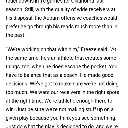
touchdowns in 10 games for Oklahoma last
season. Still, with the quality of wide receivers at
his disposal, the Auburn offensive coaches would
prefer he go through his reads much more than in
the past.
"We're working on that with him," Freeze said. "At
the same time, he's an athlete that creates some
things, too, when he does escape the pocket. You
have to balance that as a coach. He made good
decisions. We've got to make sure we're not doing
too much. We want our receivers in the right spots
at the right time. We're athletic enough there to
win. Just be sure we're not making stuff up on a
given play because you think you see something.
Just do what the play is designed to do, and we're