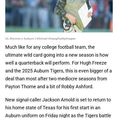
UL Monroe v Auburn | Michael Chang/GettyImages
Much like for any college football team, the
ultimate wild card going into a new season is how
well a quarterback will perform. For Hugh Freeze
and the 2025 Auburn Tigers, this is even bigger of a
deal than most after two mediocre seasons from
Payton Thorne and a bit of Robby Ashford.
New signal-caller Jackson Arnold is set to return to
his home state of Texas for his first start in an
Auburn uniform on Friday night as the Tigers battle