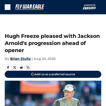
Skip to main content
Hugh Freeze pleased with Jackson
Arnold's progression ahead of
opener
By
Brian Stultz
|
Aug 25, 2025
Add us as a preferred source