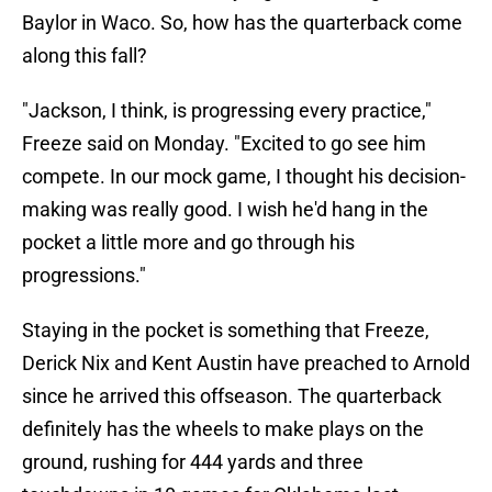
Baylor in Waco. So, how has the quarterback come
along this fall?
"Jackson, I think, is progressing every practice,"
Freeze said on Monday. "Excited to go see him
compete. In our mock game, I thought his decision-
making was really good. I wish he'd hang in the
pocket a little more and go through his
progressions."
Staying in the pocket is something that Freeze,
Derick Nix and Kent Austin have preached to Arnold
since he arrived this offseason. The quarterback
definitely has the wheels to make plays on the
ground, rushing for 444 yards and three