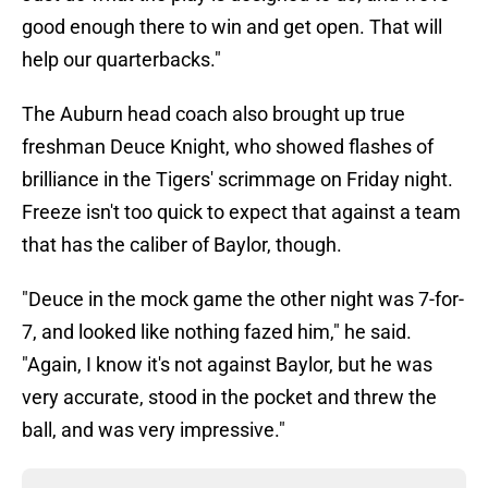
good enough there to win and get open. That will
help our quarterbacks."
The Auburn head coach also brought up true
freshman Deuce Knight, who showed flashes of
brilliance in the Tigers' scrimmage on Friday night.
Freeze isn't too quick to expect that against a team
that has the caliber of Baylor, though.
"Deuce in the mock game the other night was 7-for-
7, and looked like nothing fazed him," he said.
"Again, I know it's not against Baylor, but he was
very accurate, stood in the pocket and threw the
ball, and was very impressive."