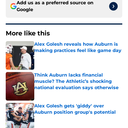
Add us as a preferred source on
Google
More like this
Alex Golesh reveals how Auburn is
making practices feel like game day
Published by on Invalid Date
Think Auburn lacks financial
muscle? The Athletic’s shocking
national evaluation says otherwise
Published by on Invalid Date
Alex Golesh gets 'giddy' over
Auburn position group's potential
Published by on Invalid Date