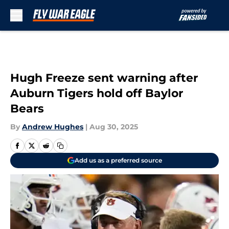
Skip to main content
Hugh Freeze sent warning after
Auburn Tigers hold off Baylor
Bears
By
Andrew Hughes
|
Aug 30, 2025
Add us as a preferred source