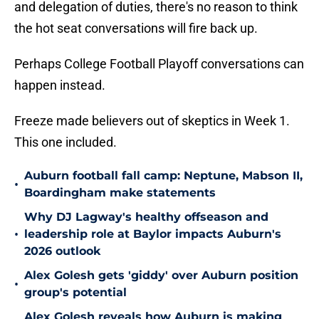
and delegation of duties, there's no reason to think
the hot seat conversations will fire back up.
Perhaps College Football Playoff conversations can
happen instead.
Freeze made believers out of skeptics in Week 1.
This one included.
Auburn football fall camp: Neptune, Mabson II,
•
Boardingham make statements
Why DJ Lagway's healthy offseason and
•
leadership role at Baylor impacts Auburn's
2026 outlook
Alex Golesh gets 'giddy' over Auburn position
•
group's potential
Alex Golesh reveals how Auburn is making