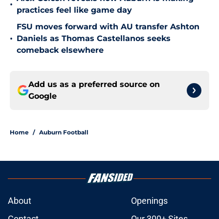
•
practices feel like game day
FSU moves forward with AU transfer Ashton
•
Daniels as Thomas Castellanos seeks
comeback elsewhere
Add us as a preferred source on
Google
Home
/
Auburn Football
About
Openings
Contact
Our 300+ Sites