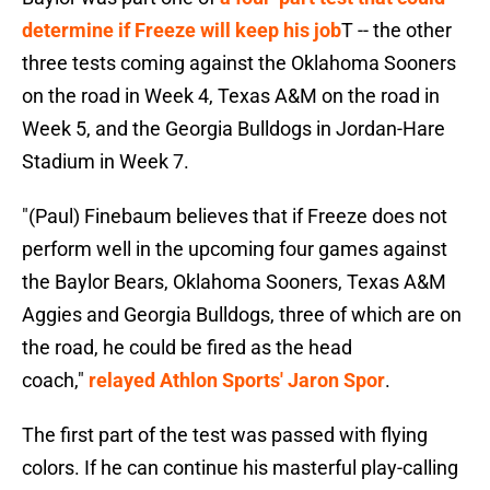
determine if Freeze will keep his job
T -- the other
three tests coming against the Oklahoma Sooners
on the road in Week 4, Texas A&M on the road in
Week 5, and the Georgia Bulldogs in Jordan-Hare
Stadium in Week 7.
"(Paul) Finebaum believes that if Freeze does not
perform well in the upcoming four games against
the Baylor Bears, Oklahoma Sooners, Texas A&M
Aggies and Georgia Bulldogs, three of which are on
the road, he could be fired as the head
coach,"
relayed Athlon Sports' Jaron Spor
.
The first part of the test was passed with flying
colors. If he can continue his masterful play-calling