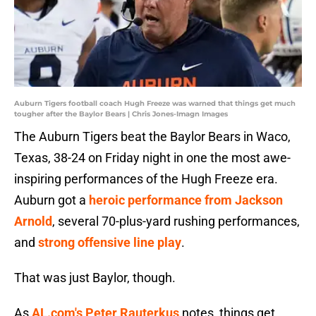
Auburn Tigers football coach Hugh Freeze was warned that things get much
tougher after the Baylor Bears | Chris Jones-Imagn Images
The Auburn Tigers beat the Baylor Bears in Waco,
Texas, 38-24 on Friday night in one the most awe-
inspiring performances of the Hugh Freeze era.
Auburn got a
heroic performance from Jackson
Arnold
, several 70-plus-yard rushing performances,
and
strong offensive line play
.
That was just Baylor, though.
As
AL.com's Peter Rauterkus
notes, things get