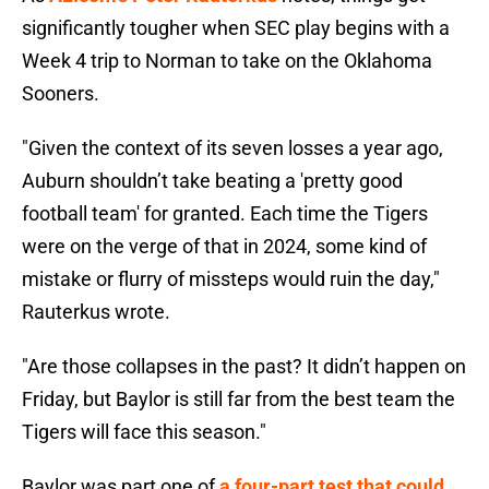
significantly tougher when SEC play begins with a
Week 4 trip to Norman to take on the Oklahoma
Sooners.
"Given the context of its seven losses a year ago,
Auburn shouldn’t take beating a 'pretty good
football team' for granted. Each time the Tigers
were on the verge of that in 2024, some kind of
mistake or flurry of missteps would ruin the day,"
Rauterkus wrote.
"Are those collapses in the past? It didn’t happen on
Friday, but Baylor is still far from the best team the
Tigers will face this season."
Baylor was part one of
a four-part test that could