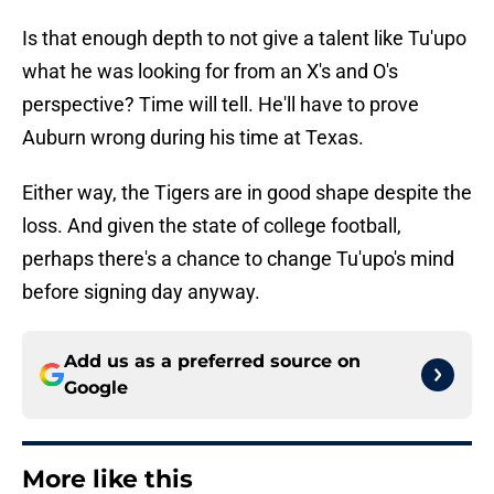
Is that enough depth to not give a talent like Tu'upo
what he was looking for from an X's and O's
perspective? Time will tell. He'll have to prove
Auburn wrong during his time at Texas.
Either way, the Tigers are in good shape despite the
loss. And given the state of college football,
perhaps there's a chance to change Tu'upo's mind
before signing day anyway.
Add us as a preferred source on
Google
More like this