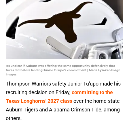
It's unclear if Auburn was offering the same opportunity defensively that
Texas did before landing Junior Tu'upo's commitment | Maria Lysaker-Imagn
Images
Thompson Warriors safety Junior Tu'upo made his
recruiting decision on Friday,
committing to the
Texas Longhorns' 2027 class
over the home-state
Auburn Tigers and Alabama Crimson Tide, among
others.