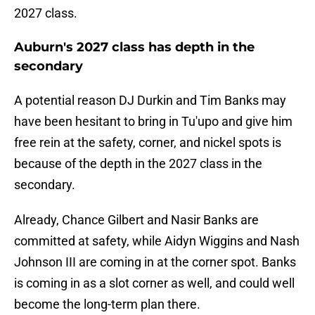
2027 class.
Auburn's 2027 class has depth in the
secondary
A potential reason DJ Durkin and Tim Banks may
have been hesitant to bring in Tu'upo and give him
free rein at the safety, corner, and nickel spots is
because of the depth in the 2027 class in the
secondary.
Already, Chance Gilbert and Nasir Banks are
committed at safety, while Aidyn Wiggins and Nash
Johnson III are coming in at the corner spot. Banks
is coming in as a slot corner as well, and could well
become the long-term plan there.