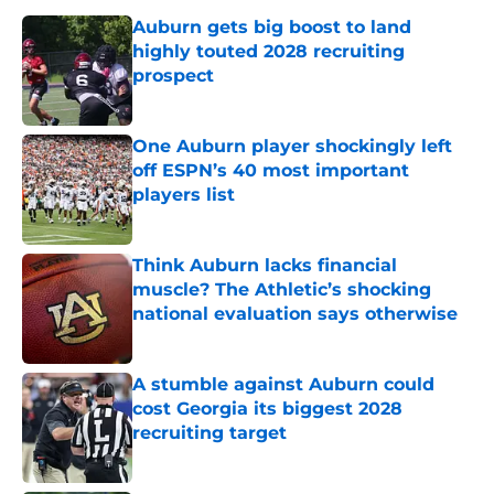
Auburn gets big boost to land
highly touted 2028 recruiting
prospect
Published by on Invalid Date
One Auburn player shockingly left
off ESPN’s 40 most important
players list
Published by on Invalid Date
Think Auburn lacks financial
muscle? The Athletic’s shocking
national evaluation says otherwise
Published by on Invalid Date
A stumble against Auburn could
cost Georgia its biggest 2028
recruiting target
Published by on Invalid Date