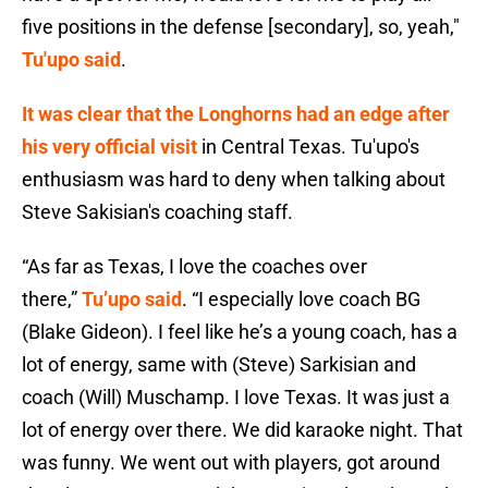
five positions in the defense [secondary], so, yeah,"
Tu'upo said
.
It was clear that the Longhorns had an edge after
his very official visit
in Central Texas. Tu'upo's
enthusiasm was hard to deny when talking about
Steve Sakisian's coaching staff.
“As far as Texas, I love the coaches over
there,”
Tu’upo said
. “I especially love coach BG
(Blake Gideon). I feel like he’s a young coach, has a
lot of energy, same with (Steve) Sarkisian and
coach (Will) Muschamp. I love Texas. It was just a
lot of energy over there. We did karaoke night. That
was funny. We went out with players, got around