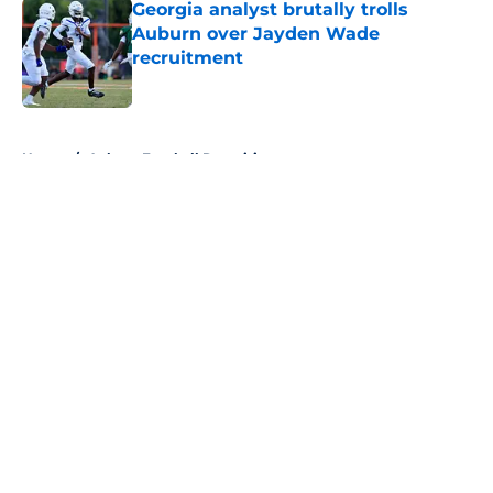
Georgia analyst brutally trolls
Auburn over Jayden Wade
recruitment
Published by on Invalid Date
5 related articles loaded
Home
/
Auburn Football Recruiting
About
Openings
Contact
Our 300+ Sites
FanSided Daily
Pitch a Story
Privacy Policy
Terms of Use
Cookie Policy
Legal Disclaimer