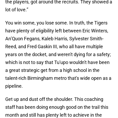
the players, got around the recruits. They showed a
lot of love.”
You win some, you lose some. In truth, the Tigers
have plenty of eligibility left between Eric Winters,
An’Quon Fegans, Kaleb Harris, Sylvester Smith-
Reed, and Fred Gaskin III, who all have multiple
years on the docket, and weren't dying for a safety;
which is not to say that Tu'upo wouldn't have been
a great strategic get from a high school in the
talent-rich Birmingham metro that's wide open as a
pipeline.
Get up and dust off the shoulder. This coaching
staff has been doing enough good on the trail this
month and still has plenty left to achieve in the