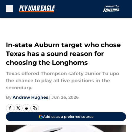
Skip to main content
In-state Auburn target who chose
Texas has a sound reason for
choosing the Longhorns
Texas offered Thompson safety Junior Tu'upo
the chance to play all five positions in the
secondary.
By
Andrew Hughes
|
Jun 26, 2026
Add us as a preferred source