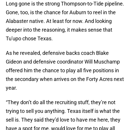
Long gone is the strong Thompson-to-Tide pipeline.
Gone, too, is the chance for Auburn to reel in the
Alabaster native. At least for now. And looking
deeper into the reasoning, it makes sense that
Tu'upo chose Texas.
As he revealed, defensive backs coach Blake
Gideon and defensive coordinator Will Muschamp
offered him the chance to play all five positions in
the secondary when arrives on the Forty Acres next
year.
“They don’t do all the recruiting stuff, they’re not
trying to sell you anything. Texas itself is what the
sell is. They said they’d love to have me here, they
have a spot for me, would love for me to play all