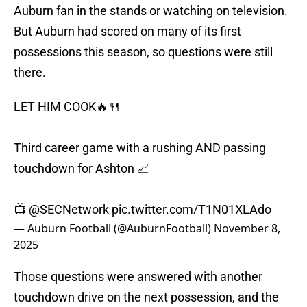
Auburn fan in the stands or watching on television.
But Auburn had scored on many of its first
possessions this season, so questions were still
there.
LET HIM COOK🔥🍴
Third career game with a rushing AND passing
touchdown for Ashton 📈
📺
@SECNetwork
pic.twitter.com/T1N01XLAdo
— Auburn Football (@AuburnFootball)
November 8,
2025
Those questions were answered with another
touchdown drive on the next possession, and the