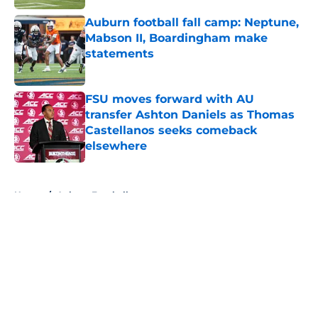
Auburn football fall camp: Neptune,
Mabson II, Boardingham make
statements
Published by on Invalid Date
FSU moves forward with AU
transfer Ashton Daniels as Thomas
Castellanos seeks comeback
elsewhere
Published by on Invalid Date
5 related articles loaded
Home
/
Auburn Football
About
Openings