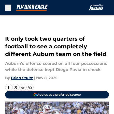
Skip to main content
It only took two quarters of
football to see a completely
different Auburn team on the field
Auburn's offense scored on all four possessions
while the defense kept Diego Pavia in check
By
Brian Stultz
|
Nov 8, 2025
Add us as a preferred source