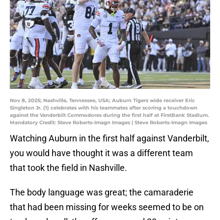
Nov 8, 2025; Nashville, Tennessee, USA; Auburn Tigers wide receiver Eric
Singleton Jr. (1) celebrates with his teammates after scoring a touchdown
against the Vanderbilt Commodores during the first half at FirstBank Stadium.
Mandatory Credit: Steve Roberts-Imagn Images | Steve Roberts-Imagn Images
Watching Auburn in the first half against Vanderbilt,
you would have thought it was a different team
that took the field in Nashville.
The body language was great; the camaraderie
that had been missing for weeks seemed to be on