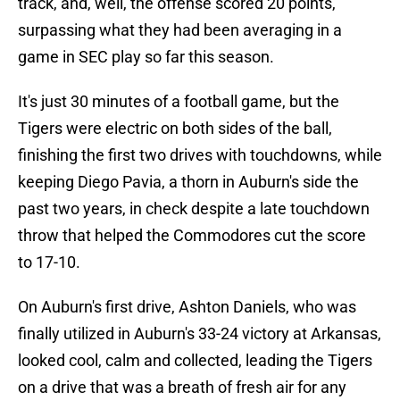
track, and, well, the offense scored 20 points,
surpassing what they had been averaging in a
game in SEC play so far this season.
It's just 30 minutes of a football game, but the
Tigers were electric on both sides of the ball,
finishing the first two drives with touchdowns, while
keeping Diego Pavia, a thorn in Auburn's side the
past two years, in check despite a late touchdown
throw that helped the Commodores cut the score
to 17-10.
On Auburn's first drive, Ashton Daniels, who was
finally utilized in Auburn's 33-24 victory at Arkansas,
looked cool, calm and collected, leading the Tigers
on a drive that was a breath of fresh air for any