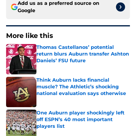
Add us as a preferred source on
Google
More like this
Thomas Castellanos’ potential
return blurs Auburn transfer Ashton
Daniels’ FSU future
Published by on Invalid Date
Think Auburn lacks financial
muscle? The Athletic’s shocking
national evaluation says otherwise
Published by on Invalid Date
One Auburn player shockingly left
off ESPN’s 40 most important
players list
Published by on Invalid Date