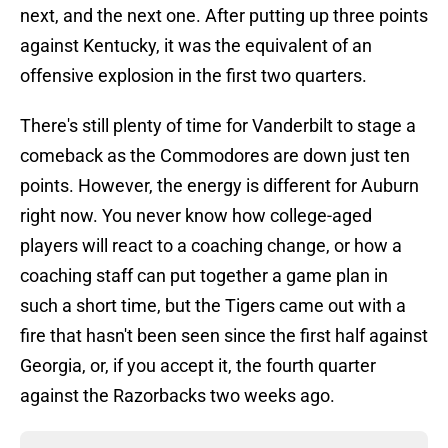
next, and the next one. After putting up three points
against Kentucky, it was the equivalent of an
offensive explosion in the first two quarters.
There's still plenty of time for Vanderbilt to stage a
comeback as the Commodores are down just ten
points. However, the energy is different for Auburn
right now. You never know how college-aged
players will react to a coaching change, or how a
coaching staff can put together a game plan in
such a short time, but the Tigers came out with a
fire that hasn't been seen since the first half against
Georgia, or, if you accept it, the fourth quarter
against the Razorbacks two weeks ago.