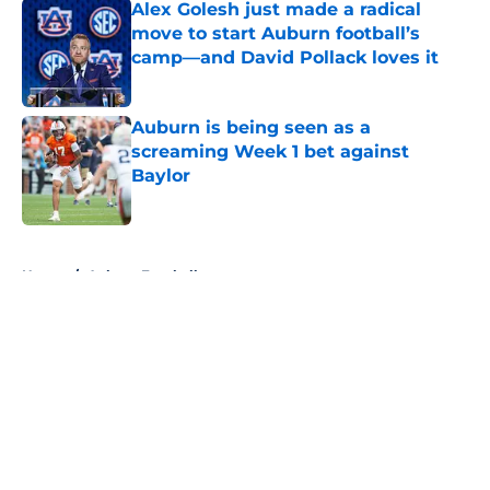
Alex Golesh just made a radical
move to start Auburn football’s
camp—and David Pollack loves it
Published by on Invalid Date
Auburn is being seen as a
screaming Week 1 bet against
Baylor
Published by on Invalid Date
5 related articles loaded
Home
/
Auburn Football
About
Openings
Contact
Our 300+ Sites