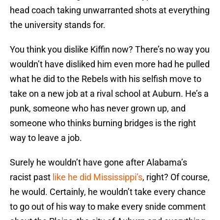
head coach taking unwarranted shots at everything
the university stands for.
You think you dislike Kiffin now? There’s no way you
wouldn’t have disliked him even more had he pulled
what he did to the Rebels with his selfish move to
take on a new job at a rival school at Auburn. He’s a
punk, someone who has never grown up, and
someone who thinks burning bridges is the right
way to leave a job.
Surely he wouldn’t have gone after Alabama’s
racist past
like he did Mississippi’s
, right? Of course,
he would. Certainly, he wouldn’t take every chance
to go out of his way to make every snide comment