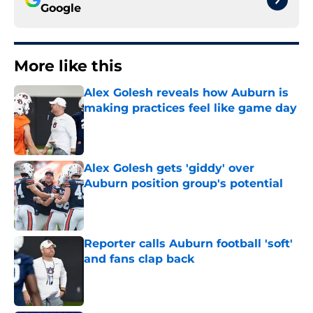
Google
More like this
Alex Golesh reveals how Auburn is
making practices feel like game day
Published by on Invalid Date
Alex Golesh gets 'giddy' over
Auburn position group's potential
Published by on Invalid Date
Reporter calls Auburn football 'soft'
and fans clap back
Published by on Invalid Date