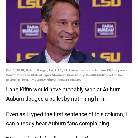
Dec 1, 2025; Baton Rouge, LA, USA; LSU new head coach Lane Kiffin speaks at
South Stadium Club at Tiger Stadium. Mandatory Credit: Matthew Hinton-
Imagn Images | Matthew Hinton-Imagn Images
Lane Kiffin would have probably won at Auburn.
Auburn dodged a bullet by not hiring him.
Even as I typed the first sentence of this column, I
can already hear Auburn fans complaining.