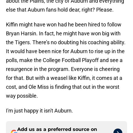
about the Plains, the city of Auburn and everything
else that Auburn fans hold dear, right? Please.
Kiffin might have won had he been hired to follow
Bryan Harsin. In fact, he might have won big with
the Tigers. There’s no doubting his coaching ability.
It would have been nice for Auburn to rise up in the
polls, make the College Football Playoff and see a
resurgence in the program. Everyone is cheering
for that. But with a weasel like Kiffin, it comes at a
cost, and Ole Miss is finding that out in the worst
way possible.
I'm just happy it isn't Auburn.
Add us as a preferred source on