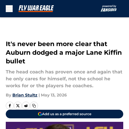
Skip to main content
It's never been more clear that
Auburn dodged a major Lane Kiffin
bullet
The head coach has proven once and again that
he only cares for himself, not the school he
works for or the players he coaches.
By
Brian Stultz
|
May 13, 2026
Add us as a preferred source