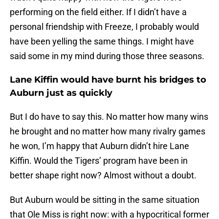
performing on the field either. If I didn’t have a
personal friendship with Freeze, I probably would
have been yelling the same things. I might have
said some in my mind during those three seasons.
Lane Kiffin would have burnt his bridges to
Auburn just as quickly
But I do have to say this. No matter how many wins
he brought and no matter how many rivalry games
he won, I’m happy that Auburn didn’t hire Lane
Kiffin. Would the Tigers’ program have been in
better shape right now? Almost without a doubt.
But Auburn would be sitting in the same situation
that Ole Miss is right now: with a hypocritical former