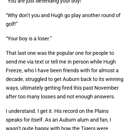
“You are just defending your boy!”
“Why don’t you and Hugh go play another round of
golf!”
“Your boy is a loser.”
That last one was the popular one for people to
send me via text or tell me in person while Hugh
Freeze, who I have been friends with for almost a
decade, struggled to get Auburn back to its winning
ways, ultimately getting fired this past November
after too many losses and not enough answers.
I understand. I get it. His record on the Plains
speaks for itself. As an Auburn alum and fan, I
wasn’t quite happy with how the Tigers were