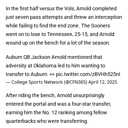
In the first half versus the Vols, Arnold completed
just seven pass attempts and threw an interception
while failing to find the end zone. The Sooners
went on to lose to Tennessee, 25-15, and Arnold
wound up on the bench for a lot of the season.
Auburn QB Jackson Arnold mentioned that
adversity at Oklahoma led to him wanting to
transfer to Auburn. 👀
pic.twitter.com/zBVHh525nI
— College Sports Network (@CFN365)
April 12, 2025
After riding the bench, Arnold unsurprisingly
entered the portal and was a four-star transfer,
earning him the No. 12 ranking among fellow
quarterbacks who were transferring.