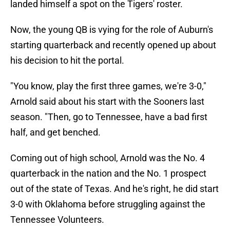
landed himself a spot on the Tigers' roster.
Now, the young QB is vying for the role of Auburn's
starting quarterback and recently opened up about
his decision to hit the portal.
"You know, play the first three games, we're 3-0,"
Arnold said about his start with the Sooners last
season. "Then, go to Tennessee, have a bad first
half, and get benched.
Coming out of high school, Arnold was the No. 4
quarterback in the nation and the No. 1 prospect
out of the state of Texas. And he's right, he did start
3-0 with Oklahoma before struggling against the
Tennessee Volunteers.