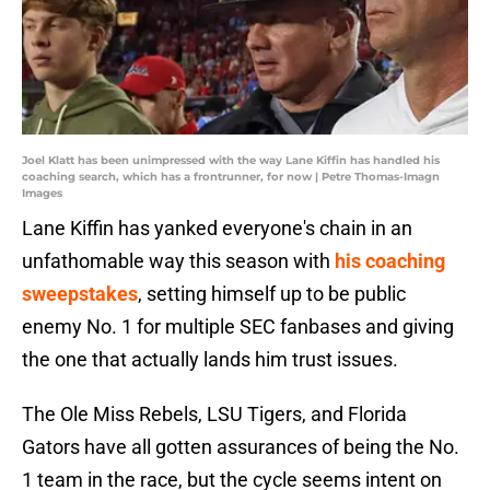
Joel Klatt has been unimpressed with the way Lane Kiffin has handled his
coaching search, which has a frontrunner, for now | Petre Thomas-Imagn
Images
Lane Kiffin has yanked everyone's chain in an
unfathomable way this season with
his coaching
sweepstakes
, setting himself up to be public
enemy No. 1 for multiple SEC fanbases and giving
the one that actually lands him trust issues.
The Ole Miss Rebels, LSU Tigers, and Florida
Gators have all gotten assurances of being the No.
1 team in the race, but the cycle seems intent on