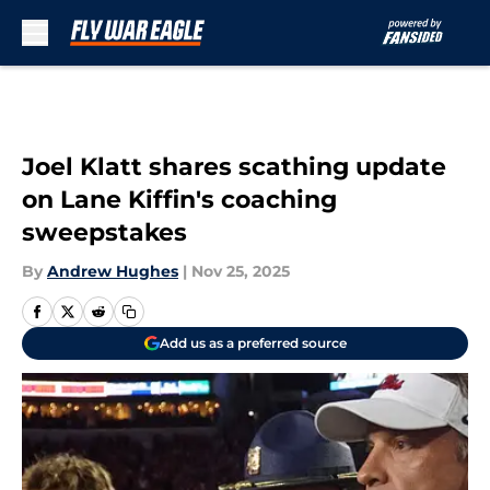
Skip to main content
Joel Klatt shares scathing update
on Lane Kiffin's coaching
sweepstakes
By
Andrew Hughes
|
Nov 25, 2025
Add us as a preferred source