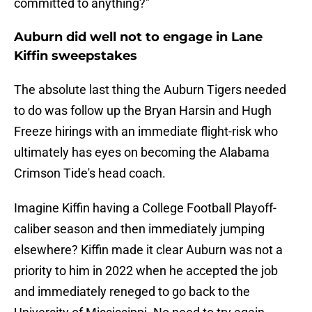
committed to anything?"
Auburn did well not to engage in Lane
Kiffin sweepstakes
The absolute last thing the Auburn Tigers needed
to do was follow up the Bryan Harsin and Hugh
Freeze hirings with an immediate flight-risk who
ultimately has eyes on becoming the Alabama
Crimson Tide's head coach.
Imagine Kiffin having a College Football Playoff-
caliber season and then immediately jumping
elsewhere? Kiffin made it clear Auburn was not a
priority to him in 2022 when he accepted the job
and immediately reneged to go back to the