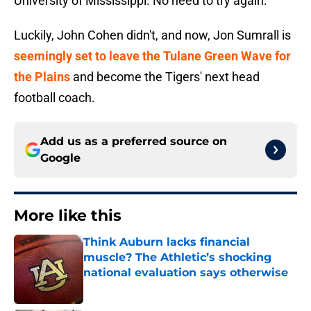
University of Mississippi. No need to try again.
Luckily, John Cohen didn't, and now, Jon Sumrall is
seemingly set to leave the Tulane Green Wave for
the Plains
and become the Tigers' next head
football coach.
Add us as a preferred source on
Google
More like this
Think Auburn lacks financial
muscle? The Athletic’s shocking
national evaluation says otherwise
Published by on Invalid Date