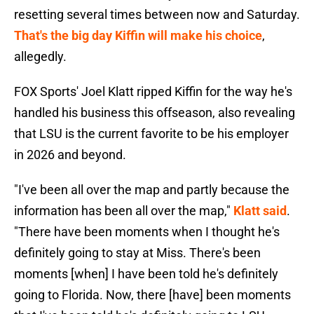
resetting several times between now and Saturday.
That's the big day Kiffin will make his choice
,
allegedly.
FOX Sports' Joel Klatt ripped Kiffin for the way he's
handled his business this offseason, also revealing
that LSU is the current favorite to be his employer
in 2026 and beyond.
"I've been all over the map and partly because the
information has been all over the map,"
Klatt said
.
"There have been moments when I thought he's
definitely going to stay at Miss. There's been
moments [when] I have been told he's definitely
going to Florida. Now, there [have] been moments