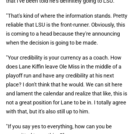
that I've been told he's definitely going to LSU.
"That's kind of where the information stands. Pretty
reliable that LSU is the front-runner. Obviously, this
is coming to a head because they're announcing
when the decision is going to be made.
"Your credibility is your currency as a coach. How
does Lane Kiffin leave Ole Miss in the middle of a
playoff run and have any credibility at his next
place? I don't think that he would. We can sit here
and lament the calendar and realize that like, this is
not a great position for Lane to be in. I totally agree
with that, but it's also still up to him.
"If you say yes to everything, how can you be