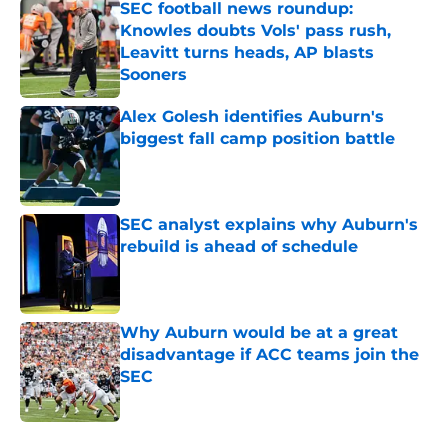
SEC football news roundup:
Knowles doubts Vols' pass rush,
Leavitt turns heads, AP blasts
Sooners
Published by on Invalid Date
Alex Golesh identifies Auburn's
biggest fall camp position battle
Published by on Invalid Date
SEC analyst explains why Auburn's
rebuild is ahead of schedule
Published by on Invalid Date
Why Auburn would be at a great
disadvantage if ACC teams join the
SEC
Published by on Invalid Date
5 related articles loaded