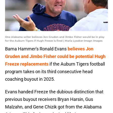
One Alabama writer believes Jon Gruden and Jimbo Fisher would be in play
for the Auburn Tigers if Hugh Freeze is fired | Maria Lysaker-Imagn Images
Bama Hammer's Ronald Evans
believes Jon
Gruden and Jimbo Fisher could be potential Hugh
Freeze replacements
if the Auburn Tigers football
program takes on its third consecutive head
coaching buyout in 2025.
Evans handed Freeze the dubious distinction that
previous buyout receivers Bryan Harsin, Gus
Malzahn, and Gene Chizik got from the Alabama