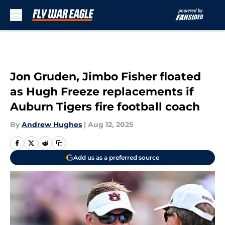
Skip to main content
Jon Gruden, Jimbo Fisher floated
as Hugh Freeze replacements if
Auburn Tigers fire football coach
By
Andrew Hughes
|
Aug 12, 2025
Add us as a preferred source