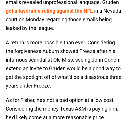
emails revealed unprofessional language. Gruden
got a favorable ruling against the NFL
in a Nevada
court on Monday regarding those emails being
leaked by the league.
A return is more possible than ever. Considering
the forgiveness Auburn showed Freeze after his
infamous scandal at Ole Miss, seeing John Cohen
extend an invite to Gruden would be a good way to
get the spotlight off of what'd be a disastrous three
years under Freeze.
As for Fisher, he's not a bad option at a low cost.
Considering the money Texas A&M is paying him,
he'd likely come at a more reasonable price.