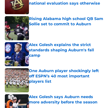
national evaluation says otherwise
Published by on Invalid Date
Rising Alabama high school QB Sam
Sollie set to commit to Auburn
Published by on Invalid Date
Alex Golesh explains the strict
standards shaping Auburn's fall
camp
Published by on Invalid Date
One Auburn player shockingly left
off ESPN’s 40 most important
players list
Published by on Invalid Date
Alex Golesh says Auburn needs
more adversity before the season
Published by on Invalid Date