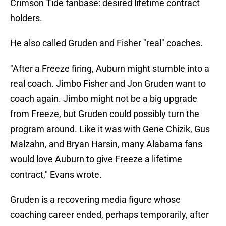
Crimson Tide fanbase: desired lifetime contract
holders.
He also called Gruden and Fisher "real" coaches.
"After a Freeze firing, Auburn might stumble into a
real coach. Jimbo Fisher and Jon Gruden want to
coach again. Jimbo might not be a big upgrade
from Freeze, but Gruden could possibly turn the
program around. Like it was with Gene Chizik, Gus
Malzahn, and Bryan Harsin, many Alabama fans
would love Auburn to give Freeze a lifetime
contract," Evans wrote.
Gruden is a recovering media figure whose
coaching career ended, perhaps temporarily, after