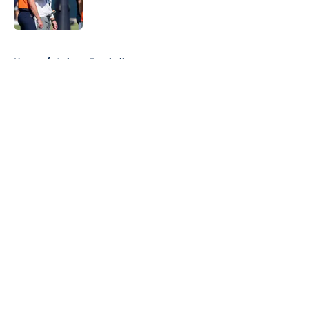
5 related articles loaded
Home
/
Auburn Football
About
Openings
Contact
Our 300+ Sites
FanSided Daily
Pitch a Story
Privacy Policy
Terms of Use
Cookie Policy
Legal Disclaimer
Accessibility Statement
A-Z Index