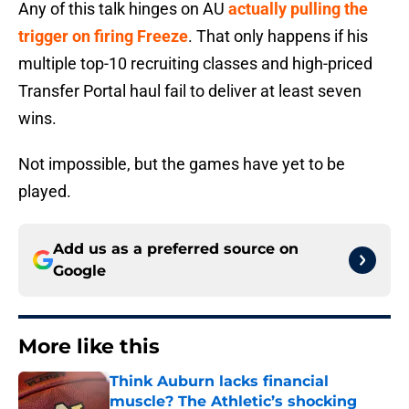
Any of this talk hinges on AU
actually pulling the
trigger on firing Freeze
. That only happens if his
multiple top-10 recruiting classes and high-priced
Transfer Portal haul fail to deliver at least seven
wins.
Not impossible, but the games have yet to be
played.
Add us as a preferred source on
Google
More like this
Think Auburn lacks financial
muscle? The Athletic’s shocking