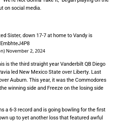
ut on social media.
ted Sister, down 17-7 at home to Vandy is
m/EmbhteJ4P8
on)
November 2, 2024
is is the third straight year Vanderbilt QB Diego
Pavia led New Mexico State over Liberty. Last
 over Auburn. This year, it was the Commodores
 the winning side and Freeze on the losing side
 a 6-3 record and is going bowling for the first
wn up to yet another loss that featured awful