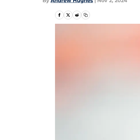
By
Andrew Hughes
|
Nov 2, 2024