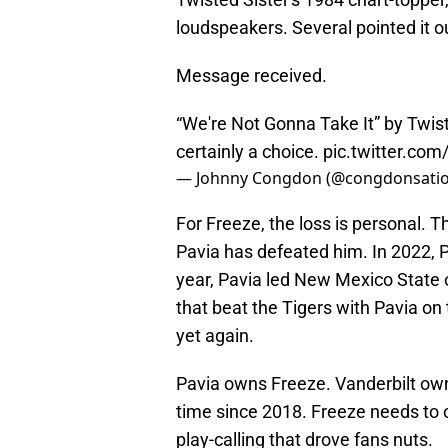
loudspeakers. Several pointed it o
Message received.
“We're Not Gonna Take It” by Twis
certainly a choice.
pic.twitter.co
— Johnny Congdon (@congdonsati
For Freeze, the loss is personal. Th
Pavia has defeated him. In 2022, 
year, Pavia led New Mexico State
that beat the Tigers with Pavia on
yet again.
Pavia owns Freeze. Vanderbilt owns
time since 2018. Freeze needs to o
play-calling that drove fans nuts.