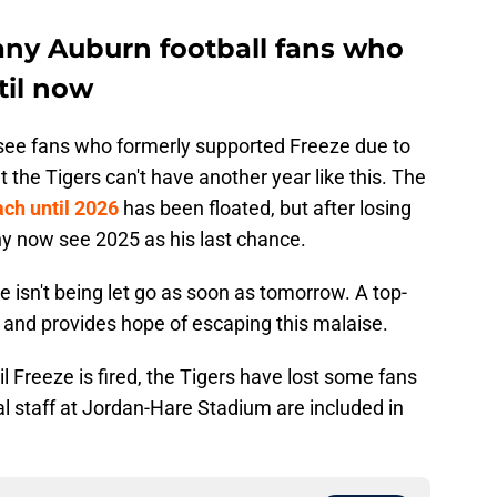
ny Auburn football fans who
til now
ll see fans who formerly supported Freeze due to
 the Tigers can't have another year like this. The
ach until 2026
has been floated, but after losing
ny now see 2025 as his last chance.
e isn't being let go as soon as tomorrow. A top-
 and provides hope of escaping this malaise.
il Freeze is fired, the Tigers have lost some fans
cal staff at Jordan-Hare Stadium are included in