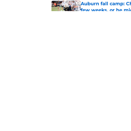
Auburn fall camp: C
few weeks, or he m
Published by on Invalid Dat
Alex Golesh says Au
Published by on Invalid Dat
5 related articles loaded
Home
/
Auburn Football
About
Pitch a Story