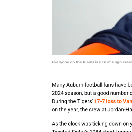
Everyone on the Plains is sick of Hugh Fre
Many Auburn football fans have b
2024 season, but a good number o
During the Tigers'
17-7 loss to Van
on the year, the crew at Jordan-H
As the clock was ticking down on y
Twisted Sister's 1984 chart-topper