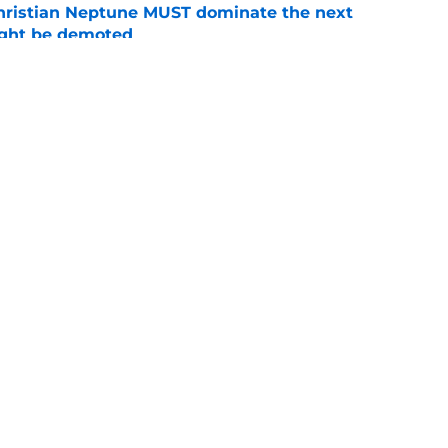
hristian Neptune MUST dominate the next
ight be demoted
e
burn needs more adversity before the season
e
Openings
Contact
Our 30
Privacy Policy
Terms of Use
Cookie