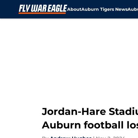
About
Auburn Tigers News
Aubu
Skip to main content
Jordan-Hare Stadi
Auburn football lo