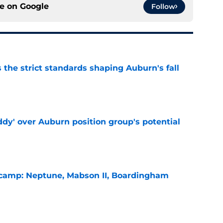
ce on
Google
Follow
 the strict standards shaping Auburn's fall
e
ddy' over Auburn position group's potential
e
l camp: Neptune, Mabson II, Boardingham
e