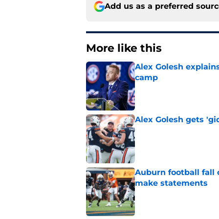
Add us as a preferred sour
More like this
Alex Golesh explains
camp
Published by on Invalid Dat
Alex Golesh gets 'gi
Published by on Invalid Dat
Auburn football fal
make statements
Published by on Invalid Dat