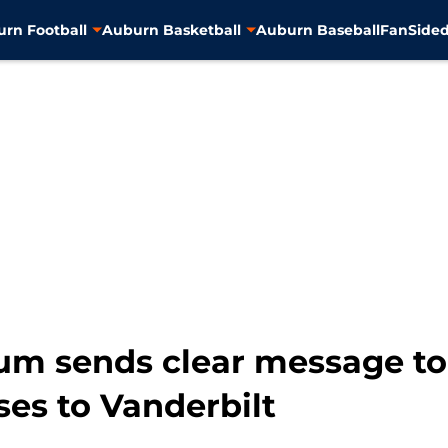
rn Football
Auburn Basketball
Auburn Baseball
FanSided
um sends clear message to
ses to Vanderbilt