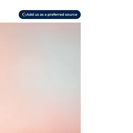
Add us as a preferred source