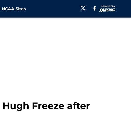
 NCAA Sites
 Hugh Freeze after