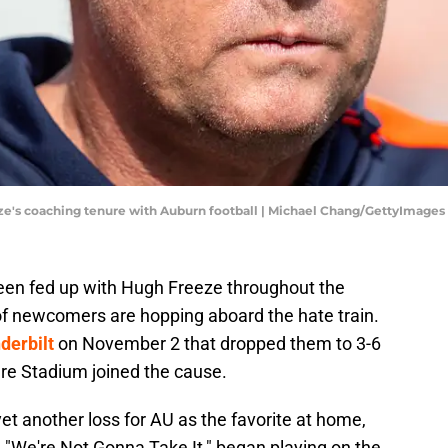
eze's coaching tenure with Auburn football | Michael Chang/GettyImages
een fed up with Hugh Freeze throughout the
f newcomers are hopping aboard the hate train.
derbilt
on November 2 that dropped them to 3-6
are Stadium joined the cause.
et another loss for AU as the favorite at home,
, "We're Not Gonna Take It," began playing on the