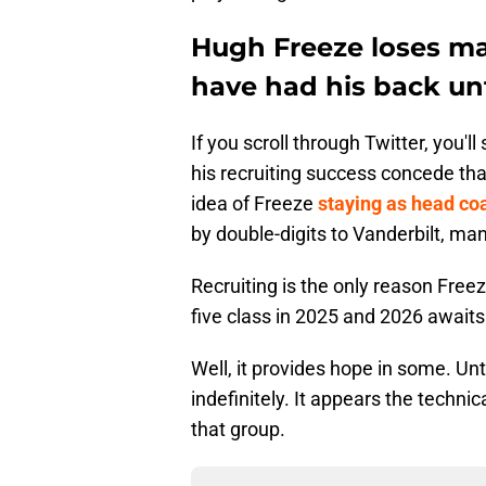
Hugh Freeze loses ma
have had his back un
If you scroll through Twitter, you'
his recruiting success concede that
idea of Freeze
staying as head co
by double-digits to Vanderbilt, ma
Recruiting is the only reason Freez
five class in 2025 and 2026 awaits
Well, it provides hope in some. Unt
indefinitely. It appears the techni
that group.