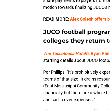
share payments to players from bein
motion towards finalizing JUCO's 
READ MORE:
Alex Golesh offers b
JUCO football progra
colleges they return 
The Tuscaloosa Patch
's Ryan Phil
startling details about JUCO footb
Per Phillips, "It’s prohibitively exp
teams of that size. It drains resour
(East Mississippi Community Colleg
financially but there are a whole 
and can’t cover expenses."