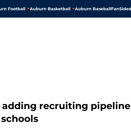
rn Football
Auburn Basketball
Auburn Baseball
FanSided
 adding recruiting pipeline
 schools