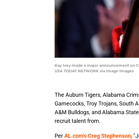
Kay Ivey made a major announcement on Col
USA TODAY NETWORK via Imagn Images
The Auburn Tigers, Alabama Crims
Gamecocks, Troy Trojans, South 
A&M Bulldogs, and Alabama State H
recruit talent from.
Per
AL.com's Creg Stephenson
, "