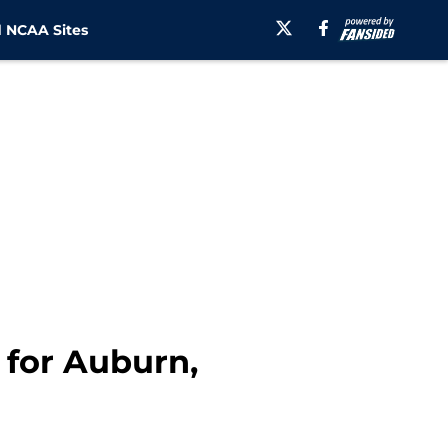
 NCAA Sites
 for Auburn,