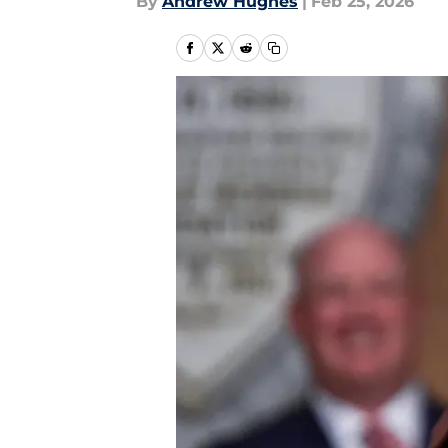
By
Andrew Hughes
|
Feb 25, 2026