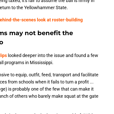
g taxed, it's fair to assume the ball is firmly in
return to the Yellowhammer State.
ehind-the-scenes look at roster-building
ms may not benefit the
to
lips
looked deeper into the issue and found a few
all programs in Mississippi.
ensive to equip, outfit, feed, transport and facilitate
ces from schools when it fails to turn a profit ...
e) is probably one of the few that can make it
bunch of others who barely make squat at the gate