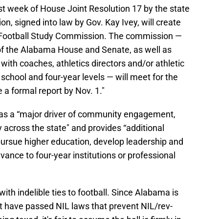
t week of House Joint Resolution 17 by the state
ion, signed into law by Gov. Kay Ivey, will create
Football Study Commission. The commission —
f the Alabama House and Senate, as well as
with coaches, athletics directors and/or athletic
school and four-year levels — will meet for the
ue a formal report by Nov. 1."
 as a “major driver of community engagement,
y across the state" and provides “additional
pursue higher education, develop leadership and
vance to four-year institutions or professional
with indelible ties to football. Since Alabama is
at have passed NIL laws that prevent NIL/rev-