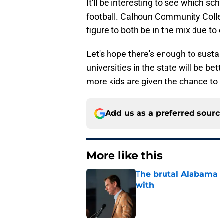
It'll be interesting to see which sc
football. Calhoun Community Coll
figure to both be in the mix due to 
Let's hope there's enough to susta
universities in the state will be bet
more kids are given the chance to 
Add us as a preferred sour
More like this
The brutal Alabama 
with
Published by on Invalid Dat