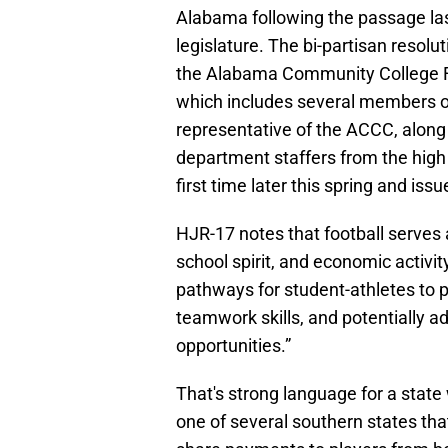
Alabama following the passage las
legislature. The bi-partisan resolut
the Alabama Community College 
which includes several members o
representative of the ACCC, along 
department staffers from the high 
first time later this spring and iss
HJR-17 notes that football serves
school spirit, and economic activit
pathways for student-athletes to 
teamwork skills, and potentially ad
opportunities.”
That's strong language for a state 
one of several southern states th