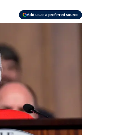
Add us as a preferred source