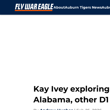
About
Auburn Tigers News
Aubu
Skip to main content
Kay Ivey exploring
Alabama, other D1