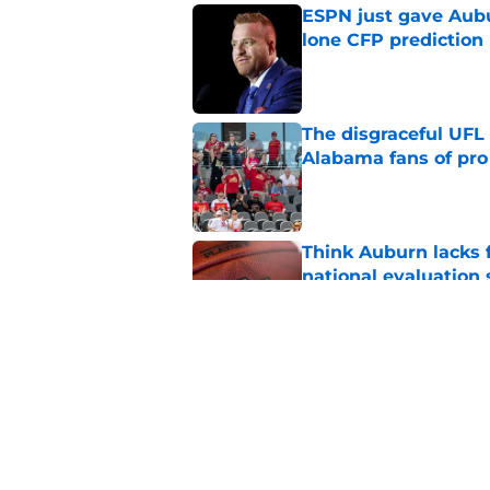
ESPN just gave Aubu
lone CFP prediction
Published by on Invalid Dat
The disgraceful UFL
Alabama fans of pro 
Published by on Invalid Dat
Think Auburn lacks f
national evaluation
Published by on Invalid Dat
Alex Golesh just mad
camp—and David Pol
Published by on Invalid Dat
5 related articles loaded