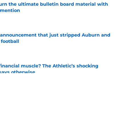
rn the ultimate bulletin board material with
 mention
e
 announcement that just stripped Auburn and
football
e
inancial muscle? The Athletic’s shocking
 says otherwise
e
e a radical move to start Auburn football’s
lack loves it
e