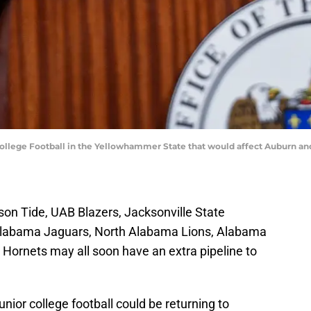
lege Football in the Yellowhammer State that would affect Auburn and
on Tide, UAB Blazers, Jacksonville State
Alabama Jaguars, North Alabama Lions, Alabama
ornets may all soon have an extra pipeline to
Junior college football could be returning to