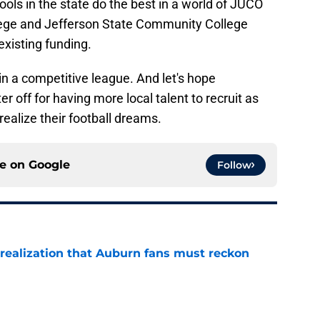
hools in the state do the best in a world of JUCO
ege and Jefferson State Community College
existing funding.
in a competitive league. And let's hope
ter off for having more local talent to recruit as
realize their football dreams.
ce on
Google
Follow
realization that Auburn fans must reckon
e