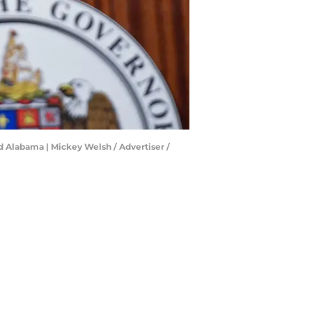
 Alabama | Mickey Welsh / Advertiser /