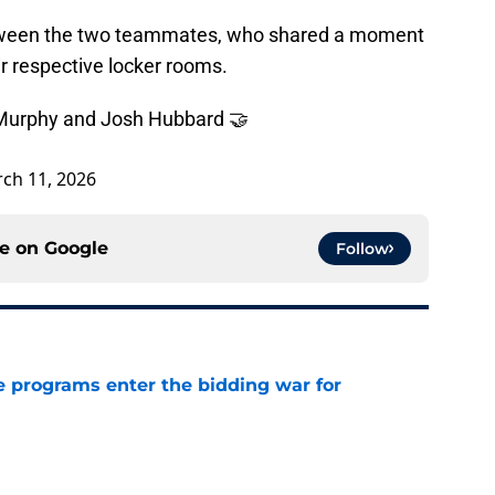
between the two teammates, who shared a moment
ir respective locker rooms.
urphy and Josh Hubbard 🤝
ch 11, 2026
ce on
Google
Follow
 programs enter the bidding war for
e