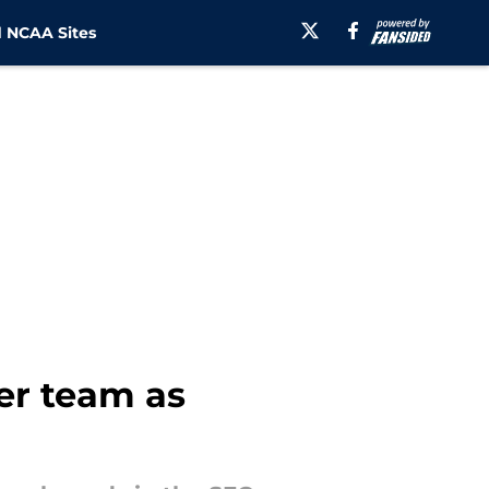
 NCAA Sites
er team as