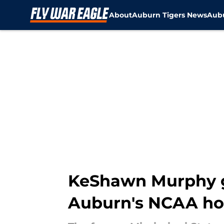
About
Auburn Tigers News
Aubu
Skip to main content
KeShawn Murphy g
Auburn's NCAA hop