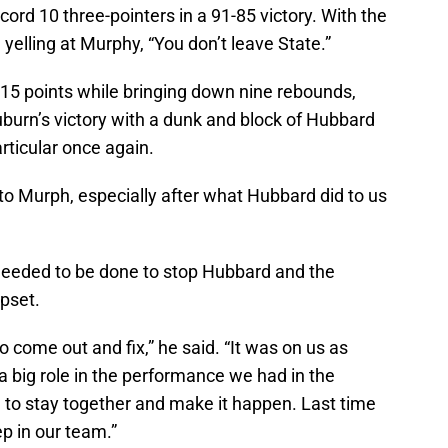
ecord 10 three-pointers in a 91-85 victory. With the
elling at Murphy, “You don’t leave State.”
 15 points while bringing down nine rebounds,
uburn’s victory with a dunk and block of Hubbard
articular once again.
to Murph, especially after what Hubbard did to us
needed to be done to stop Hubbard and the
upset.
come out and fix,” he said. “It was on us as
a big role in the performance we had in the
 to stay together and make it happen. Last time
tep in our team.”