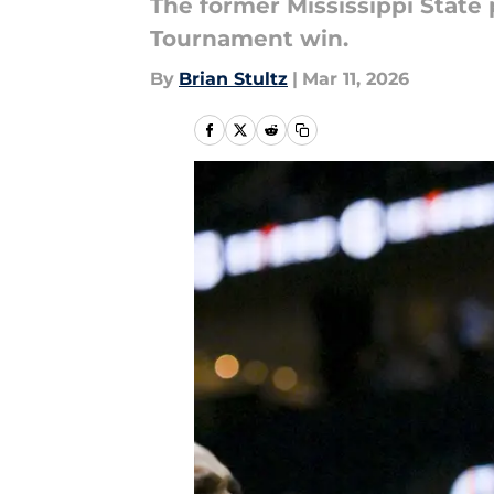
The former Mississippi State
Tournament win.
By
Brian Stultz
|
Mar 11, 2026