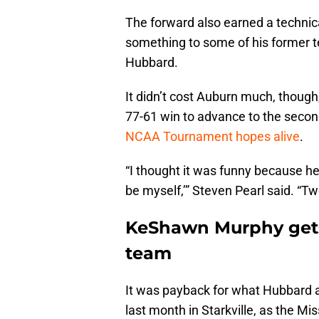
The forward also earned a technical
something to some of his former 
Hubbard.
It didn’t cost Auburn much, thoug
77-61 win to advance to the seco
NCAA Tournament hopes alive
.
“I thought it was funny because he
be myself,’” Steven Pearl said. “T
KeShawn Murphy gets
team
It was payback for what Hubbard a
last month in Starkville, as the Mis