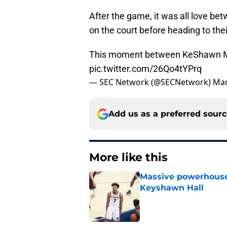
After the game, it was all love 
on the court before heading to the
This moment between KeShawn M
pic.twitter.com/26Qo4tYPrq
— SEC Network (@SECNetwork)
Mar
Add us as a preferred sour
More like this
Massive powerhouse
Keyshawn Hall
Published by on Invalid Dat