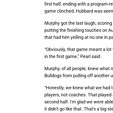
first half, ending with a program-r
game clinched, Hubbard was seen y
Murphy got the last laugh, scoring
putting the finishing touches on A
that had him yelling at no one in p
“Obviously, that game meant a lot 
in the first game,” Pearl said.
Murphy, of all people, knew what 
Bulldogs from pulling off another 
“Honestly, we knew what we had to 
players, not coaches. That played 
second half. I'm glad we were able
it didn't go like that. That's a big s