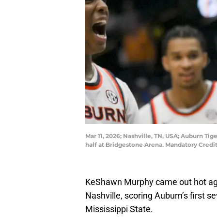
Mar 11, 2026; Nashville, TN, USA; Auburn Tig
half at Bridgestone Arena. Mandatory Cred
KeShawn Murphy came out hot aga
Nashville, scoring Auburn’s first s
Mississippi State.