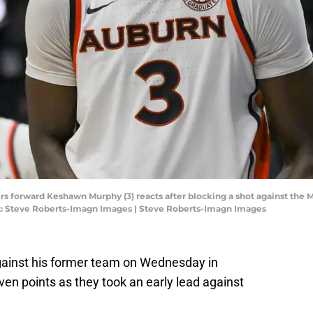
ers forward Keshawn Murphy (3) reacts after blocking a shot against the 
it: Steve Roberts-Imagn Images | Steve Roberts-Imagn Images
inst his former team on Wednesday in
even points as they took an early lead against