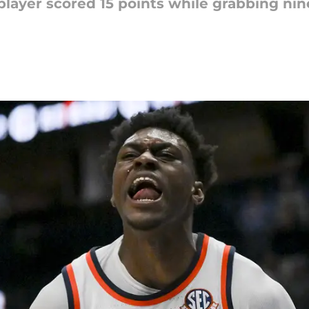
 player scored 15 points while grabbing ni