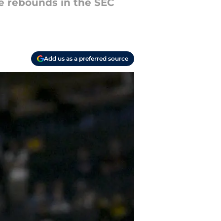
ne rebounds in the SEC
Add us as a preferred source