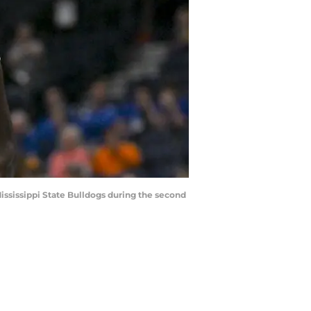
Mississippi State Bulldogs during the second