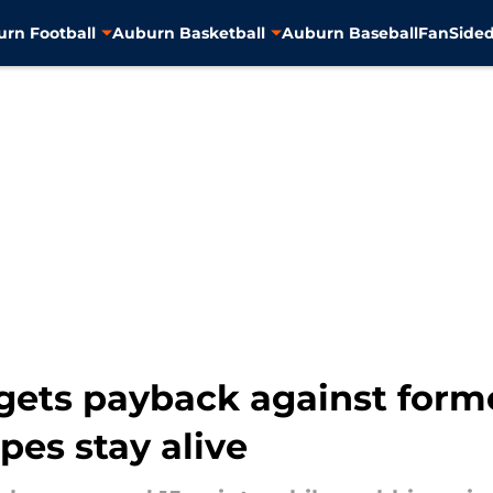
rn Football
Auburn Basketball
Auburn Baseball
FanSided
ets payback against form
es stay alive