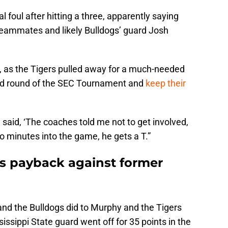
 foul after hitting a three, apparently saying
teammates and likely Bulldogs’ guard Josh
h, as the Tigers pulled away for a much-needed
nd round of the SEC Tournament and
keep their
 said, ‘The coaches told me not to get involved,
wo minutes into the game, he gets a T.”
 payback against former
nd the Bulldogs did to Murphy and the Tigers
sissippi State guard went off for 35 points in the