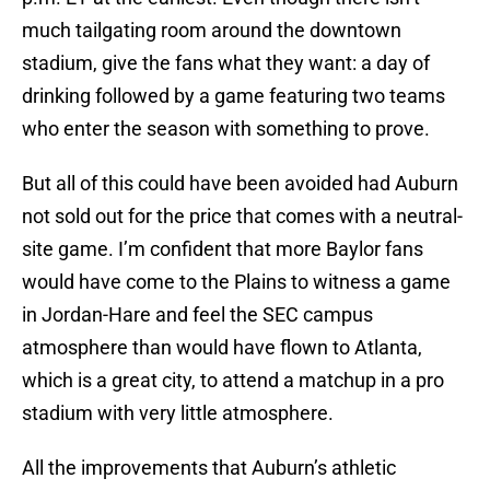
much tailgating room around the downtown
stadium, give the fans what they want: a day of
drinking followed by a game featuring two teams
who enter the season with something to prove.
But all of this could have been avoided had Auburn
not sold out for the price that comes with a neutral-
site game. I’m confident that more Baylor fans
would have come to the Plains to witness a game
in Jordan-Hare and feel the SEC campus
atmosphere than would have flown to Atlanta,
which is a great city, to attend a matchup in a pro
stadium with very little atmosphere.
All the improvements that Auburn’s athletic