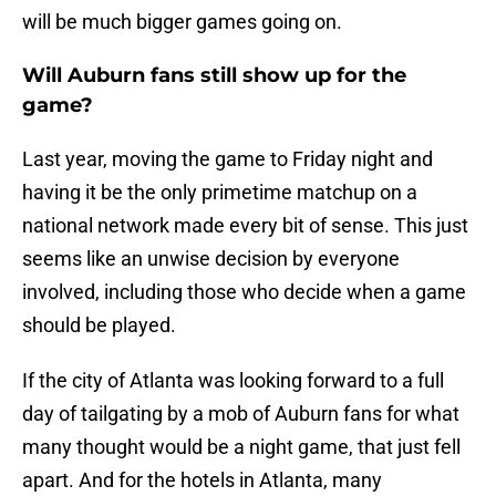
will be much bigger games going on.
Will Auburn fans still show up for the
game?
Last year, moving the game to Friday night and
having it be the only primetime matchup on a
national network made every bit of sense. This just
seems like an unwise decision by everyone
involved, including those who decide when a game
should be played.
If the city of Atlanta was looking forward to a full
day of tailgating by a mob of Auburn fans for what
many thought would be a night game, that just fell
apart. And for the hotels in Atlanta, many