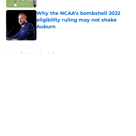
Why the NCAA’s bombshell 2022
eligibility ruling may not shake
Auburn
Published by on Invalid Date
5 related articles loaded
Home
/
Auburn Football
About
Openings
Contact
Our 300+ Sites
FanSided Daily
Pitch a Story
Privacy Policy
Terms of Use