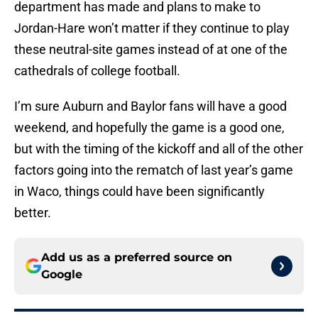
department has made and plans to make to
Jordan-Hare won’t matter if they continue to play
these neutral-site games instead of at one of the
cathedrals of college football.
I’m sure Auburn and Baylor fans will have a good
weekend, and hopefully the game is a good one,
but with the timing of the kickoff and all of the other
factors going into the rematch of last year’s game
in Waco, things could have been significantly
better.
Add us as a preferred source on
Google