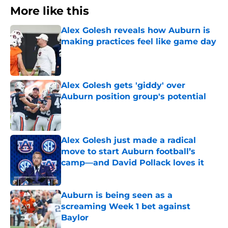
More like this
Alex Golesh reveals how Auburn is
making practices feel like game day
Published by on Invalid Date
Alex Golesh gets 'giddy' over
Auburn position group's potential
Published by on Invalid Date
Alex Golesh just made a radical
move to start Auburn football’s
camp—and David Pollack loves it
Published by on Invalid Date
Auburn is being seen as a
screaming Week 1 bet against
Baylor
Published by on Invalid Date