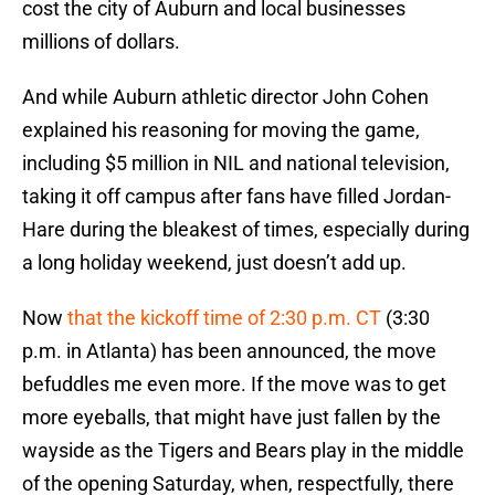
cost the city of Auburn and local businesses
millions of dollars.
And while Auburn athletic director John Cohen
explained his reasoning for moving the game,
including $5 million in NIL and national television,
taking it off campus after fans have filled Jordan-
Hare during the bleakest of times, especially during
a long holiday weekend, just doesn’t add up.
Now
that the kickoff time of 2:30 p.m. CT
(3:30
p.m. in Atlanta) has been announced, the move
befuddles me even more. If the move was to get
more eyeballs, that might have just fallen by the
wayside as the Tigers and Bears play in the middle
of the opening Saturday, when, respectfully, there