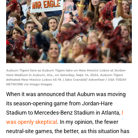
Auburn Tigers fans as Auburn Tigers take on New Mexico Lobos at Jordan-
Hare Stadium in Auburn, Ala., on Saturday, Sept. 14, 2024. Auburn Tigers
defeated New Mexico Lobos 45-19. | Jake Crandall/ Advertiser / USA TODAY
NETWORK via Imagn Images
When it was announced that Auburn was moving
its season-opening game from Jordan-Hare
Stadium to Mercedes-Benz Stadium in Atlanta,
I
was openly skeptical
. In my opinion, the fewer
neutral-site games, the better, as this situation has