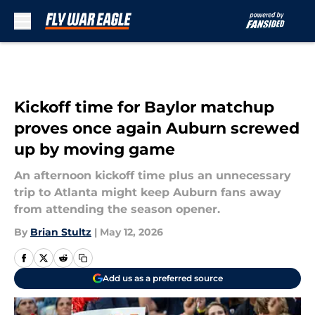
Skip to main content
Kickoff time for Baylor matchup
proves once again Auburn screwed
up by moving game
An afternoon kickoff time plus an unnecessary
trip to Atlanta might keep Auburn fans away
from attending the season opener.
By
Brian Stultz
|
May 12, 2026
Add us as a preferred source