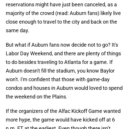
reservations might have just been canceled, as a
majority of the crowd (read: Auburn fans) likely live
close enough to travel to the city and back on the
same day.
But what if Auburn fans now decide not to go? It's
Labor Day Weekend, and there are plenty of things
to do besides traveling to Atlanta for a game. If
Auburn doesn't fill the stadium, you know Baylor
won't. I'm confident that those with game-day
condos and houses in Auburn would loved to spend
the weekend on the Plains.
If the organizers of the Alfac Kickoff Game wanted
more hype, the game would have kicked off at 6
p.m. ET at the earliest. Even though there isn’t