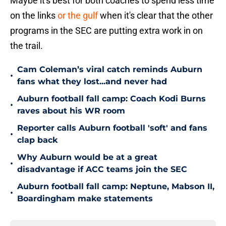
Maybe it's best for both coaches to spend less time
on the links
or the gulf
when it's clear that the other
programs in the SEC are putting extra work in on
the trail.
Cam Coleman’s viral catch reminds Auburn
•
fans what they lost...and never had
Auburn football fall camp: Coach Kodi Burns
•
raves about his WR room
Reporter calls Auburn football 'soft' and fans
•
clap back
Why Auburn would be at a great
•
disadvantage if ACC teams join the SEC
Auburn football fall camp: Neptune, Mabson II,
•
Boardingham make statements