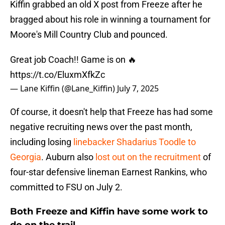
Kiffin grabbed an old X post from Freeze after he
bragged about his role in winning a tournament for
Moore's Mill Country Club and pounced.
Great job Coach!! Game is on 🔥
https://t.co/EluxmXfkZc
— Lane Kiffin (@Lane_Kiffin)
July 7, 2025
Of course, it doesn't help that Freeze has had some
negative recruiting news over the past month,
including losing
linebacker Shadarius Toodle to
Georgia
. Auburn also
lost out on the recruitment
of
four-star defensive lineman Earnest Rankins, who
committed to FSU on July 2.
​Both Freeze and Kiffin have some work to