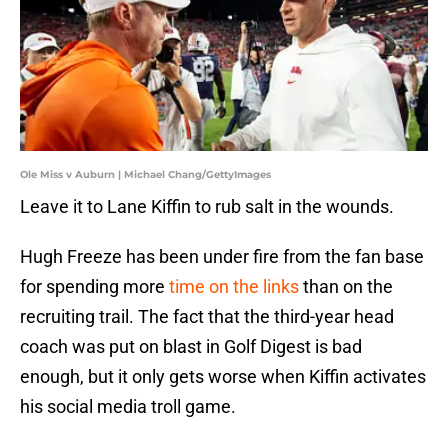
Ole Miss v Auburn | Michael Chang/GettyImages
Leave it to Lane Kiffin to rub salt in the wounds.
Hugh Freeze has been under fire from the fan base
for spending more
time on the links
than on the
recruiting trail. The fact that the third-year head
coach was put on blast in Golf Digest is bad
enough, but it only gets worse when Kiffin activates
his social media troll game.