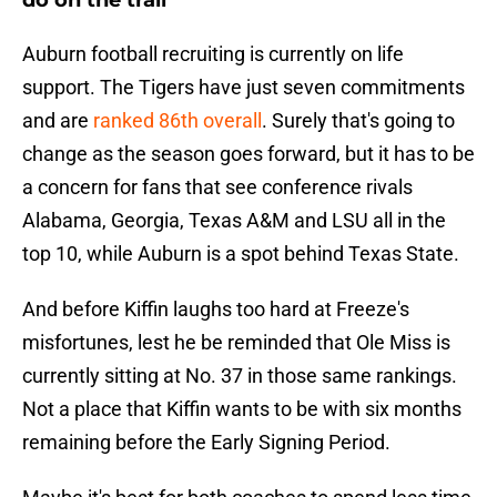
do on the trail
Auburn football recruiting is currently on life
support. The Tigers have just seven commitments
and are
ranked 86th overall
. Surely that's going to
change as the season goes forward, but it has to be
a concern for fans that see conference rivals
Alabama, Georgia, Texas A&M and LSU all in the
top 10, while Auburn is a spot behind Texas State.
And before Kiffin laughs too hard at Freeze's
misfortunes, lest he be reminded that Ole Miss is
currently sitting at No. 37 in those same rankings.
Not a place that Kiffin wants to be with six months
remaining before the Early Signing Period.