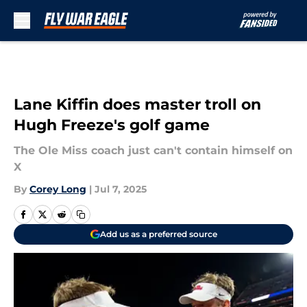
Skip to main content
Lane Kiffin does master troll on
Hugh Freeze's golf game
The Ole Miss coach just can't contain himself on
X
By
Corey Long
|
Jul 7, 2025
Add us as a preferred source