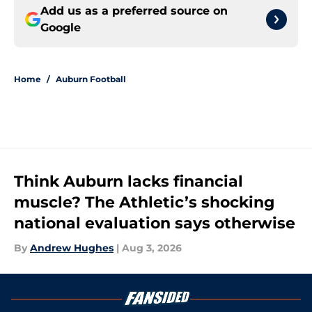
Add us as a preferred source on
Google
Home
/
Auburn Football
Think Auburn lacks financial
muscle? The Athletic’s shocking
national evaluation says otherwise
By
Andrew Hughes
|
Aug 3, 2026