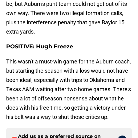
be, but Auburn's punt team could not get out of its
own way. There were two illegal formation calls,
plus the interference penalty that gave Baylor 15
extra yards.
POSITIVE: Hugh Freeze
This wasn't a must-win game for the Auburn coach,
but starting the season with a loss would not have
been ideal, especially with trips to Oklahoma and
Texas A&M waiting after two home games. There's
been a lot of offseason nonsense about what he
does with his free time, so getting a victory under
his belt was a way to shut those critics up.
Add us as a preferred source on