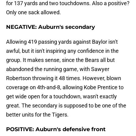
for 137 yards and two touchdowns. Also a positive?
Only one sack allowed.
NEGATIVE: Auburn's secondary
Allowing 419 passing yards against Baylor isn't
awful, but it isn't inspiring any confidence in the
group. It makes sense, since the Bears all but
abandoned the running game, with Sawyer
Robertson throwing it 48 times. However, blown
coverage on 4th-and-8, allowing Kobe Prentice to
get wide open for a touchdown, wasn't exactly
great. The secondary is supposed to be one of the
better units for the Tigers.
POSITIVE: Auburn's defensive front