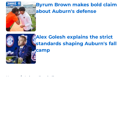
Byrum Brown makes bold claim
about Auburn's defense
Published by on Invalid Date
Alex Golesh explains the strict
standards shaping Auburn's fall
camp
Published by on Invalid Date
5 related articles loaded
Home
/
Auburn Football
About
Openings
Contact
Our 300+ Sites