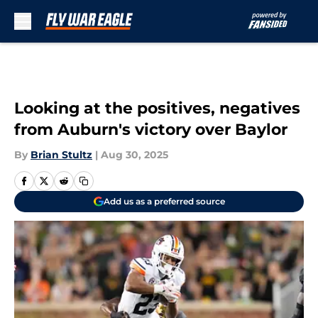
Skip to main content
Looking at the positives, negatives
from Auburn's victory over Baylor
By
Brian Stultz
|
Aug 30, 2025
Add us as a preferred source