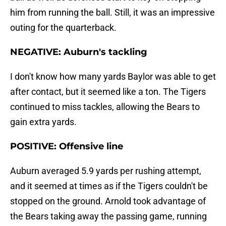
him from running the ball. Still, it was an impressive
outing for the quarterback.
NEGATIVE: Auburn's tackling
I don't know how many yards Baylor was able to get
after contact, but it seemed like a ton. The Tigers
continued to miss tackles, allowing the Bears to
gain extra yards.
POSITIVE: Offensive line
Auburn averaged 5.9 yards per rushing attempt,
and it seemed at times as if the Tigers couldn't be
stopped on the ground. Arnold took advantage of
the Bears taking away the passing game, running