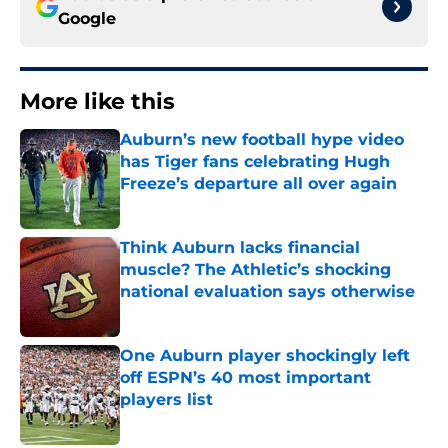
Google
More like this
Auburn’s new football hype video
has Tiger fans celebrating Hugh
Freeze’s departure all over again
Published by on Invalid Date
Think Auburn lacks financial
muscle? The Athletic’s shocking
national evaluation says otherwise
Published by on Invalid Date
One Auburn player shockingly left
off ESPN’s 40 most important
players list
Published by on Invalid Date