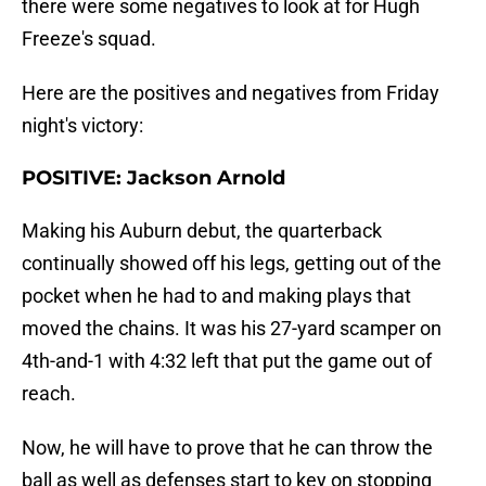
there were some negatives to look at for Hugh
Freeze's squad.
Here are the positives and negatives from Friday
night's victory:
POSITIVE: Jackson Arnold
Making his Auburn debut, the quarterback
continually showed off his legs, getting out of the
pocket when he had to and making plays that
moved the chains. It was his 27-yard scamper on
4th-and-1 with 4:32 left that put the game out of
reach.
Now, he will have to prove that he can throw the
ball as well as defenses start to key on stopping