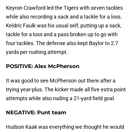
Keyron Crawford led the Tigers with seven tackles
while also recording a sack and a tackle for a loss.
Keldric Faulk was his usual self, putting up a sack,
tackle for a loss and a pass broken up to go with
four tackles. The defense also kept Baylor to 2.7
yards per rushing attempt.
POSITIVE: Alex McPherson
It was good to see McPherson out there after a
trying year-plus. The kicker made all five extra point
attempts while also nailing a 21-yard field goal.
NEGATIVE: Punt team
Hudson Kaak was everything we thought he would