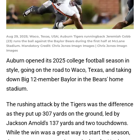
Aug 29, 2025; Waco, Texas, USA; Auburn Tigers runningback Jeremiah Cobb
(23) runs the ball against the Baylor Bears during the first half at McLane
Stadium. Mandatory Credit: Chris Jones-Imagn Images | Chris Jones-Imagn
Images
Auburn opened its 2025 college football season in
style, going on the road to Waco, Texas, and taking
down Big 12-member Baylor in the Bears' home
stadium.
The rushing attack by the Tigers was the difference
as they put up 307 yards on the ground, led by
Jackson Arnold's 137 yards and two touchdowns.
While the win was a great way to start the season,