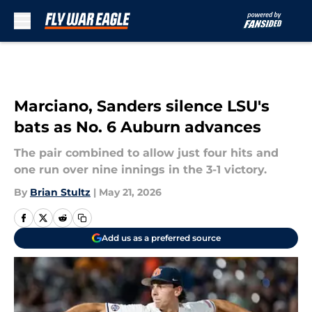
Skip to main content
Marciano, Sanders silence LSU's
bats as No. 6 Auburn advances
The pair combined to allow just four hits and
one run over nine innings in the 3-1 victory.
By
Brian Stultz
|
May 21, 2026
Add us as a preferred source