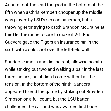
Auburn took the lead for good in the bottom of the
fifth when a Chris Rembert chopper up the middle
was played by LSU’s second baseman, but a
throwing error trying to catch Brandon McCraine at
third let the runner score to make it 2-1. Eric
Guevera gave the Tigers an insurance run in the
sixth with a solo shot over the left-field wall.
Sanders came in and did the rest, allowing no hits
while striking out two and walking a pair in the last
three innings, but it didn’t come without a little
tension. In the bottom of the ninth, Sanders
appeared to end the game by striking out Brayden
Simpson on a full count, but the LSU batter
challenged the call and was awarded first base.