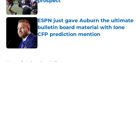
prospect
Published by on Invalid Date
ESPN just gave Auburn the ultimate
bulletin board material with lone
CFP prediction mention
Published by on Invalid Date
5 related articles loaded
Home
/
Auburn Baseball
About
Openings
Contact
Our 300+ Sites
FanSided Daily
Pitch a Story