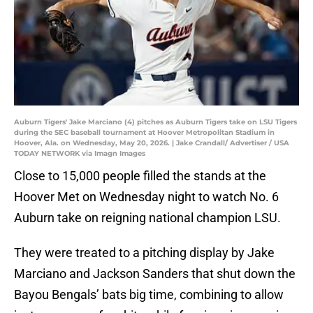
Auburn Tigers' Jake Marciano (4) pitches as Auburn Tigers take on LSU Tigers
during the SEC baseball tournament at Hoover Metropolitan Stadium in
Hoover, Ala. on Wednesday, May 20, 2026. | Jake Crandall/ Advertiser / USA
TODAY NETWORK via Imagn Images
Close to 15,000 people filled the stands at the
Hoover Met on Wednesday night to watch No. 6
Auburn take on reigning national champion LSU.
They were treated to a pitching display by Jake
Marciano and Jackson Sanders that shut down the
Bayou Bengals’ bats big time, combining to allow