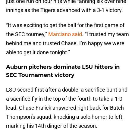
just one run on four hits while fanning six over nine
innings as the Tigers advanced with a 3-1 victory.
“It was exciting to get the ball for the first game of
the SEC tourney,”
Marciano said
. “I trusted my team
behind me and trusted Chase. I’m happy we were
able to get it done tonight.”
Auburn pitchers dominate LSU hitters in
SEC Tournament victory
LSU scored first after a double, a sacrifice bunt and
a sacrifice fly in the top of the fourth to take a 1-0
lead. Chase Fralick answered right back for Butch
Thompson’s squad, knocking a solo homer to left,
marking his 14th dinger of the season.