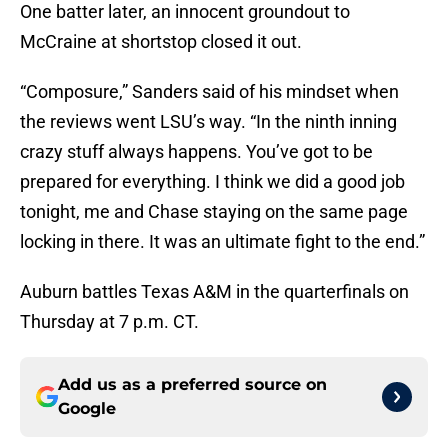
One batter later, an innocent groundout to
McCraine at shortstop closed it out.
“Composure,” Sanders said of his mindset when
the reviews went LSU’s way. “In the ninth inning
crazy stuff always happens. You’ve got to be
prepared for everything. I think we did a good job
tonight, me and Chase staying on the same page
locking in there. It was an ultimate fight to the end.”
Auburn battles Texas A&M in the quarterfinals on
Thursday at 7 p.m. CT.
Add us as a preferred source on
Google