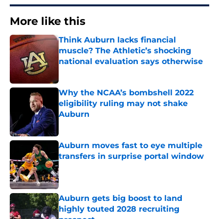
More like this
Think Auburn lacks financial
muscle? The Athletic’s shocking
national evaluation says otherwise
Published by on Invalid Date
Why the NCAA’s bombshell 2022
eligibility ruling may not shake
Auburn
Published by on Invalid Date
Auburn moves fast to eye multiple
transfers in surprise portal window
Published by on Invalid Date
Auburn gets big boost to land
highly touted 2028 recruiting