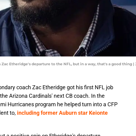
 Zac Etheridge's departure to the NFL, but in a way, that's a good thi
dary coach Zac Etheridge got his first NFL job
 the Arizona Cardinals' next CB coach. In the
iami Hurricanes program he helped turn into a CFP
lent to,
including former Auburn star Keionte
ut a positive spin on Etheridge's departure,