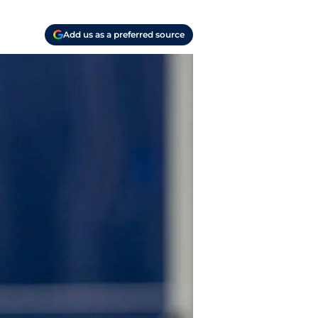
Add us as a preferred source