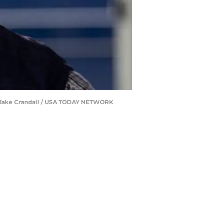
ng | Jake Crandall / USA TODAY NETWORK