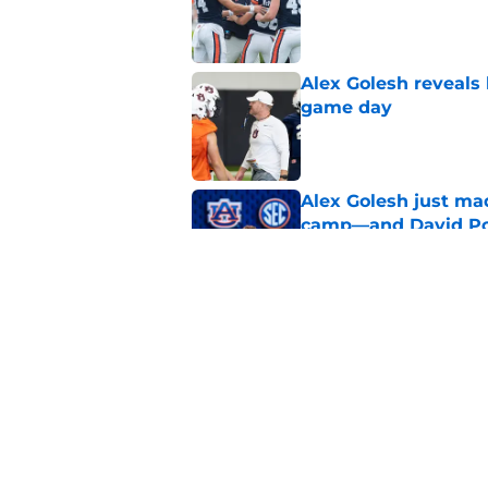
Alex Golesh reveals 
game day
Published by on Invalid Dat
Alex Golesh just mad
camp—and David Pol
Published by on Invalid Dat
Auburn gets big boos
prospect
Published by on Invalid Dat
5 related articles loaded
Home
/
Auburn Football