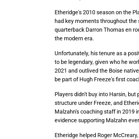
Etheridge's 2010 season on the P
had key moments throughout the s
quarterback Darron Thomas en rout
the modern era.
Unfortunately, his tenure as a pos
to be legendary, given who he worke
2021 and outlived the Boise native
be part of Hugh Freeze's first coac
Players didn't buy into Harsin, but 
structure under Freeze, and Etheri
Malzahn's coaching staff in 2019 
evidence supporting Malzahn ever t
Etheridge helped Roger McCreary,