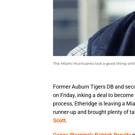
The Miami Hurricanes lost a good thing with
Former Auburn Tigers DB and secon
on Friday, inking a deal to become
process, Etheridge is leaving a M
runner-up and brought plenty of ta
Scott
.
Canes Warning's Patrick Previty
p