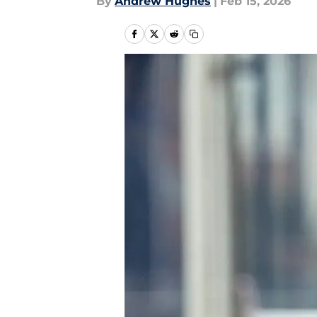
By
Andrew Hughes
|
Feb 15, 2026