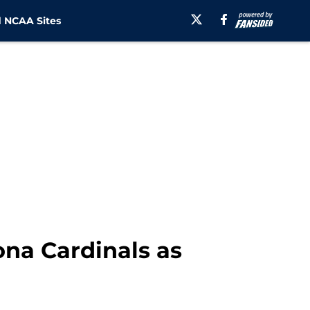
 NCAA Sites
ona Cardinals as