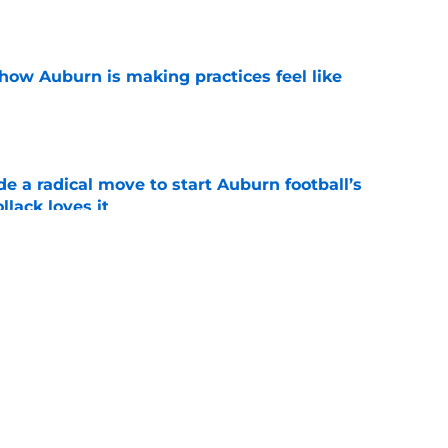
how Auburn is making practices feel like
e
e a radical move to start Auburn football’s
lack loves it
e
t to land highly touted 2028 recruiting
e