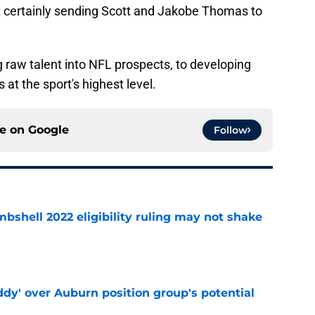
t certainly sending Scott and Jakobe Thomas to
g raw talent into NFL prospects, to developing
at the sport's highest level.
ce on
Google
Follow
shell 2022 eligibility ruling may not shake
e
ddy' over Auburn position group's potential
e