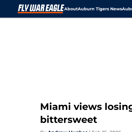
About
Auburn Tigers News
Aubu
Skip to main content
Miami views losing
bittersweet