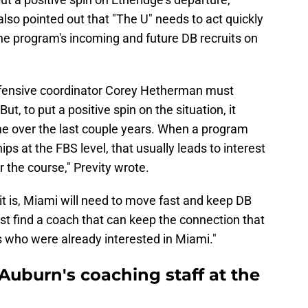
also pointed out that "The U" needs to act quickly
e program's incoming and future DB recruits on
fensive coordinator Corey Hetherman must
ut, to put a positive spin on the situation, it
e over the last couple years. When a program
s at the FBS level, that usually leads to interest
or the course," Previty wrote.
 it is, Miami will need to move fast and keep DB
ust find a coach that can keep the connection that
s who were already interested in Miami."
Auburn's coaching staff at the