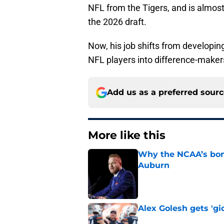
NFL from the Tigers, and is almos
the 2026 draft.
Now, his job shifts from developin
NFL players into difference-makers 
Add us as a preferred sour
More like this
Why the NCAA’s bomb
Auburn
Published by on Invalid Dat
Alex Golesh gets 'gi
Published by on Invalid Dat