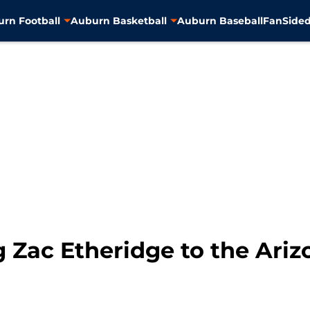
rn Football
Auburn Basketball
Auburn Baseball
FanSided
 Zac Etheridge to the Ariz