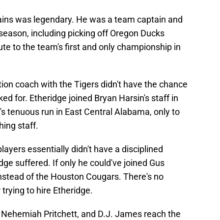
lains was legendary. He was a team captain and
eason, including picking off Oregon Ducks
e to the team's first and only championship in
ition coach with the Tigers didn't have the chance
d for. Etheridge joined Bryan Harsin's staff in
's tenuous run in East Central Alabama, only to
hing staff.
players essentially didn't have a disciplined
dge suffered. If only he could've joined Gus
instead of the Houston Cougars. There's no
rying to hire Etheridge.
 Nehemiah Pritchett, and D.J. James reach the