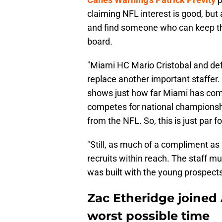
claiming NFL interest is good, but 
and find someone who can keep th
board.
"Miami HC Mario Cristobal and de
replace another important staffer. B
shows just how far Miami has com
competes for national championship
from the NFL. So, this is just par f
"Still, as much of a compliment as
recruits within reach. The staff m
was built with the young prospect
Zac Etheridge joined 
worst possible time