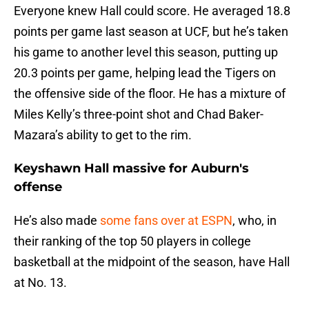
Everyone knew Hall could score. He averaged 18.8
points per game last season at UCF, but he’s taken
his game to another level this season, putting up
20.3 points per game, helping lead the Tigers on
the offensive side of the floor. He has a mixture of
Miles Kelly’s three-point shot and Chad Baker-
Mazara’s ability to get to the rim.
Keyshawn Hall massive for Auburn's
offense
He’s also made
some fans over at ESPN
, who, in
their ranking of the top 50 players in college
basketball at the midpoint of the season, have Hall
at No. 13.