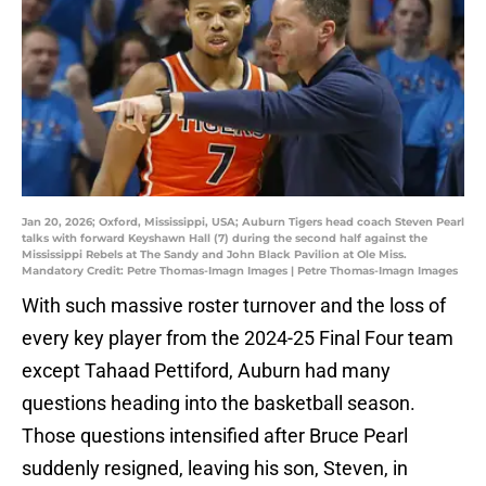
Jan 20, 2026; Oxford, Mississippi, USA; Auburn Tigers head coach Steven Pearl
talks with forward Keyshawn Hall (7) during the second half against the
Mississippi Rebels at The Sandy and John Black Pavilion at Ole Miss.
Mandatory Credit: Petre Thomas-Imagn Images | Petre Thomas-Imagn Images
With such massive roster turnover and the loss of
every key player from the 2024-25 Final Four team
except Tahaad Pettiford, Auburn had many
questions heading into the basketball season.
Those questions intensified after Bruce Pearl
suddenly resigned, leaving his son, Steven, in