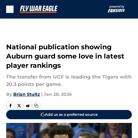
Skip to main content
National publication showing
Auburn guard some love in latest
player rankings
The transfer from UCF Is leading the Tigers with
20.3 points per game.
By
Brian Stultz
|
Jan 28, 2026
Add us as a preferred source