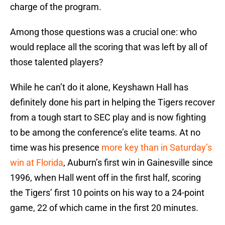
charge of the program.
Among those questions was a crucial one: who
would replace all the scoring that was left by all of
those talented players?
While he can’t do it alone, Keyshawn Hall has
definitely done his part in helping the Tigers recover
from a tough start to SEC play and is now fighting
to be among the conference’s elite teams. At no
time was his presence
more key than in Saturday’s
win at Florida
, Auburn’s first win in Gainesville since
1996, when Hall went off in the first half, scoring
the Tigers’ first 10 points on his way to a 24-point
game, 22 of which came in the first 20 minutes.