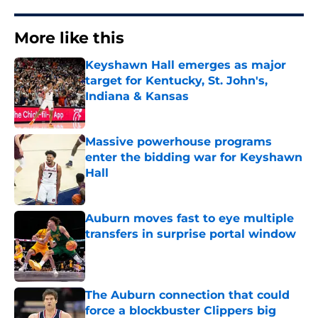
More like this
Keyshawn Hall emerges as major
target for Kentucky, St. John's,
Indiana & Kansas
Published by on Invalid Date
Massive powerhouse programs
enter the bidding war for Keyshawn
Hall
Published by on Invalid Date
Auburn moves fast to eye multiple
transfers in surprise portal window
Published by on Invalid Date
The Auburn connection that could
force a blockbuster Clippers big