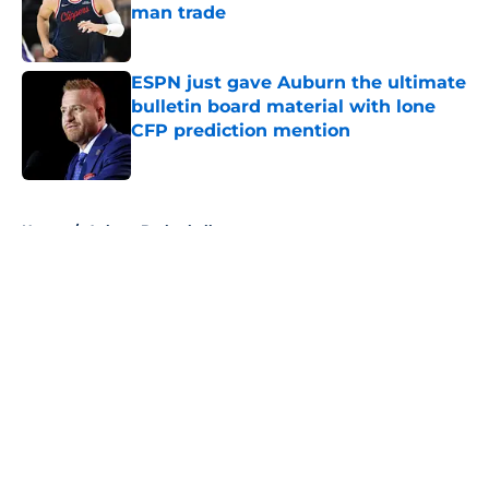
man trade
Published by on Invalid Date
ESPN just gave Auburn the ultimate
bulletin board material with lone
CFP prediction mention
Published by on Invalid Date
5 related articles loaded
Home
/
Auburn Basketball
About
Openings
Contact
Our 300+ Sites
FanSided Daily
Pitch a Story