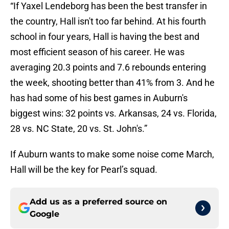
“If Yaxel Lendeborg has been the best transfer in
the country, Hall isn't too far behind. At his fourth
school in four years, Hall is having the best and
most efficient season of his career. He was
averaging 20.3 points and 7.6 rebounds entering
the week, shooting better than 41% from 3. And he
has had some of his best games in Auburn's
biggest wins: 32 points vs. Arkansas, 24 vs. Florida,
28 vs. NC State, 20 vs. St. John's.”
If Auburn wants to make some noise come March,
Hall will be the key for Pearl’s squad.
Add us as a preferred source on
Google