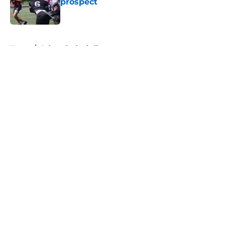
prospect
Published by on Invalid Date
5 related articles loaded
Home
/
Auburn Basketball
About
Openings
Contact
Our 300+ Sites
FanSided Daily
Pitch a Story
Privacy Policy
Terms of Use
Cookie Policy
Legal Disclaimer
Accessibility Statement
A-Z Index