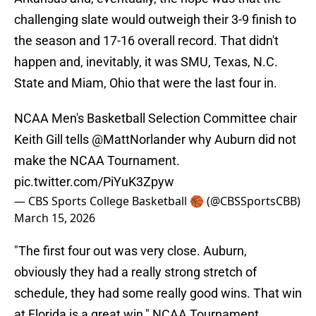
challenging slate would outweigh their 3-9 finish to
the season and 17-16 overall record. That didn't
happen and, inevitably, it was SMU, Texas, N.C.
State and Miam, Ohio that were the last four in.
NCAA Men's Basketball Selection Committee chair
Keith Gill tells
@MattNorlander
why Auburn did not
make the NCAA Tournament.
pic.twitter.com/PiYuK3Zpyw
— CBS Sports College Basketball 🏀 (@CBSSportsCBB)
March 15, 2026
"The first four out was very close. Auburn,
obviously they had a really strong stretch of
schedule, they had some really good wins. That win
at Florida is a great win," NCAA Tournament