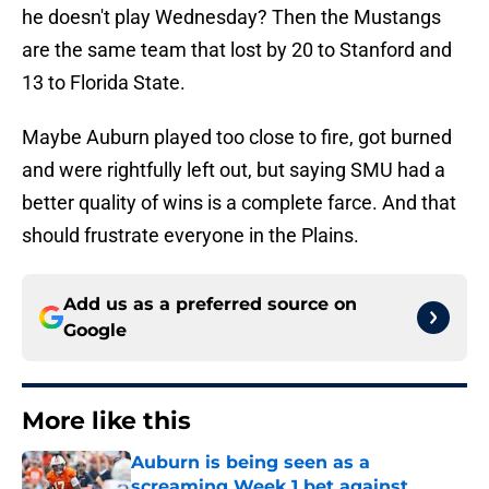
he doesn't play Wednesday? Then the Mustangs
are the same team that lost by 20 to Stanford and
13 to Florida State.
Maybe Auburn played too close to fire, got burned
and were rightfully left out, but saying SMU had a
better quality of wins is a complete farce. And that
should frustrate everyone in the Plains.
Add us as a preferred source on
Google
More like this
Auburn is being seen as a
screaming Week 1 bet against