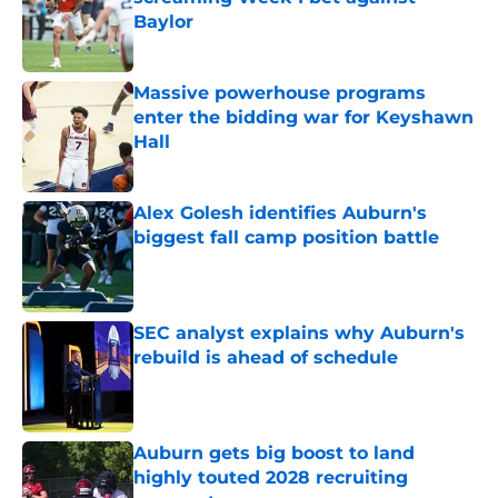
Baylor
Published by on Invalid Date
Massive powerhouse programs
enter the bidding war for Keyshawn
Hall
Published by on Invalid Date
Alex Golesh identifies Auburn's
biggest fall camp position battle
Published by on Invalid Date
SEC analyst explains why Auburn's
rebuild is ahead of schedule
Published by on Invalid Date
Auburn gets big boost to land
highly touted 2028 recruiting