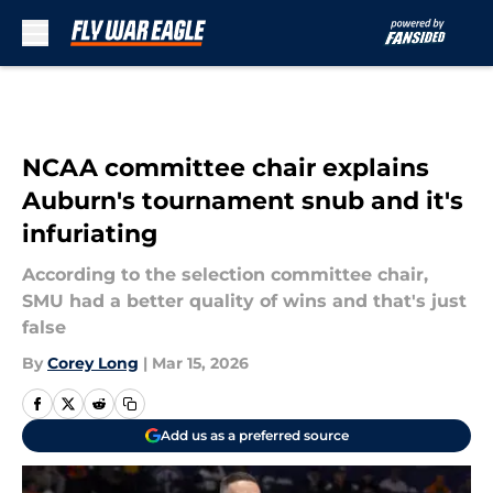
Skip to main content
NCAA committee chair explains
Auburn's tournament snub and it's
infuriating
According to the selection committee chair,
SMU had a better quality of wins and that's just
false
By
Corey Long
|
Mar 15, 2026
Add us as a preferred source