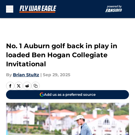
Skip to main content
No. 1 Auburn golf back in play in
loaded Ben Hogan Collegiate
Invitational
By
Brian Stultz
|
Sep 29, 2025
Add us as a preferred source