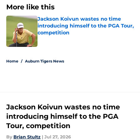
More like this
Jackson Koivun wastes no time
introducing himself to the PGA Tour,
competition
Published by on Invalid Date
1 related articles loaded
Home
/
Auburn Tigers News
Jackson Koivun wastes no time
introducing himself to the PGA
Tour, competition
By
Brian Stultz
|
Jul 27, 2026