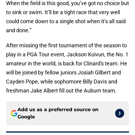
When the field is this good, you’ve got no choice but
to sink or swim. It’ll be a tight race that very well
could come down to a single shot when it’s all said
and done.”
After missing the first tournament of the season to
play in a PGA Tour event, Jackson Koivun, the No. 1
amateur in the world, is back for Clinard's team. He
will be joined by fellow juniors Josiah Gilbert and
Cayden Pope, while sophomore Billy Davis and
freshman Jake Albert fill out the Auburn team.
Add us as a preferred source on
Google