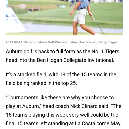
2025 NCAA Division I Men's Golf Championship | Joe Scarnici/GettyImages
Auburn golf is back to full form as the No. 1 Tigers
head into the Ben Hogan Collegiate Invitational.
It's a stacked field, with 13 of the 15 teams in the
field being ranked in the top 25.
“Tournaments like these are why you choose to
play at Auburn,” head coach Nick Clinard said. “The
15 teams playing this week very well could be the
final 15 teams left standing at La Costa come May.