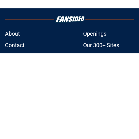
About
Openings
Contact
Our 300+ Sites
FanSided Daily
Pitch a Story
Privacy Policy
Terms of Use
Cookie Policy
Legal Disclaimer
Accessibility Statement
A-Z Index
Cookies Settings
© 2026
Minute Media
-
All Rights Reserved. The content on this site is
for entertainment and educational purposes only. Betting and
gambling content is intended for individuals 21+ and is based on
individual commentators' opinions and not that of Minute Media or its
affiliates and related brands. All picks and predictions are suggestions