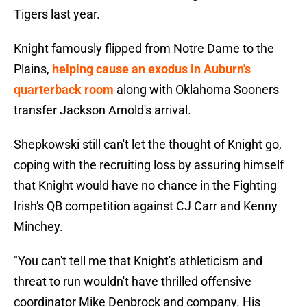
Tigers last year.
Knight famously flipped from Notre Dame to the
Plains,
helping cause an exodus in Auburn's
quarterback room
along with Oklahoma Sooners
transfer Jackson Arnold's arrival.
Shepkowski still can't let the thought of Knight go,
coping with the recruiting loss by assuring himself
that Knight would have no chance in the Fighting
Irish's QB competition against CJ Carr and Kenny
Minchey.
"You can't tell me that Knight's athleticism and
threat to run wouldn't have thrilled offensive
coordinator Mike Denbrock and company. His