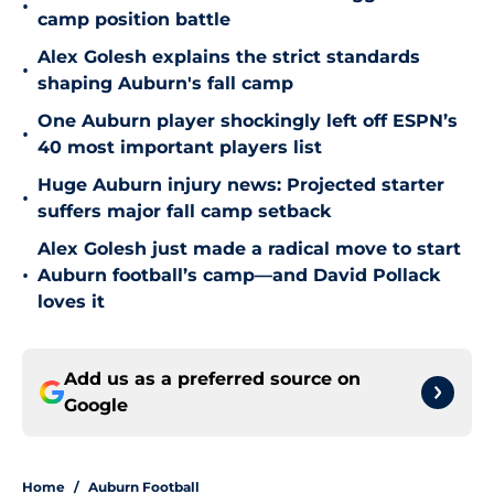
•
camp position battle
Alex Golesh explains the strict standards
•
shaping Auburn's fall camp
One Auburn player shockingly left off ESPN’s
•
40 most important players list
Huge Auburn injury news: Projected starter
•
suffers major fall camp setback
Alex Golesh just made a radical move to start
•
Auburn football’s camp—and David Pollack
loves it
Add us as a preferred source on
Google
Home
/
Auburn Football