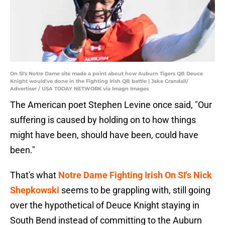
On SI's Notre Dame site made a point about how Auburn Tigers QB Deuce
Knight would've done in the Fighting Irish QB battle | Jake Crandall/
Advertiser / USA TODAY NETWORK via Imagn Images
The American poet Stephen Levine once said, "Our
suffering is caused by holding on to how things
might have been, should have been, could have
been."
That's what
Notre Dame Fighting Irish On SI's Nick
Shepkowski
seems to be grappling with, still going
over the hypothetical of Deuce Knight staying in
South Bend instead of committing to the Auburn