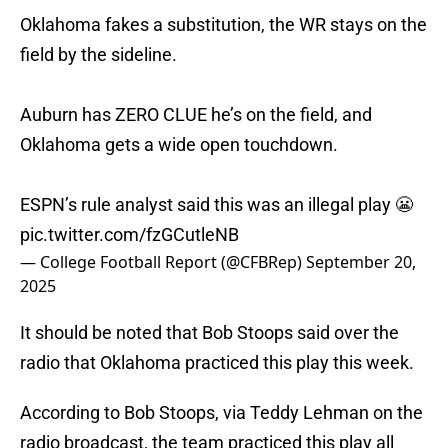
Oklahoma fakes a substitution, the WR stays on the
field by the sideline.
Auburn has ZERO CLUE he’s on the field, and
Oklahoma gets a wide open touchdown.
ESPN’s rule analyst said this was an illegal play 😬
pic.twitter.com/fzGCutleNB
— College Football Report (@CFBRep)
September 20,
2025
It should be noted that Bob Stoops said over the
radio that Oklahoma practiced this play this week.
According to Bob Stoops, via Teddy Lehman on the
radio broadcast, the team practiced this play all