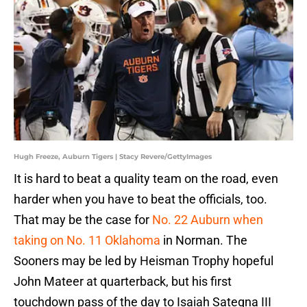
Hugh Freeze, Auburn Tigers | Stacy Revere/GettyImages
It is hard to beat a quality team on the road, even
harder when you have to beat the officials, too.
That may be the case for
No. 22 Auburn when
taking on No. 11 Oklahoma
in Norman. The
Sooners may be led by Heisman Trophy hopeful
John Mateer at quarterback, but his first
touchdown pass of the day to Isaiah Sategna III