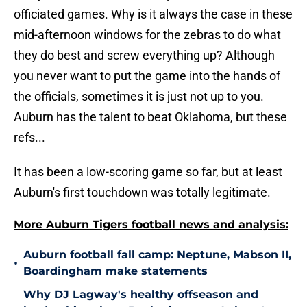
officiated games. Why is it always the case in these
mid-afternoon windows for the zebras to do what
they do best and screw everything up? Although
you never want to put the game into the hands of
the officials, sometimes it is just not up to you.
Auburn has the talent to beat Oklahoma, but these
refs...
It has been a low-scoring game so far, but at least
Auburn's first touchdown was totally legitimate.
More Auburn Tigers football news and analysis:
Auburn football fall camp: Neptune, Mabson II,
•
Boardingham make statements
Why DJ Lagway's healthy offseason and