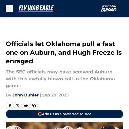
Skip to main content
Officials let Oklahoma pull a fast
one on Auburn, and Hugh Freeze is
enraged
The SEC officials may have screwed Auburn
with this awfully blown call in the Oklahoma
game.
By
John Buhler
|
Sep 20, 2025
Add us as a preferred source