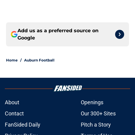
Add us as a preferred source on
Google
Home
/
Auburn Football
About
Openings
Contact
Our 300+ Sites
FanSided Daily
Pitch a Story