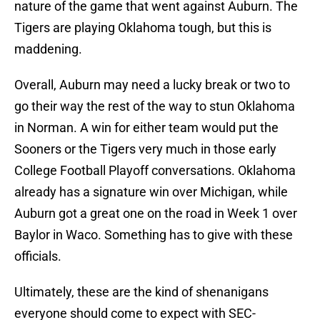
nature of the game that went against Auburn. The
Tigers are playing Oklahoma tough, but this is
maddening.
Overall, Auburn may need a lucky break or two to
go their way the rest of the way to stun Oklahoma
in Norman. A win for either team would put the
Sooners or the Tigers very much in those early
College Football Playoff conversations. Oklahoma
already has a signature win over Michigan, while
Auburn got a great one on the road in Week 1 over
Baylor in Waco. Something has to give with these
officials.
Ultimately, these are the kind of shenanigans
everyone should come to expect with SEC-