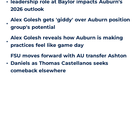
•
leadership role at Baylor impacts Auburn's
2026 outlook
Alex Golesh gets 'giddy' over Auburn position
•
group's potential
Alex Golesh reveals how Auburn is making
•
practices feel like game day
FSU moves forward with AU transfer Ashton
•
Daniels as Thomas Castellanos seeks
comeback elsewhere