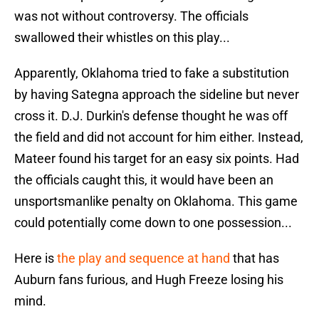
was not without controversy. The officials
swallowed their whistles on this play...
Apparently, Oklahoma tried to fake a substitution
by having Sategna approach the sideline but never
cross it. D.J. Durkin's defense thought he was off
the field and did not account for him either. Instead,
Mateer found his target for an easy six points. Had
the officials caught this, it would have been an
unsportsmanlike penalty on Oklahoma. This game
could potentially come down to one possession...
Here is
the play and sequence at hand
that has
Auburn fans furious, and Hugh Freeze losing his
mind.