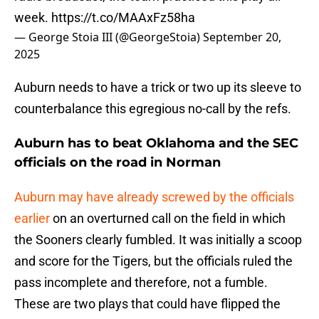
week.
https://t.co/MAAxFz58ha
— George Stoia III (@GeorgeStoia)
September 20,
2025
Auburn needs to have a trick or two up its sleeve to
counterbalance this egregious no-call by the refs.
Auburn has to beat Oklahoma and the SEC
officials on the road in Norman
Auburn may have already screwed by the officials
earlier
on an overturned call on the field in which
the Sooners clearly fumbled. It was initially a scoop
and score for the Tigers, but the officials ruled the
pass incomplete and therefore, not a fumble.
These are two plays that could have flipped the