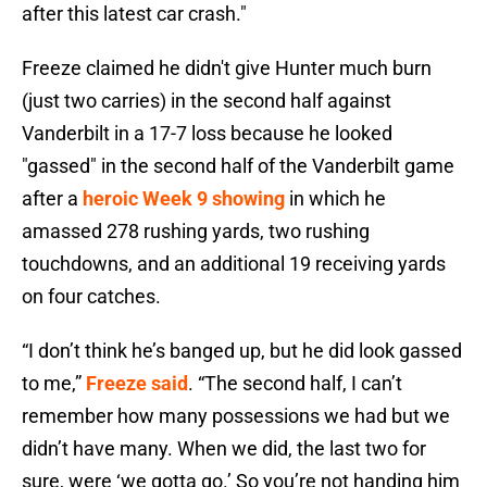
after this latest car crash."
Freeze claimed he didn't give Hunter much burn
(just two carries) in the second half against
Vanderbilt in a 17-7 loss because he looked
"gassed" in the second half of the Vanderbilt game
after a
heroic Week 9 showing
in which he
amassed 278 rushing yards, two rushing
touchdowns, and an additional 19 receiving yards
on four catches.
“I don’t think he’s banged up, but he did look gassed
to me,”
Freeze said
. “The second half, I can’t
remember how many possessions we had but we
didn’t have many. When we did, the last two for
sure, were ‘we gotta go.’ So you’re not handing him