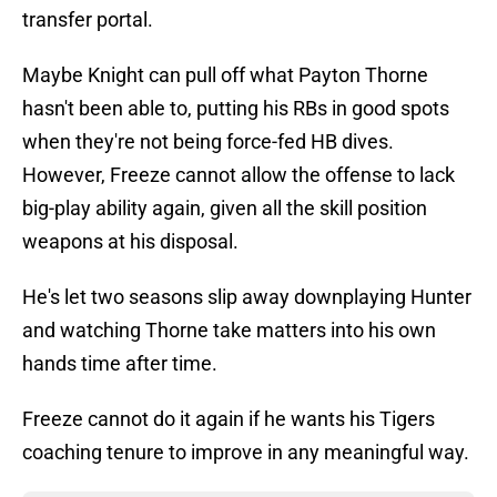
transfer portal.
Maybe Knight can pull off what Payton Thorne
hasn't been able to, putting his RBs in good spots
when they're not being force-fed HB dives.
However, Freeze cannot allow the offense to lack
big-play ability again, given all the skill position
weapons at his disposal.
He's let two seasons slip away downplaying Hunter
and watching Thorne take matters into his own
hands time after time.
Freeze cannot do it again if he wants his Tigers
coaching tenure to improve in any meaningful way.