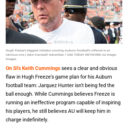
Hugh Freeze's biggest mistake running Auburn football's offense is an
obvious one | Jake Crandall/ Advertiser / USA TODAY NETWORK via Imagn
Images
On SI's Keith Cummings
sees a clear and obvious
flaw in Hugh Freeze's game plan for his Auburn
football team: Jarquez Hunter isn't being fed the
ball enough. While Cummings believes Freeze is
running an ineffective program capable of inspiring
his players, he still believes AU will keep him in
charge indefinitely.