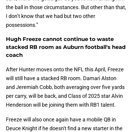
the ball in those circumstances. But other than that,
I don’t know that we had but two other
possessions.”
Hugh Freeze cannot continue to waste
stacked RB room as Auburn football's head
coach
After Hunter moves onto the NFL this April, Freeze
will still have a stacked RB room. Damari Alston
and Jeremiah Cobb, both averaging over five yards
per carry, will be back, and Class of 2025 star Alvin
Henderson will be joining them with RB1 talent.
Freeze will also once again have a mobile QB in
Deuce Knight if he doesn't find a new starter in the