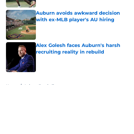
Auburn avoids awkward decision
with ex-MLB player's AU hiring
Published by on Invalid Date
Alex Golesh faces Auburn's harsh
recruiting reality in rebuild
Published by on Invalid Date
5 related articles loaded
Home
/
Auburn Football
About
Openings