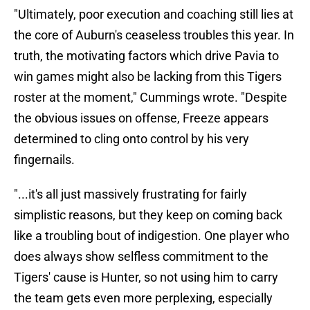
"Ultimately, poor execution and coaching still lies at
the core of Auburn's ceaseless troubles this year. In
truth, the motivating factors which drive Pavia to
win games might also be lacking from this Tigers
roster at the moment," Cummings wrote. "Despite
the obvious issues on offense, Freeze appears
determined to cling onto control by his very
fingernails.
"...it's all just massively frustrating for fairly
simplistic reasons, but they keep on coming back
like a troubling bout of indigestion. One player who
does always show selfless commitment to the
Tigers' cause is Hunter, so not using him to carry
the team gets even more perplexing, especially