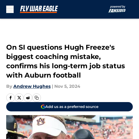
Skip to main content
On SI questions Hugh Freeze's
biggest coaching mistake,
confirms his long-term job status
with Auburn football
By
Andrew Hughes
|
Nov 5, 2024
Add us as a preferred source