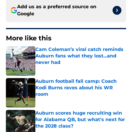
Add us as a preferred source on
Google
More like this
Cam Coleman’s viral catch reminds
Auburn fans what they lost...and
never had
Published by on Invalid Date
Auburn football fall camp: Coach
Kodi Burns raves about his WR
room
Published by on Invalid Date
Auburn scores huge recruiting win
for Alabama QB, but what's next for
the 2028 class?
Published by on Invalid Date