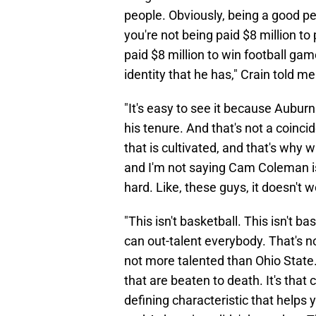
people. Obviously, being a good pe
you're not being paid $8 million to
paid $8 million to win football gam
identity that he has," Crain told me
"It's easy to see it because Auburn
his tenure. And that's not a coinci
that is cultivated, and that's why 
and I'm not saying Cam Coleman isn'
hard. Like, these guys, it doesn't wo
"This isn't basketball. This isn't 
can out-talent everybody. That's no
not more talented than Ohio State
that are beaten to death. It's that c
defining characteristic that helps