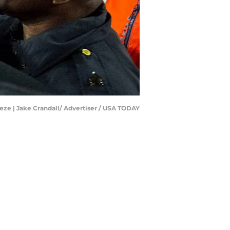
eze | Jake Crandall/ Advertiser / USA TODAY