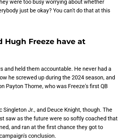
 They were too busy worrying about whether
ybody just be okay? You can't do that at this
d Hugh Freeze have at
rs and held them accountable. He never had a
now he screwed up during the 2024 season, and
on Payton Thorne, who was Freeze's first QB
c Singleton Jr., and Deuce Knight, though. The
st saw as the future were so softly coached that
d, and ran at the first chance they got to
 campaign's conclusion.