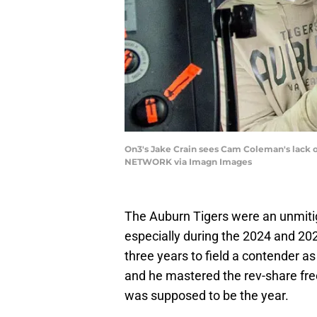
On3's Jake Crain sees Cam Coleman's lack o
NETWORK via Imagn Images
The Auburn Tigers were an unmitig
especially during the 2024 and 2
three years to field a contender a
and he mastered the rev-share fre
was supposed to be the year.