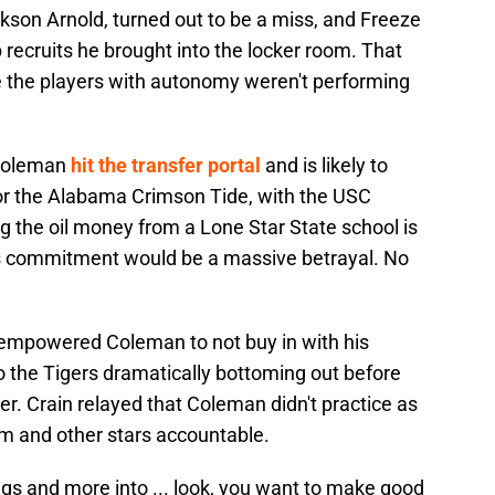
ckson Arnold, turned out to be a miss, and Freeze
 recruits he brought into the locker room. That
se the players with autonomy weren't performing
Coleman
hit the transfer portal
and is likely to
or the Alabama Crimson Tide, with the USC
ing the oil money from a Lone Star State school is
is commitment would be a massive betrayal. No
empowered Coleman to not buy in with his
to the Tigers dramatically bottoming out before
er. Crain relayed that Coleman didn't practice as
im and other stars accountable.
gs and more into ... look, you want to make good