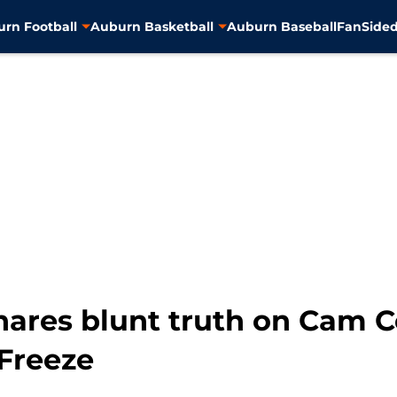
rn Football
Auburn Basketball
Auburn Baseball
FanSided
hares blunt truth on Cam C
Freeze