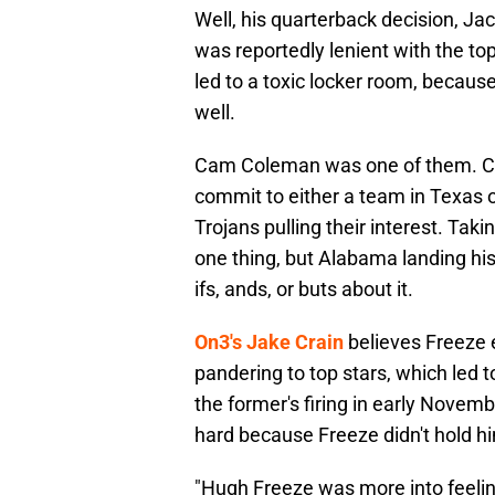
Well, his quarterback decision, Ja
was reportedly lenient with the top
led to a toxic locker room, becau
well.
Cam Coleman was one of them. 
commit to either a team in Texas 
Trojans pulling their interest. Tak
one thing, but Alabama landing h
ifs, ands, or buts about it.
On3's Jake Crain
believes Freeze 
pandering to top stars, which led 
the former's firing in early Novemb
hard because Freeze didn't hold h
"Hugh Freeze was more into feelin