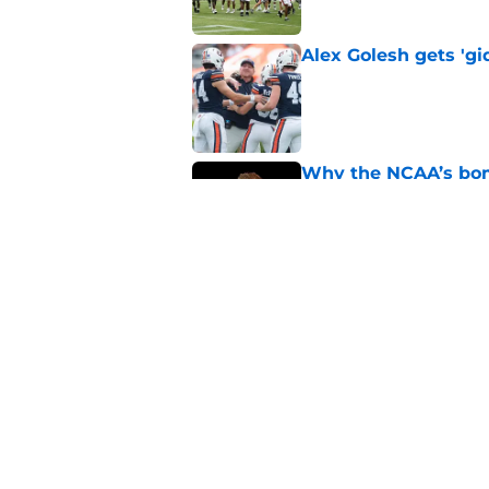
Alex Golesh gets 'gi
Published by on Invalid Dat
Why the NCAA’s bomb
Auburn
Published by on Invalid Dat
Alex Golesh reveals 
game day
Published by on Invalid Dat
5 related articles loaded
Home
/
Auburn Football