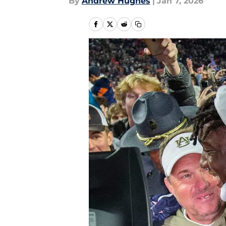
By
Andrew Hughes
|
Jan 7, 2026