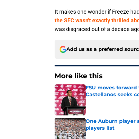
It makes one wonder if Freeze had h
the SEC wasn't exactly thrilled a
was disgraced out of a decade ag
Add us as a preferred sour
More like this
FSU moves forward 
Castellanos seeks 
Published by on Invalid Dat
One Auburn player s
players list
Published by on Invalid Dat