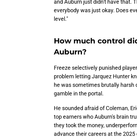
and Auburn just didn't have that.
everybody was just okay. Does ever
level."
How much control di
Auburn?
Freeze selectively punished playe
problem letting Jarquez Hunter k
he was sometimes brutally harsh 
gamble in the portal.
He sounded afraid of Coleman, Eri
top earners who Auburn's brain tru
they took the money, underperforme
advance their careers at the 2025