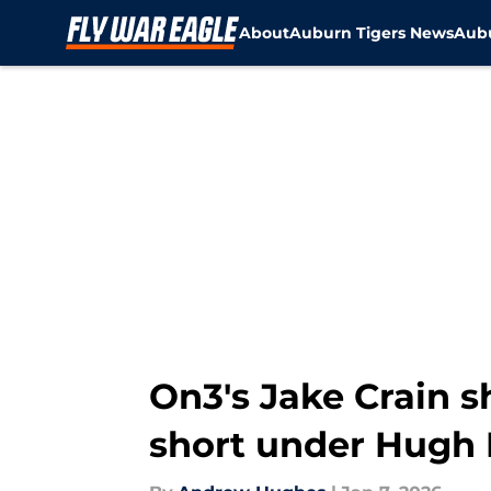
About
Auburn Tigers News
Aubu
Skip to main content
On3's Jake Crain s
short under Hugh 