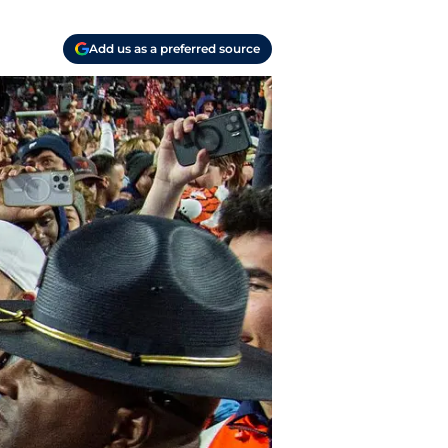
Add us as a preferred source