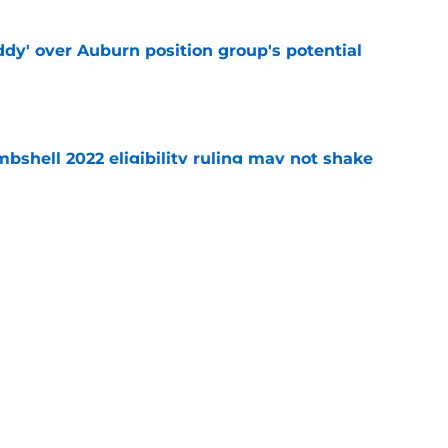
ddy' over Auburn position group's potential
e
shell 2022 eligibility ruling may not shake
e
how Auburn is making practices feel like
e