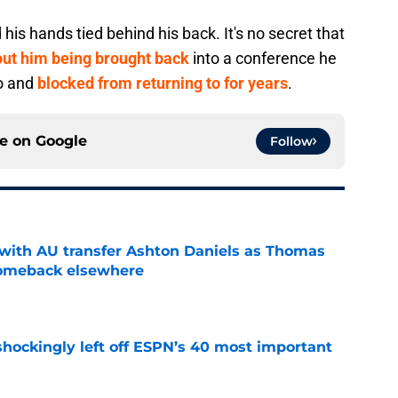
is hands tied behind his back. It's no secret that
bout him being brought back
into a conference he
o and
blocked from returning to for years
.
ce on
Google
Follow
with AU transfer Ashton Daniels as Thomas
comeback elsewhere
e
hockingly left off ESPN’s 40 most important
e