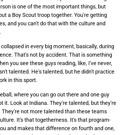
rson is one of the most important things, but
 put a Boy Scout troop together. You're getting
es, and you can't do that with the culture and
.
 collapsed in every big moment, basically, during
dence. That's not by accident. That is something
when you see these guys reading, like, I've never,
t talented. He's talented, but he didn't practice
rk in this sport.
baseball, where you can go out there and one guy
t it. Look at Indiana. They're talented, but they're
. They're not more talented than these teams
ulture. It's that togetherness. It's that program-
 you and makes that difference on fourth and one,