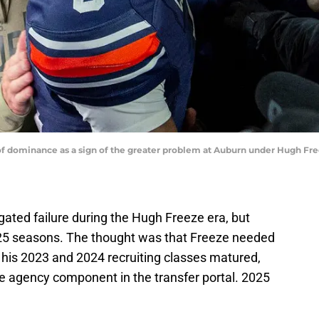
f dominance as a sign of the greater problem at Auburn under Hugh Fre
ated failure during the Hugh Freeze era, but
025 seasons. The thought was that Freeze needed
s his 2023 and 2024 recruiting classes matured,
e agency component in the transfer portal. 2025