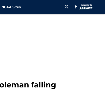
 NCAA Sites
oleman falling