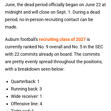
June, the dead period officially began on June 22 at
midnight and will close on Sept. 1. During a dead
period, no in-person recruiting contact can be
made.
Auburn football's
recruiting class of 2027
is
currently ranked No. 9 overall and No. 5 in the SEC
with 22 commits already on board. The commits
are pretty evenly spread throughout the positions,
with a breakdown seen below:
Quarterback: 1
Running back: 3
Wide receiver: 1
Offensive line: 4