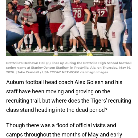
Prattville's Deshawn Hall (8) lines up during the Prattville High School football
spring game at Stanley-Jensen Stadium in Prattville, Ala. on Thursday, May 14,
2026. | Jake Crandall / USA TODAY NETWORK via Imagn Images
Auburn football head coach Alex Golesh and his
staff have been moving and groving on the
recruiting trail, but where does the Tigers' recruiting
class stand heading into the dead period?
Though there was a flood of official visits and
camps throughout the months of May and early