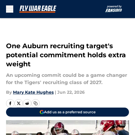
Skip to main content
One Auburn recruiting target's
potential commitment holds extra
weight
An upcoming commit could be a game changer
for the Tigers' recruiting class of 2027.
By
Mary Kate Hughes
|
Jun 22, 2026
Add us as a preferred source