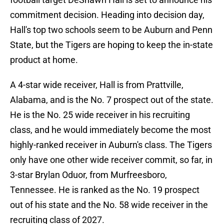
commitment decision. Heading into decision day,
Hall's top two schools seem to be Auburn and Penn
State, but the Tigers are hoping to keep the in-state
product at home.
A 4-star wide receiver, Hall is from Prattville,
Alabama, and is the No. 7 prospect out of the state.
He is the No. 25 wide receiver in his recruiting
class, and he would immediately become the most
highly-ranked receiver in Auburn's class. The Tigers
only have one other wide receiver commit, so far, in
3-star Brylan Oduor, from Murfreesboro,
Tennessee. He is ranked as the No. 19 prospect
out of his state and the No. 58 wide receiver in the
recruiting class of 2027.