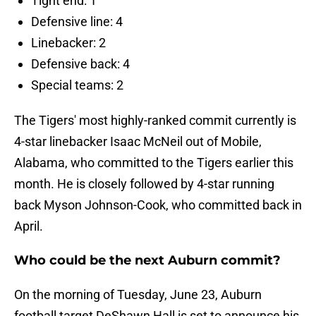
Tight end: 1
Defensive line: 4
Linebacker: 2
Defensive back: 4
Special teams: 2
The Tigers' most highly-ranked commit currently is
4-star linebacker Isaac McNeil out of Mobile,
Alabama, who committed to the Tigers earlier this
month. He is closely followed by 4-star running
back Myson Johnson-Cook, who committed back in
April.
Who could be the next Auburn commit?
On the morning of Tuesday, June 23, Auburn
football target DeShawn Hall is set to announce his