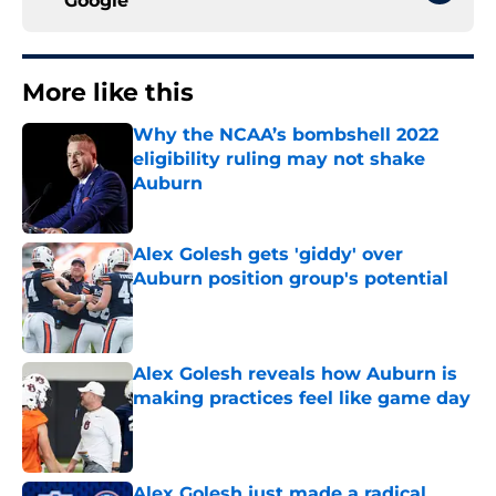
Google
More like this
Why the NCAA’s bombshell 2022
eligibility ruling may not shake
Auburn
Published by on Invalid Date
Alex Golesh gets 'giddy' over
Auburn position group's potential
Published by on Invalid Date
Alex Golesh reveals how Auburn is
making practices feel like game day
Published by on Invalid Date
Alex Golesh just made a radical