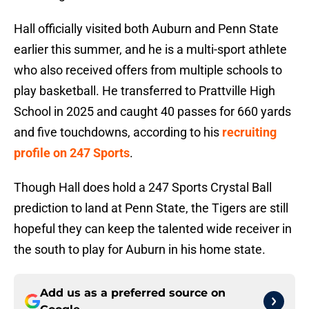
Hall officially visited both Auburn and Penn State
earlier this summer, and he is a multi-sport athlete
who also received offers from multiple schools to
play basketball. He transferred to Prattville High
School in 2025 and caught 40 passes for 660 yards
and five touchdowns, according to his
recruiting
profile on 247 Sports
.
Though Hall does hold a 247 Sports Crystal Ball
prediction to land at Penn State, the Tigers are still
hopeful they can keep the talented wide receiver in
the south to play for Auburn in his home state.
Add us as a preferred source on