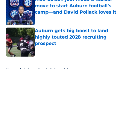
move to start Auburn football’s
camp—and David Pollack loves it
Published by on Invalid Date
Auburn gets big boost to land
highly touted 2028 recruiting
prospect
Published by on Invalid Date
5 related articles loaded
Home
/
Auburn Football Recruiting
About
Openings
Contact
Our 300+ Sites