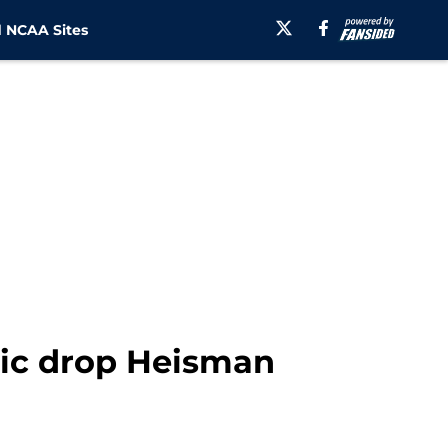
 NCAA Sites
ic drop Heisman