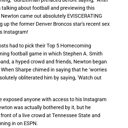
 talking about football and previewing this
 Newton came out absolutely EVISCERATING
 up the former Denver Broncos star's recent sex
's Instagram!
osts had to pick their Top 5 Homecoming
ming football game in which Stephen A. Smith
 band, a hyped crowd and friends, Newton began
ty.’ When Sharpe chimed in saying that he ‘worries
olutely obliterated him by saying, 'Watch out
rpe exposed anyone with access to his Instagram
 Newton was actually bothered by it, but he
n front of a live crowd at Tennessee State and
tuning in on ESPN.