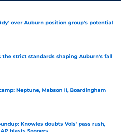
ddy' over Auburn position group's potential
e
 the strict standards shaping Auburn's fall
e
l camp: Neptune, Mabson II, Boardingham
e
oundup: Knowles doubts Vols' pass rush,
 AP blasts Sooners
e