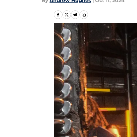
By
Andrew Hughes
|
Oct 11, 2024