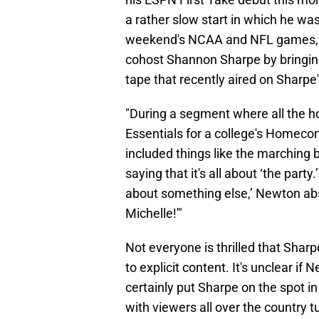
a rather slow start in which he was
weekend's NCAA and NFL games,
cohost Shannon Sharpe by bringing
tape that recently aired on Sharpe
"During a segment where all the h
Essentials for a college's Homeco
included things like the marching
saying that it's all about ‘the par
about something else,’ Newton abs
Michelle!'"
Not everyone is thrilled that Sha
to explicit content. It's unclear if
certainly put Sharpe on the spot i
with viewers all over the country 