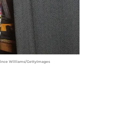
rince Williams/GettyImages