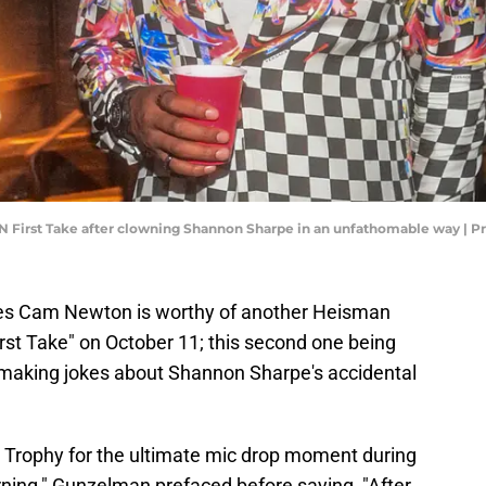
 First Take after clowning Shannon Sharpe in an unfathomable way | P
es Cam Newton is worthy of another Heisman
rst Take" on October 11; this second one being
 making jokes about Shannon Sharpe's accidental
Trophy for the ultimate mic drop moment during
rning," Gunzelman prefaced before saying, "After