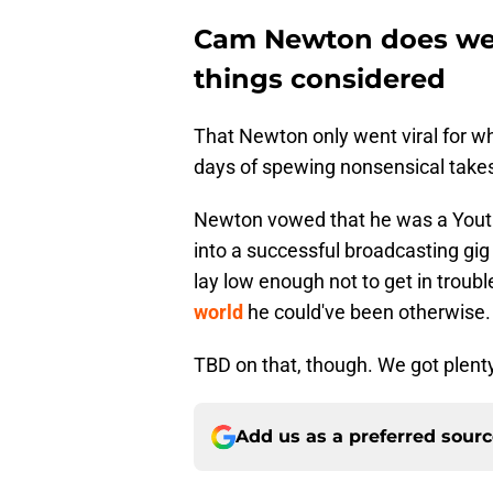
Cam Newton does well 
things considered
That Newton only went viral for wh
days of spewing nonsensical take
Newton vowed that he was a Youtub
into a successful broadcasting gig
lay low enough not to get in troubl
world
he could've been otherwise.
TBD on that, though. We got plent
Add us as a preferred sour