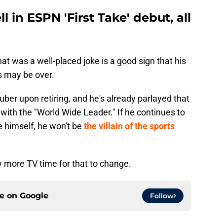
in ESPN 'First Take' debut, all
at was a well-placed joke is a good sign that his
s may be over.
er upon retiring, and he's already parlayed that
 with the "World Wide Leader." If he continues to
e himself, he won't be
the villain of the sports
y more TV time for that to change.
ce on
Google
Follow