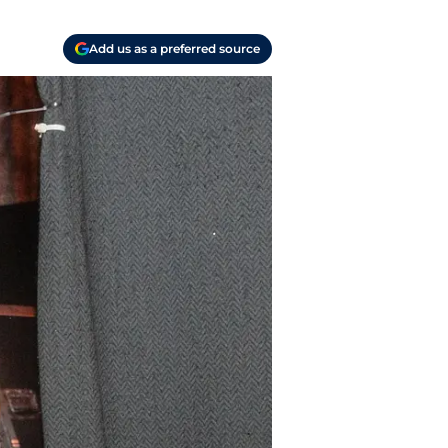
Add us as a preferred source