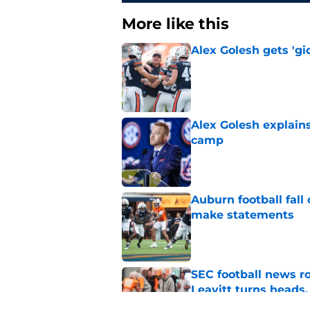
More like this
Alex Golesh gets 'gi
Published by on Invalid Dat
Alex Golesh explains
camp
Published by on Invalid Dat
Auburn football fal
make statements
Published by on Invalid Dat
SEC football news r
Leavitt turns heads,
Published by on Invalid Dat