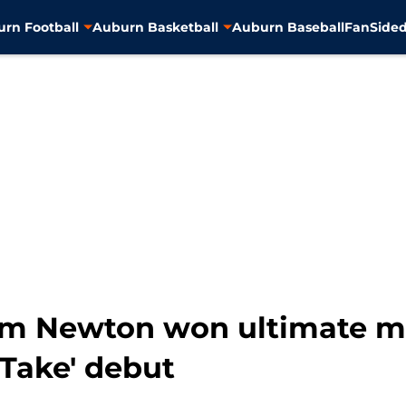
rn Football
Auburn Basketball
Auburn Baseball
FanSided
am Newton won ultimate m
 Take' debut