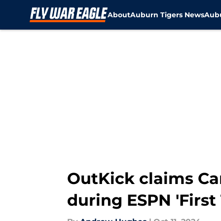
About
Auburn Tigers News
Aubu
Skip to main content
OutKick claims C
during ESPN 'First