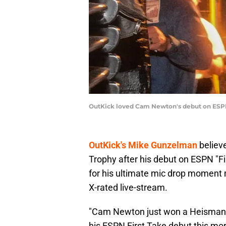
OutKick loved Cam Newton's debut on ESPN
OutKick's Mike Gunzelman
believ
Trophy after his debut on ESPN "Fi
for his ultimate mic drop moment
X-rated live-stream.
"Cam Newton just won a Heisman 
his ESPN First Take debut this mo