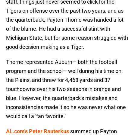
staff, things just never seemed to click for the
Tigers on offense over the past two years, and as
the quarterback, Payton Thorne was handed a lot
of the blame. He had a successful stint with
Michigan State, but for some reason struggled with
good decision-making as a Tiger.
Thorne represented Auburn— both the football
program and the school— well during his time on
the Plains, and threw for 4,468 yards and 37
touchdowns over his two seasons in orange and
blue. However, the quarterback's mistakes and
inconsistencies made it so he was never what one
would call a 'fan favorite.'
AL.com's Peter Rauterkus
summed up Payton