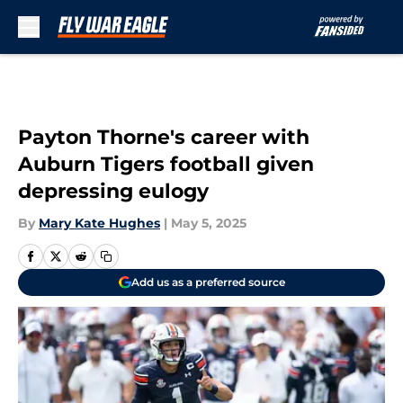
Skip to main content
Payton Thorne's career with
Auburn Tigers football given
depressing eulogy
By
Mary Kate Hughes
|
May 5, 2025
Add us as a preferred source