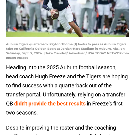
Auburn Tigers quarterback Payton Thorne (1) looks to pass as Auburn Tigers
take on California Golden Bears at Jordan-Hare Stadium in Auburn, Ala., on
Saturday, Sept. 7, 2024. | Jake Crandall/ Advertiser / USA TODAY NETWORK via
Imagn Images
Heading into the 2025 Auburn football season,
head coach Hugh Freeze and the Tigers are hoping
to find success with a quarterback out of the
transfer portal. Unfortunately, relying on a transfer
QB
didn't provide the best results
in Freeze's first
two seasons.
Despite improving the roster and the coaching