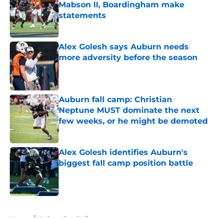
Mabson II, Boardingham make
statements
Published by on Invalid Date
Alex Golesh says Auburn needs
more adversity before the season
Published by on Invalid Date
Auburn fall camp: Christian
Neptune MUST dominate the next
few weeks, or he might be demoted
Published by on Invalid Date
Alex Golesh identifies Auburn's
biggest fall camp position battle
Published by on Invalid Date
5 related articles loaded
Home
/
Auburn Football