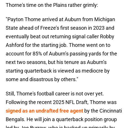
Thorne's time on the Plains rather grimly:
"Payton Thorne arrived at Auburn from Michigan
State ahead of Freeze’s first season in 2023 and
eventually beat out returning signal caller Robby
Ashford for the starting job. Thorne went on to
account for 85% of Auburn’s passing yards for the
next two seasons, but his tenure as Auburn’s
starting quarterback is viewed as mediocre by
some and disastrous by others."
Still, Thorne's football career is not over yet.
Following the recent 2025 NFL Draft, Thorne was
signed as an undrafted free agent
by the Cincinnati
Bengals. He will join a quarterback position group
led by Joe Burrow, who is backed up primarily by