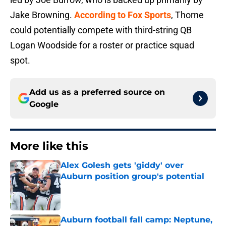
Jake Browning.
According to Fox Sports
, Thorne
could potentially compete with third-string QB
Logan Woodside for a roster or practice squad
spot.
Add us as a preferred source on
Google
More like this
Alex Golesh gets 'giddy' over
Auburn position group's potential
Published by on Invalid Date
Auburn football fall camp: Neptune,