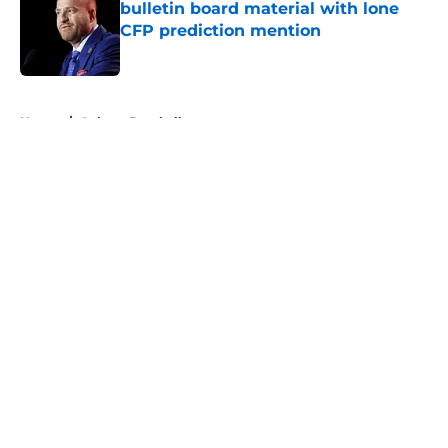
bulletin board material with lone
CFP prediction mention
Published by on Invalid Date
5 related articles loaded
Home
/
Auburn Baseball
About
Openings
Contact
Our 300+ Sites
FanSided Daily
Pitch a Story
Privacy Policy
Terms of Use
Cookie Policy
Legal Disclaimer
Accessibility Statement
A-Z Index