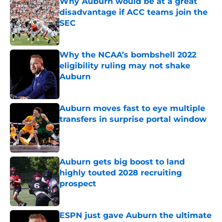
Why Auburn would be at a great
disadvantage if ACC teams join the
SEC
Published by on Invalid Date
Why the NCAA’s bombshell 2022
eligibility ruling may not shake
Auburn
Published by on Invalid Date
Auburn moves fast to eye multiple
transfers in surprise portal window
Published by on Invalid Date
Auburn gets big boost to land
highly touted 2028 recruiting
prospect
Published by on Invalid Date
ESPN just gave Auburn the ultimate