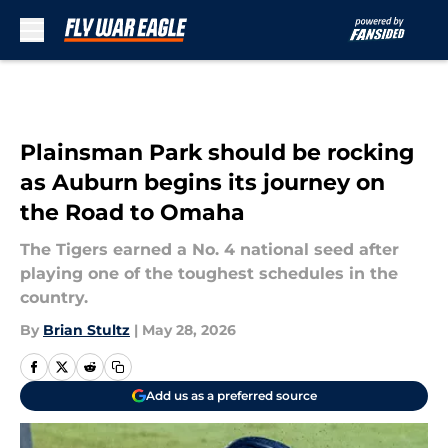
Skip to main content
Plainsman Park should be rocking
as Auburn begins its journey on
the Road to Omaha
The Tigers earned a No. 4 national seed after
playing one of the toughest schedules in the
country.
By
Brian Stultz
|
May 28, 2026
Add us as a preferred source