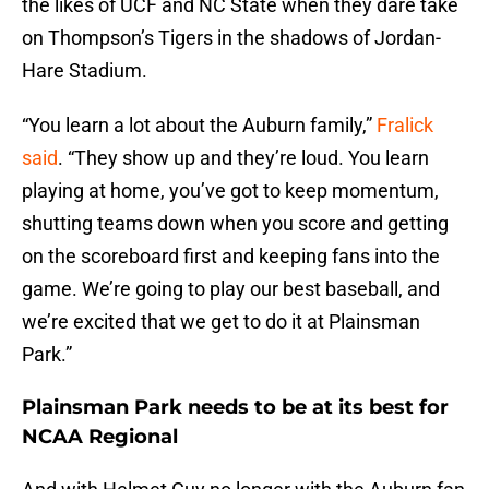
the likes of UCF and NC State when they dare take
on Thompson’s Tigers in the shadows of Jordan-
Hare Stadium.
“You learn a lot about the Auburn family,”
Fralick
said
. “They show up and they’re loud. You learn
playing at home, you’ve got to keep momentum,
shutting teams down when you score and getting
on the scoreboard first and keeping fans into the
game. We’re going to play our best baseball, and
we’re excited that we get to do it at Plainsman
Park.”
Plainsman Park needs to be at its best for
NCAA Regional