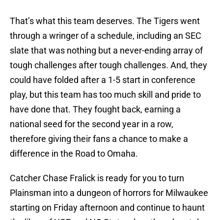
That’s what this team deserves. The Tigers went
through a wringer of a schedule, including an SEC
slate that was nothing but a never-ending array of
tough challenges after tough challenges. And, they
could have folded after a 1-5 start in conference
play, but this team has too much skill and pride to
have done that. They fought back, earning a
national seed for the second year in a row,
therefore giving their fans a chance to make a
difference in the Road to Omaha.
Catcher Chase Fralick is ready for you to turn
Plainsman into a dungeon of horrors for Milwaukee
starting on Friday afternoon and continue to haunt