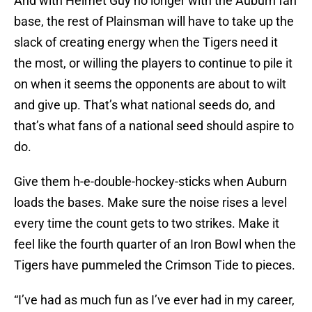
And with Helmet Guy no longer with the Auburn fan
base, the rest of Plainsman will have to take up the
slack of creating energy when the Tigers need it
the most, or willing the players to continue to pile it
on when it seems the opponents are about to wilt
and give up. That’s what national seeds do, and
that’s what fans of a national seed should aspire to
do.
Give them h-e-double-hockey-sticks when Auburn
loads the bases. Make sure the noise rises a level
every time the count gets to two strikes. Make it
feel like the fourth quarter of an Iron Bowl when the
Tigers have pummeled the Crimson Tide to pieces.
“I’ve had as much fun as I’ve ever had in my career,