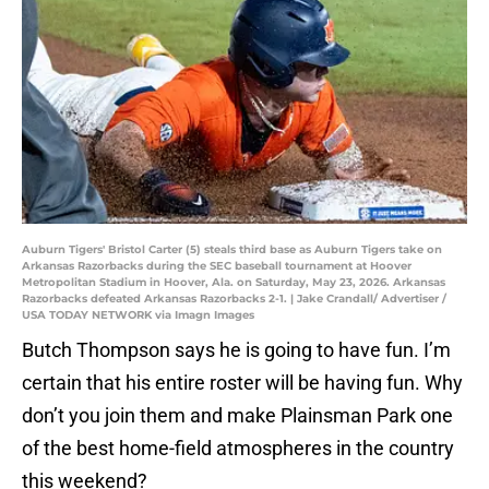
Auburn Tigers' Bristol Carter (5) steals third base as Auburn Tigers take on
Arkansas Razorbacks during the SEC baseball tournament at Hoover
Metropolitan Stadium in Hoover, Ala. on Saturday, May 23, 2026. Arkansas
Razorbacks defeated Arkansas Razorbacks 2-1. | Jake Crandall/ Advertiser /
USA TODAY NETWORK via Imagn Images
Butch Thompson says he is going to have fun. I’m
certain that his entire roster will be having fun. Why
don’t you join them and make Plainsman Park one
of the best home-field atmospheres in the country
this weekend?