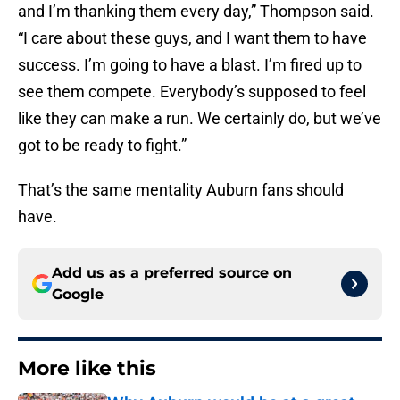
and I’m thanking them every day,” Thompson said.
“I care about these guys, and I want them to have
success. I’m going to have a blast. I’m fired up to
see them compete. Everybody’s supposed to feel
like they can make a run. We certainly do, but we’ve
got to be ready to fight.”
That’s the same mentality Auburn fans should
have.
Add us as a preferred source on
Google
More like this