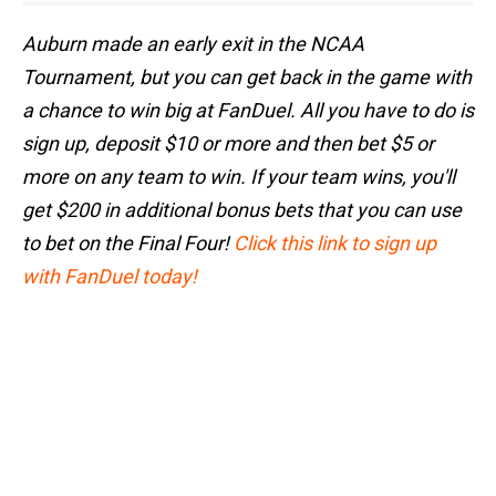
Auburn made an early exit in the NCAA
Tournament, but you can get back in the game with
a chance to win big at FanDuel. All you have to do is
sign up, deposit $10 or more and then bet $5 or
more on any team to win. If your team wins, you'll
get $200 in additional bonus bets that you can use
to bet on the Final Four!
Click this link to sign up
with FanDuel today!