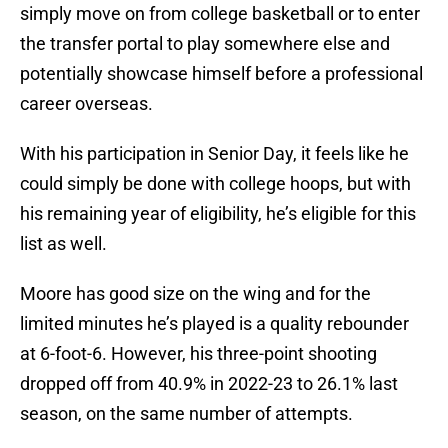
simply move on from college basketball or to enter
the transfer portal to play somewhere else and
potentially showcase himself before a professional
career overseas.
With his participation in Senior Day, it feels like he
could simply be done with college hoops, but with
his remaining year of eligibility, he’s eligible for this
list as well.
Moore has good size on the wing and for the
limited minutes he’s played is a quality rebounder
at 6-foot-6. However, his three-point shooting
dropped off from 40.9% in 2022-23 to 26.1% last
season, on the same number of attempts.