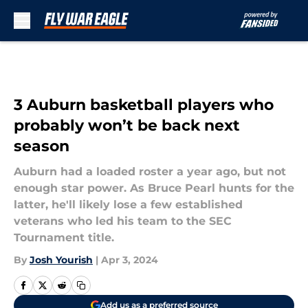
Skip to main content
3 Auburn basketball players who
probably won’t be back next
season
Auburn had a loaded roster a year ago, but not
enough star power. As Bruce Pearl hunts for the
latter, he'll likely lose a few established
veterans who led his team to the SEC
Tournament title.
By
Josh Yourish
|
Apr 3, 2024
Add us as a preferred source