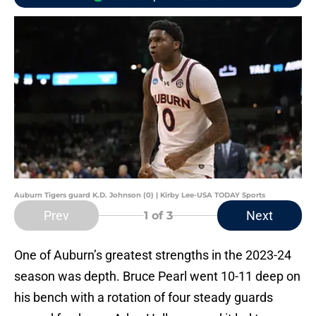
Auburn Tigers guard K.D. Johnson (0) | Kirby Lee-USA TODAY Sports
Prev
Next
1
of 3
One of Auburn’s greatest strengths in the 2023-24
season was depth. Bruce Pearl went 10-11 deep on
his bench with a rotation of four steady guards