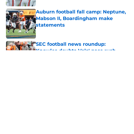
Auburn football fall camp: Neptune,
Mabson II, Boardingham make
statements
Published by on Invalid Date
SEC football news roundup:
Knowles doubts Vols' pass rush,
Leavitt turns heads, AP blasts
Sooners
Published by on Invalid Date
Alex Golesh says Auburn needs
more adversity before the season
Published by on Invalid Date
Auburn basketball news roundup:
LeBron signing may force 76ers to
waive Broome, Tigers add KK Mega
Basket game