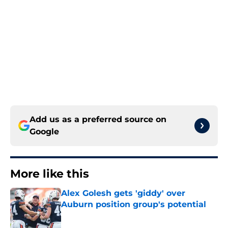
Add us as a preferred source on
Google
More like this
Alex Golesh gets 'giddy' over
Auburn position group's potential
Published by on Invalid Date