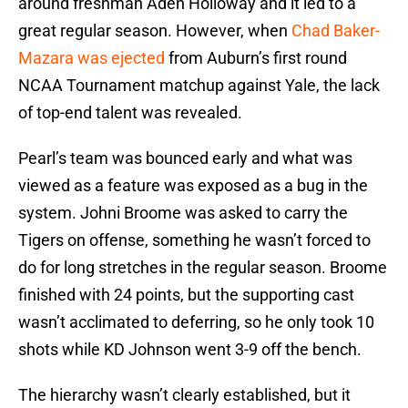
around freshman Aden Holloway and it led to a
great regular season. However, when
Chad Baker-
Mazara was ejected
from Auburn’s first round
NCAA Tournament matchup against Yale, the lack
of top-end talent was revealed.
Pearl’s team was bounced early and what was
viewed as a feature was exposed as a bug in the
system. Johni Broome was asked to carry the
Tigers on offense, something he wasn’t forced to
do for long stretches in the regular season. Broome
finished with 24 points, but the supporting cast
wasn’t acclimated to deferring, so he only took 10
shots while KD Johnson went 3-9 off the bench.
The hierarchy wasn’t clearly established, but it