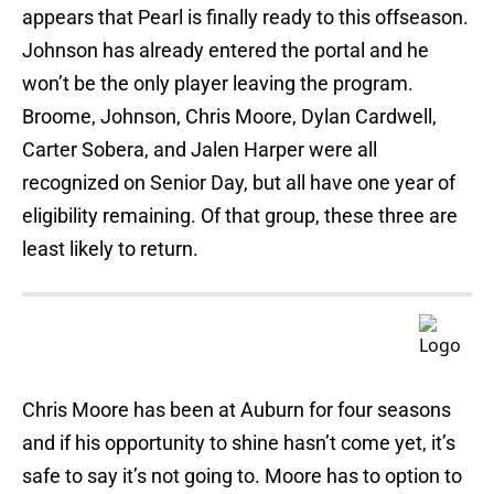
appears that Pearl is finally ready to this offseason.
Johnson has already entered the portal and he
won’t be the only player leaving the program.
Broome, Johnson, Chris Moore, Dylan Cardwell,
Carter Sobera, and Jalen Harper were all
recognized on Senior Day, but all have one year of
eligibility remaining. Of that group, these three are
least likely to return.
Chris Moore has been at Auburn for four seasons
and if his opportunity to shine hasn’t come yet, it’s
safe to say it’s not going to. Moore has to option to