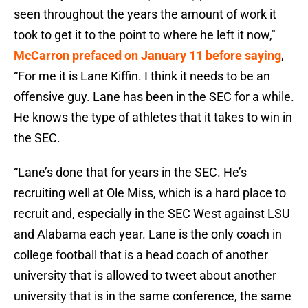
seen throughout the years the amount of work it
took to get it to the point to where he left it now,"
McCarron prefaced on January 11 before saying
,
“For me it is Lane Kiffin. I think it needs to be an
offensive guy. Lane has been in the SEC for a while.
He knows the type of athletes that it takes to win in
the SEC.
“Lane’s done that for years in the SEC. He’s
recruiting well at Ole Miss, which is a hard place to
recruit and, especially in the SEC West against LSU
and Alabama each year. Lane is the only coach in
college football that is a head coach of another
university that is allowed to tweet about another
university that is in the same conference, the same