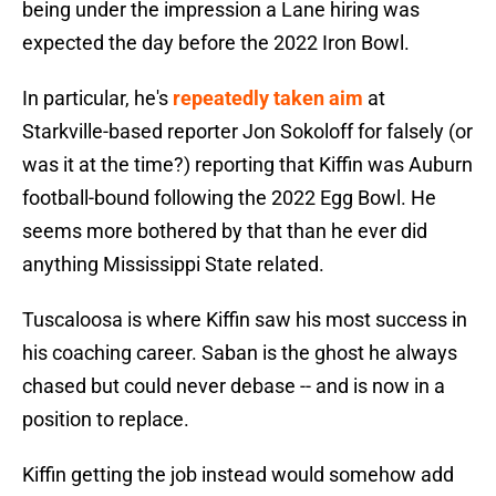
being under the impression a Lane hiring was
expected the day before the 2022 Iron Bowl.
In particular, he's
repeatedly taken aim
at
Starkville-based reporter Jon Sokoloff for falsely (or
was it at the time?) reporting that Kiffin was Auburn
football-bound following the 2022 Egg Bowl. He
seems more bothered by that than he ever did
anything Mississippi State related.
Tuscaloosa is where Kiffin saw his most success in
his coaching career. Saban is the ghost he always
chased but could never debase -- and is now in a
position to replace.
Kiffin getting the job instead would somehow add