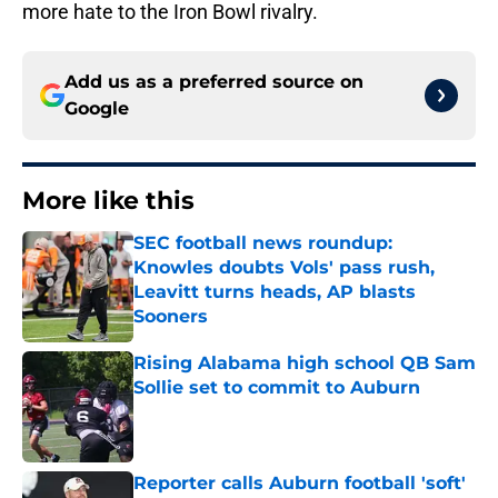
more hate to the Iron Bowl rivalry.
Add us as a preferred source on
Google
More like this
SEC football news roundup:
Knowles doubts Vols' pass rush,
Leavitt turns heads, AP blasts
Sooners
Published by on Invalid Date
Rising Alabama high school QB Sam
Sollie set to commit to Auburn
Published by on Invalid Date
Reporter calls Auburn football 'soft'