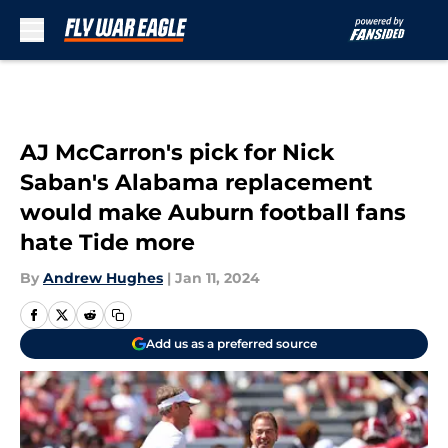
Skip to main content
AJ McCarron's pick for Nick
Saban's Alabama replacement
would make Auburn football fans
hate Tide more
By
Andrew Hughes
|
Jan 11, 2024
Add us as a preferred source