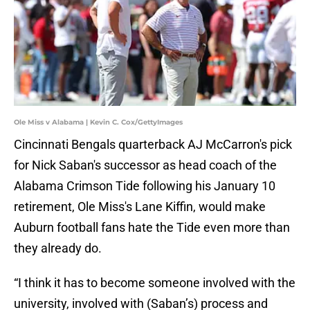
Ole Miss v Alabama | Kevin C. Cox/GettyImages
Cincinnati Bengals quarterback AJ McCarron's pick
for Nick Saban's successor as head coach of the
Alabama Crimson Tide following his January 10
retirement, Ole Miss's Lane Kiffin, would make
Auburn football fans hate the Tide even more than
they already do.
“I think it has to become someone involved with the
university, involved with (Saban’s) process and