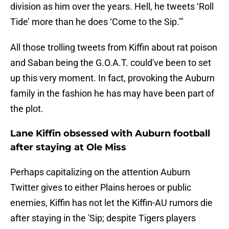
division as him over the years. Hell, he tweets ‘Roll
Tide’ more than he does ‘Come to the Sip.’"
All those trolling tweets from Kiffin about rat poison
and Saban being the G.O.A.T. could've been to set
up this very moment. In fact, provoking the Auburn
family in the fashion he has may have been part of
the plot.
Lane Kiffin obsessed with Auburn football
after staying at Ole Miss
Perhaps capitalizing on the attention Auburn
Twitter gives to either Plains heroes or public
enemies, Kiffin has not let the Kiffin-AU rumors die
after staying in the 'Sip; despite Tigers players