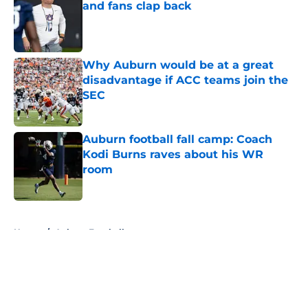
and fans clap back
Published by on Invalid Date
Why Auburn would be at a great
disadvantage if ACC teams join the
SEC
Published by on Invalid Date
Auburn football fall camp: Coach
Kodi Burns raves about his WR
room
Published by on Invalid Date
5 related articles loaded
Home
/
Auburn Football