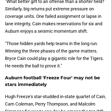
"What better gift to an offense than a shorter field?
Similarly, big returns put extreme pressure on
coverage units. One failed assignment or lapse in
lane integrity, Cain makes reservations for six and
Auburn enjoys a seismic momentum shift.
"Those hidden yards help teams in the long run.
Winning the three phases of the game matters.
Bryce Cain could play a gigantic role for the Tigers.
He needs the ball to prove it."
Auburn football 'Freeze Four' may not be
stars immediately
Hugh Freeze's star-studded in-state quartet of Cain,
Cam Coleman, Perry Thompson, and Malcolm