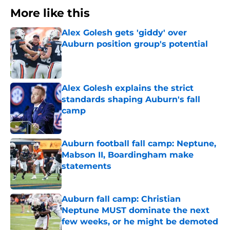
More like this
Alex Golesh gets 'giddy' over
Auburn position group's potential
Published by on Invalid Date
Alex Golesh explains the strict
standards shaping Auburn's fall
camp
Published by on Invalid Date
Auburn football fall camp: Neptune,
Mabson II, Boardingham make
statements
Published by on Invalid Date
Auburn fall camp: Christian
Neptune MUST dominate the next
few weeks, or he might be demoted