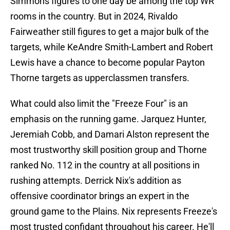
Simmons figures to one day be among the top WR
rooms in the country. But in 2024, Rivaldo
Fairweather still figures to get a major bulk of the
targets, while KeAndre Smith-Lambert and Robert
Lewis have a chance to become popular Payton
Thorne targets as upperclassmen transfers.
What could also limit the "Freeze Four" is an
emphasis on the running game. Jarquez Hunter,
Jeremiah Cobb, and Damari Alston represent the
most trustworthy skill position group and Thorne
ranked No. 112 in the country at all positions in
rushing attempts. Derrick Nix's addition as
offensive coordinator brings an expert in the
ground game to the Plains. Nix represents Freeze's
most trusted confidant throughout his career. He'll