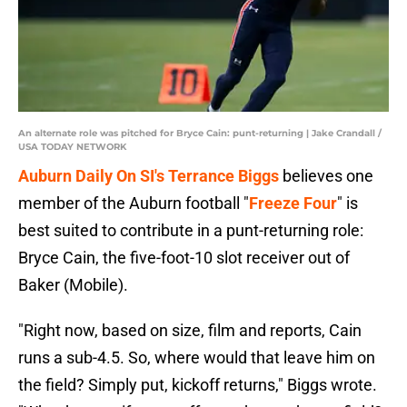
An alternate role was pitched for Bryce Cain: punt-returning | Jake Crandall /
USA TODAY NETWORK
Auburn Daily On SI's Terrance Biggs
believes one
member of the Auburn football "
Freeze Four
" is
best suited to contribute in a punt-returning role:
Bryce Cain, the five-foot-10 slot receiver out of
Baker (Mobile).
"Right now, based on size, film and reports, Cain
runs a sub-4.5. So, where would that leave him on
the field? Simply put, kickoff returns," Biggs wrote.