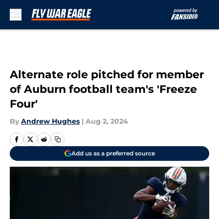
Skip to main content
Alternate role pitched for member
of Auburn football team's 'Freeze
Four'
By
Andrew Hughes
|
Aug 2, 2024
Add us as a preferred source