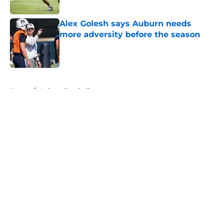
Published by on Invalid Date
Alex Golesh says Auburn needs
more adversity before the season
Published by on Invalid Date
5 related articles loaded
Home
/
Auburn Football
About
Openings
Contact
Our 300+ Sites
FanSided Daily
Pitch a Story
Privacy Policy
Terms of Use