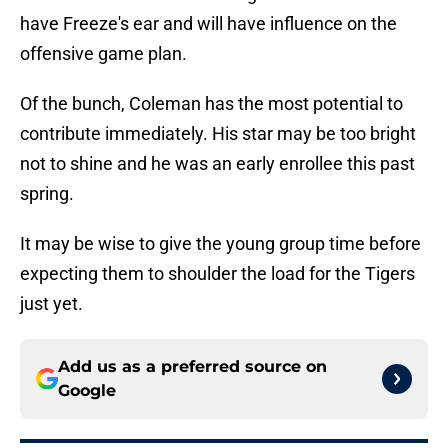
have Freeze's ear and will have influence on the
offensive game plan.
Of the bunch, Coleman has the most potential to
contribute immediately. His star may be too bright
not to shine and he was an early enrollee this past
spring.
It may be wise to give the young group time before
expecting them to shoulder the load for the Tigers
just yet.
Add us as a preferred source on
Google