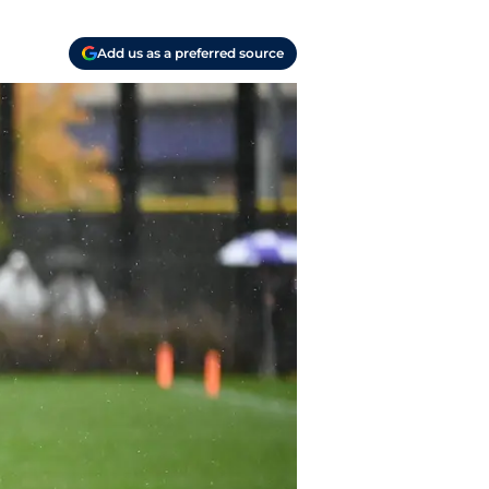
Add us as a preferred source