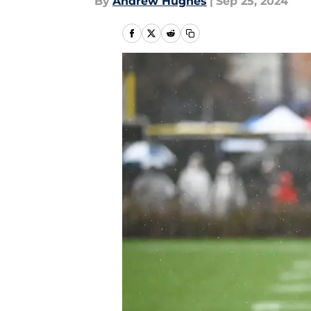
By
Andrew Hughes
|
Sep 25, 2024