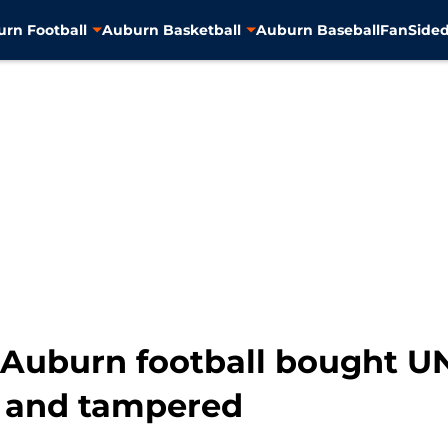
rn Football
Auburn Basketball
Auburn Baseball
FanSided
t Auburn football bought 
ct and tampered