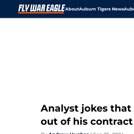
About
Auburn Tigers News
Aubu
Skip to main content
Analyst jokes tha
out of his contra