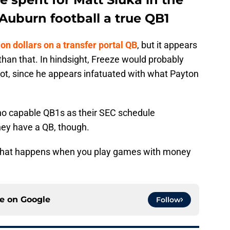
 Auburn football a true QB1
ion dollars on a transfer portal QB
, but it appears
than that. In hindsight, Freeze would probably
not, since he appears infatuated with what Payton
h no capable QB1s as their SEC schedule
 they have a QB, though.
 what happens when you play games with money
ce on
Google
Follow