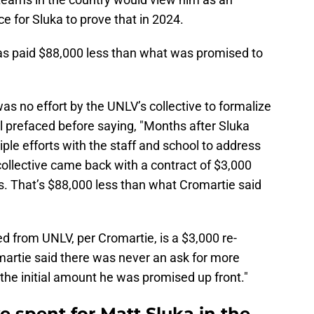
e for Sluka to prove that in 2024.
as paid $88,000 less than what was promised to
as no effort by the UNLV’s collective to formalize
l prefaced before saying, "Months after Sluka
le efforts with the staff and school to address
collective came back with a contract of $3,000
s. That’s $88,000 less than what Cromartie said
d from UNLV, per Cromartie, is a $3,000 re-
martie said there was never an ask for more
 the initial amount he was promised up front."
 spent for Matt Sluka in the