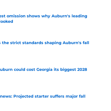
est omission shows why Auburn's leading
rlooked
e
 the strict standards shaping Auburn's fall
e
uburn could cost Georgia its biggest 2028
e
ews: Projected starter suffers major fall
e