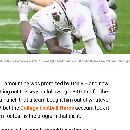
he situation between UNLV and QB Matt Sluka | Photo/Phoebe Wren Wo
NIL amount he was promised by UNLV -- and now
tting out the season following a 3-0 start for the
a hunch that a team bought him out of whatever
, but the
College Football Nerds
account took it
n football is the program that did it.
teams in the country would view him as an