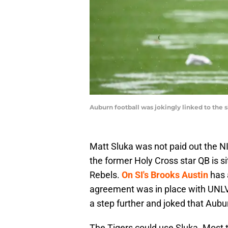
Auburn football was jokingly linked to t
Matt Sluka was not paid out the 
the former Holy Cross star QB is si
Rebels.
On SI's Brooks Austin
has 
agreement was in place with UNLV
a step further and joked that Aubur
The Tigers could use Sluka. Most 