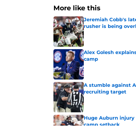
More like this
Jeremiah Cobb's lat
rusher is being ove
Published by on Invalid Dat
Alex Golesh explains
camp
Published by on Invalid Dat
A stumble against A
recruiting target
Published by on Invalid Dat
Huge Auburn injury n
camp setback
Published by on Invalid Dat