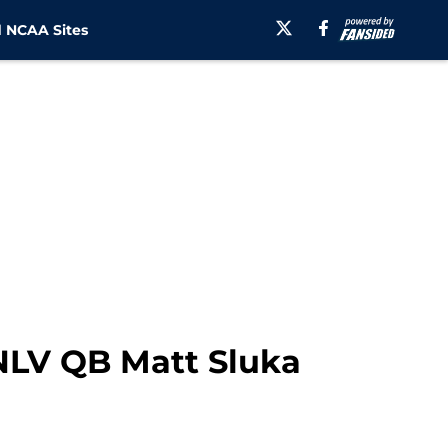
 NCAA Sites
UNLV QB Matt Sluka