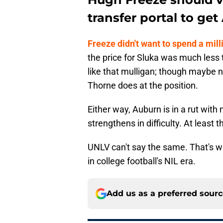
transfer portal to get
Freeze didn't want to spend a mill
the price for Sluka was much less 
like that mulligan; though maybe 
Thorne does at the position.
Either way, Auburn is in a rut wit
strengthens in difficulty. At least
UNLV can't say the same. That's
in college football's NIL era.
Add us as a preferred sour