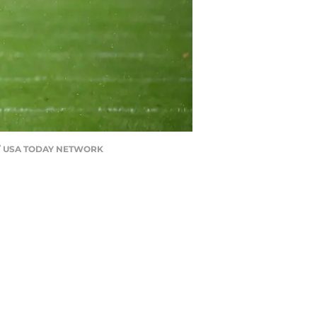
ng / USA TODAY NETWORK