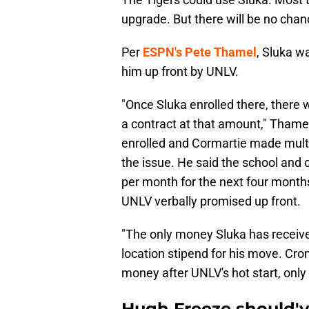
upgrade. But there will be no chanc
Per
ESPN's Pete Thamel
, Sluka w
him up front by UNLV.
"Once Sluka enrolled there, there w
a contract at that amount," Thame
enrolled and Cormartie made multip
the issue. He said the school and 
per month for the next four month
UNLV verbally promised up front.
"The only money Sluka has receive
location stipend for his move. Cro
money after UNLV's hot start, only
Hugh Freeze should've